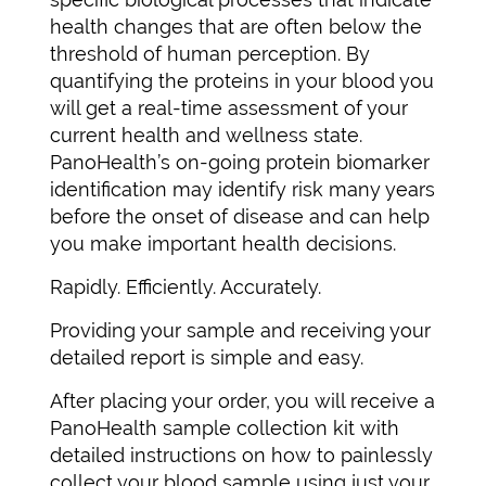
health changes that are often below the
threshold of human perception. By
quantifying the proteins in your blood you
will get a real-time assessment of your
current health and wellness state.
PanoHealth’s on-going protein biomarker
identification may identify risk many years
before the onset of disease and can help
you make important health decisions.
Rapidly. Efficiently. Accurately.
Providing your sample and receiving your
detailed report is simple and easy.
After placing your order, you will receive a
PanoHealth sample collection kit with
detailed instructions on how to painlessly
collect your blood sample using just your