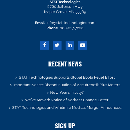
STAT Technologies
8760 Jefferson Hwy
Maple Grove, MN 55369
Email
info@stat-technologies.com
Phone
800-217-7828
RECENT NEWS
STAT Technologies Supports Global Ebola Relief Effort
Important Notice: Discontinuation of Accutrend® Plus Meters
New Year’s in July?
We’ve Moved! Notice of Address Change Letter
STAT Technologies and Whitmire Medical Merger Announced
SIGN UP