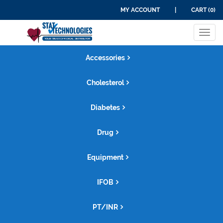
MY ACCOUNT
|
CART (0)
Tog
navi
Accessories
Cholesterol
Diabetes
Drug
Equipment
IFOB
PT/INR