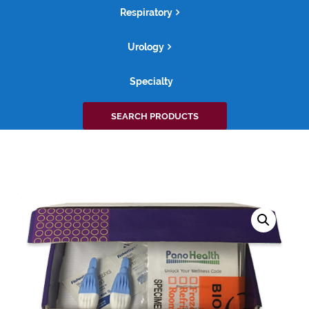
Respiratory
Urology
Specialty
Search
SEARCH PRODUCTS
for: