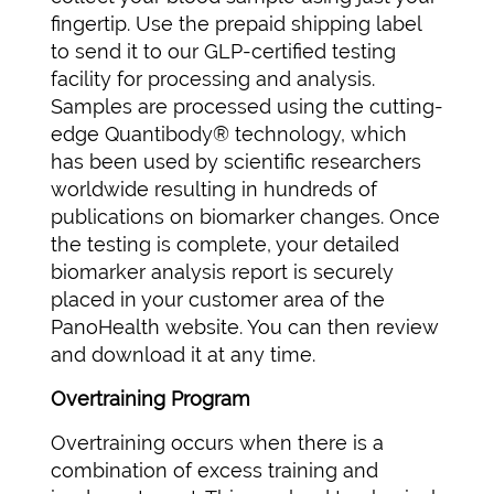
fingertip. Use the prepaid shipping label
to send it to our GLP-certified testing
facility for processing and analysis.
Samples are processed using the cutting-
edge Quantibody® technology, which
has been used by scientific researchers
worldwide resulting in hundreds of
publications on biomarker changes. Once
the testing is complete, your detailed
biomarker analysis report is securely
placed in your customer area of the
PanoHealth website. You can then review
and download it at any time.
Overtraining Program
Overtraining occurs when there is a
combination of excess training and