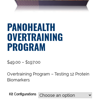
PANOHEALTH
OVERTRAINING
PROGRAM
$
49.00
–
$
197.00
Overtraining Program – Testing 12 Protein
Biomarkers
Kit Configurations