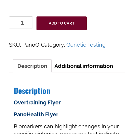
PanoHealth
ADD TO CART
Overtraining
Program
quantity
SKU:
PanoO
Category:
Genetic Testing
Description
Additional information
Description
Overtraining Flyer
PanoHealth Flyer
Biomarkers can highlight changes in your
specific biological processes that indicate