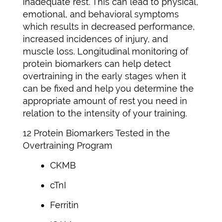
inadequate rest. This can lead to physical,
emotional, and behavioral symptoms
which results in decreased performance,
increased incidences of injury, and
muscle loss. Longitudinal monitoring of
protein biomarkers can help detect
overtraining in the early stages when it
can be fixed and help you determine the
appropriate amount of rest you need in
relation to the intensity of your training.
12 Protein Biomarkers Tested in the
Overtraining Program
CKMB
cTnI
Ferritin