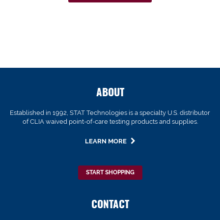
ABOUT
Established in 1992, STAT Technologies is a specialty U.S. distributor
of CLIA waived point-of-care testing products and supplies.
LEARN MORE
START SHOPPING
CONTACT