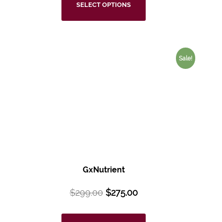
SELECT OPTIONS
Sale!
GxNutrient
$
299.00
$
275.00