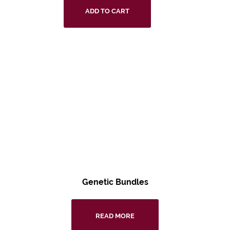
ADD TO CART
Genetic Bundles
READ MORE