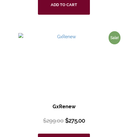
ADD TO CART
Sale!
GxRenew
$
299.00
$
275.00