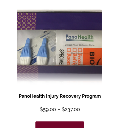
PanoHealth Injury Recovery Program
$
59.00
–
$
237.00