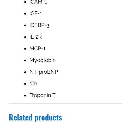
ICAM-1
IGF-1
IGFBP-3
IL-2R
MCP-1
Myoglobin
NT-proBNP
sTnI
Troponin T
Related products