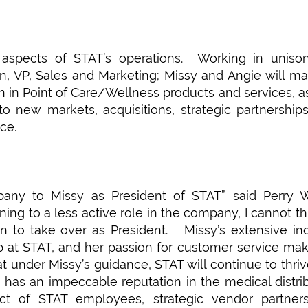
l aspects of STAT’s operations. Working in uniso
n, VP, Sales and Marketing; Missy and Angie will ma
n in Point of Care/Wellness products and services, a
to new markets, acquisitions, strategic partnership
ce.
any to Missy as President of STAT” said Perry Wi
ing to a less active role in the company, I cannot th
n to take over as President. Missy’s extensive in
p at STAT, and her passion for customer service ma
 that under Missy’s guidance, STAT will continue to thri
has an impeccable reputation in the medical distri
ct of STAT employees, strategic vendor partner