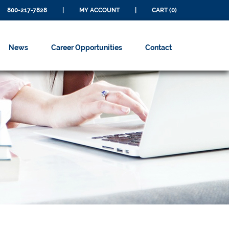
800-217-7828
|
MY ACCOUNT
|
CART (0)
News
Career Opportunities
Contact