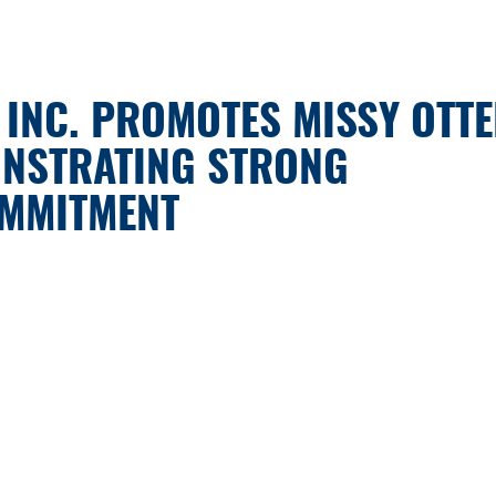
 INC. PROMOTES MISSY OTT
ONSTRATING STRONG
OMMITMENT