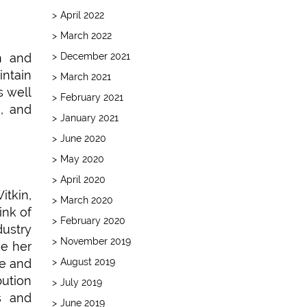
April 2022
March 2022
December 2021
n and
intain
March 2021
s well
February 2021
s, and
January 2021
June 2020
May 2020
April 2020
tkin,
March 2020
ink of
February 2020
dustry
November 2019
ke her
August 2019
ve and
bution
July 2019
s and
June 2019