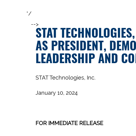
*/
-->
STAT TECHNOLOGIES,
AS PRESIDENT, DEM
LEADERSHIP AND C
STAT Technologies, Inc.
January 10, 2024
FOR IMMEDIATE RELEASE