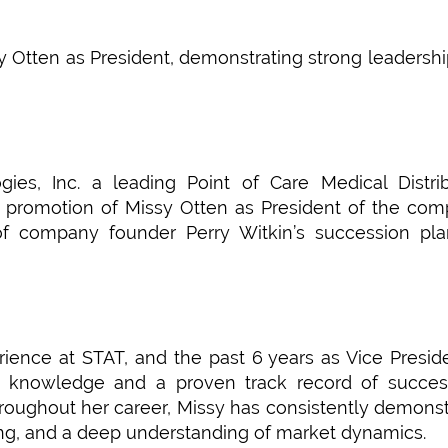
y Otten as President, demonstrating strong leadersh
es, Inc. a leading Point of Care Medical Distrib
 promotion of Missy Otten as President of the com
 of company founder Perry Witkin’s succession pl
ience at STAT, and the past 6 years as Vice Presid
f knowledge and a proven track record of success
oughout her career, Missy has consistently demons
king, and a deep understanding of market dynamics.