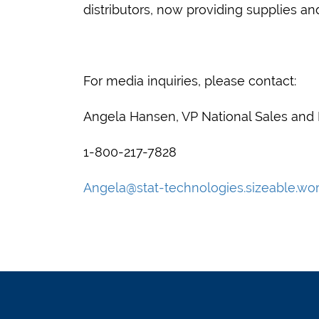
distributors, now providing supplies an
For media inquiries, please contact:
Angela Hansen, VP National Sales and
1-800-217-7828
Angela@stat-technologies.sizeable.wo