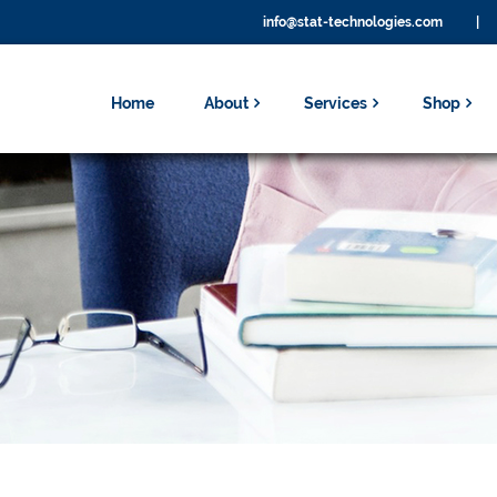
info@stat-technologies.com
|
Home
About
Services
Shop