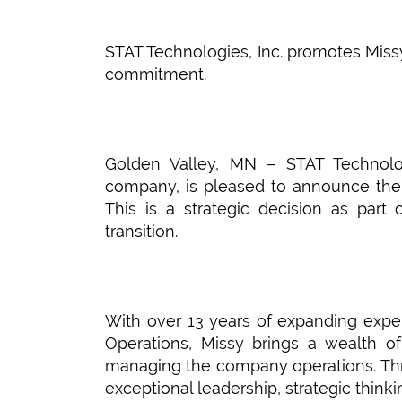
STAT Technologies, Inc. promotes Miss
commitment.
Golden Valley, MN – STAT Technologi
company, is pleased to announce the
This is a strategic decision as part
transition.
With over 13 years of expanding exper
Operations, Missy brings a wealth o
managing the company operations. Thr
exceptional leadership, strategic thin