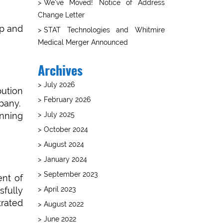
We’ve Moved! Notice of Address
Change Letter
ip and
STAT Technologies and Whitmire
Medical Merger Announced
Archives
July 2026
ution
February 2026
pany.
July 2025
anning
October 2024
August 2024
January 2024
September 2023
ent of
April 2023
fully
trated
August 2022
June 2022