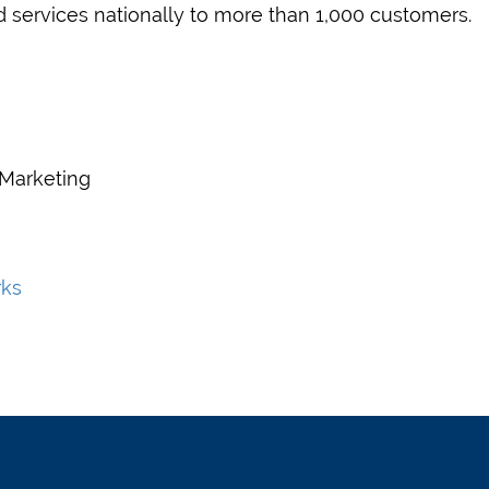
d services nationally to more than 1,000 customers.
 Marketing
rks