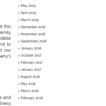
May 2019
April 2019
March 2019
t this
December 2018
family
November 2018
edible
September 2018
end to
January 2018
nd our
October 2017
any’s
February 2017
January 2017
August 2016
May 2016
March 2016
ts and
February 2016
llness