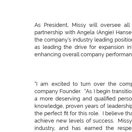
As President, Missy will oversee al
partnership with Angela (Angie) Hanse
the company’s industry leading positio
as leading the drive for expansion in
enhancing overall company performan
“I am excited to turn over the comp
company Founder. “As I begin transition
a more deserving and qualified perso
knowledge, proven years of leadershi
the perfect fit for this role. I believe
achieve new levels of success. Missy 
industry, and has earned the respe