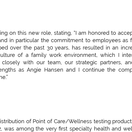
ng on this new role, stating, “I am honored to accep
and in particular the commitment to employees as 
ed over the past 30 years, has resulted in an incr
ulture of a family work environment, which I int
closely with our team, our strategic partners, a
rengths as Angie Hansen and I continue the comp
me.”
istribution of Point of Care/Wellness testing produc
2, was among the very first specialty health and we