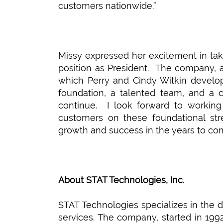
customers nationwide.”
Missy expressed her excitement in taki
position as President. The company, 
which Perry and Cindy Witkin develop
foundation, a talented team, and a c
continue. I look forward to working 
customers on these foundational st
growth and success in the years to co
About STAT Technologies, Inc.
STAT Technologies specializes in the d
services. The company, started in 199