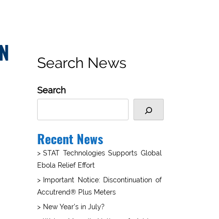
EN
Search News
Search
Recent News
STAT Technologies Supports Global
Ebola Relief Effort
Important Notice: Discontinuation of
Accutrend® Plus Meters
New Year’s in July?