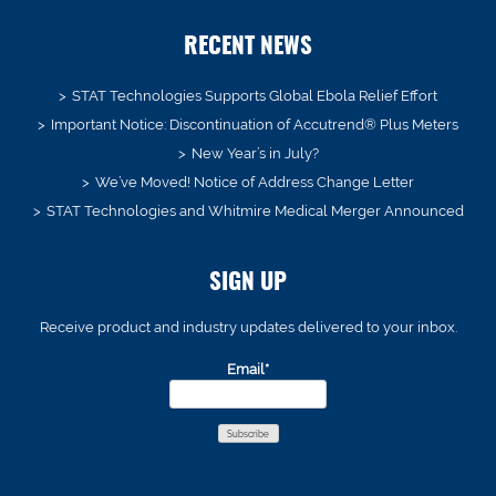
RECENT NEWS
STAT Technologies Supports Global Ebola Relief Effort
Important Notice: Discontinuation of Accutrend® Plus Meters
New Year’s in July?
We’ve Moved! Notice of Address Change Letter
STAT Technologies and Whitmire Medical Merger Announced
SIGN UP
Receive product and industry updates delivered to your inbox.
Email*