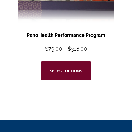
PanoHealth Performance Program
$
79.00
–
$
318.00
SELECT OPTIONS