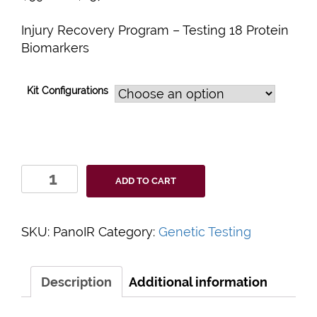
Injury Recovery Program – Testing 18 Protein
Biomarkers
Kit Configurations
PanoHealth
ADD TO CART
Injury
Recovery
Program
SKU:
PanoIR
Category:
Genetic Testing
quantity
Description
Additional information