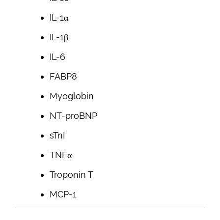
IL-1α
IL-1β
IL-6
FABP8
Myoglobin
NT-proBNP
sTnI
TNFα
Troponin T
MCP-1