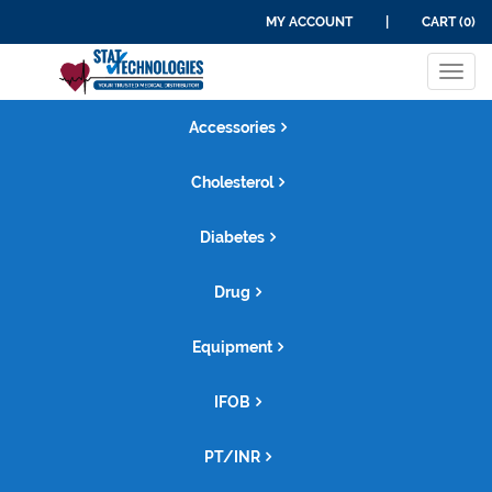
MY ACCOUNT
|
CART (0)
Tog
navi
Accessories
Cholesterol
Diabetes
Drug
Equipment
IFOB
PT/INR