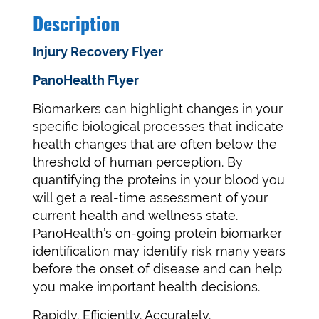
Description
Injury Recovery Flyer
PanoHealth Flyer
Biomarkers can highlight changes in your
specific biological processes that indicate
health changes that are often below the
threshold of human perception. By
quantifying the proteins in your blood you
will get a real-time assessment of your
current health and wellness state.
PanoHealth’s on-going protein biomarker
identification may identify risk many years
before the onset of disease and can help
you make important health decisions.
Rapidly. Efficiently. Accurately.