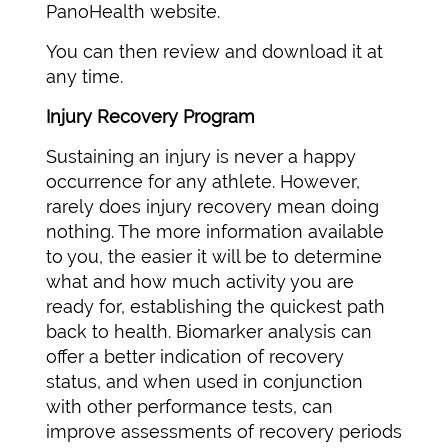
PanoHealth website.
You can then review and download it at
any time.
Injury Recovery Program
Sustaining an injury is never a happy
occurrence for any athlete. However,
rarely does injury recovery mean doing
nothing. The more information available
to you, the easier it will be to determine
what and how much activity you are
ready for, establishing the quickest path
back to health. Biomarker analysis can
offer a better indication of recovery
status, and when used in conjunction
with other performance tests, can
improve assessments of recovery periods