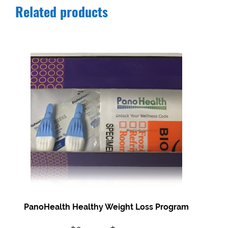
Related products
PanoHealth Healthy Weight Loss Program