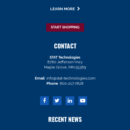
LEARN MORE
START SHOPPING
CONTACT
STAT Technologies
8760 Jefferson Hwy
Maple Grove, MN 55369
Email
info@stat-technologies.com
Phone
800-217-7828
RECENT NEWS