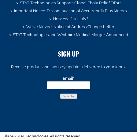
STAT Technologies Supports Global Ebola Relief Effort
Important Notice: Discontinuation of Accutrend® Plus Meters
New Year’s in July?
We’ve Moved! Notice of Address Change Letter
STAT Technologies and Whitmire Medical Merger Announced
SIGN UP
Receive product and industry updates delivered to your inbox.
Email*
©2026 STAT Technologies. All rights reserved.