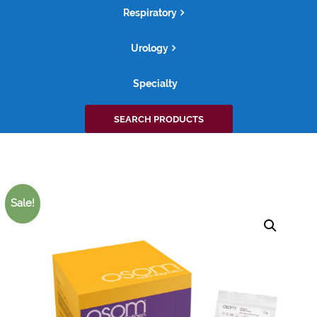
Respiratory
Urology
Specialty
Search
SEARCH PRODUCTS
for:
Sale!