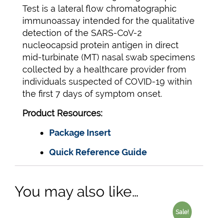
Test is a lateral flow chromatographic
immunoassay intended for the qualitative
detection of the SARS-CoV-2
nucleocapsid protein antigen in direct
mid-turbinate (MT) nasal swab specimens
collected by a healthcare provider from
individuals suspected of COVID-19 within
the first 7 days of symptom onset.
Product Resources:
Package Insert
Quick Reference Guide
You may also like…
Sale!