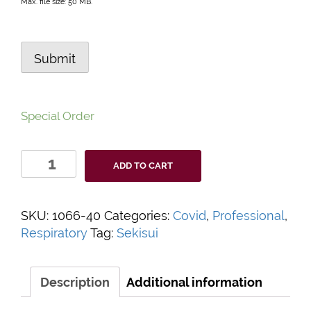
Max. file size: 50 MB.
Submit
Special Order
OSOM
ADD TO CART
Covid-
19
Rapid
SKU:
1066-40
Categories:
Covid
,
Professional
,
Antigen
Respiratory
Tag:
Sekisui
Test
Kit
quantity
Description
Additional information