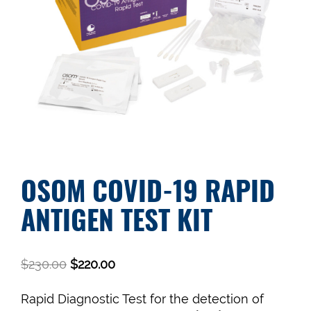
OSOM COVID-19 RAPID
ANTIGEN TEST KIT
$
230.00
$
220.00
Rapid Diagnostic Test for the detection of