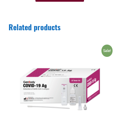
Related products
Sale!