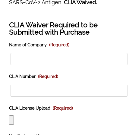
SARS-CoV-2 Antigen.
CLIA Waived.
CLIA Waiver Required to be
Submitted with Purchase
Name of Company
(Required)
CLIA Number
(Required)
CLIA License Upload
(Required)