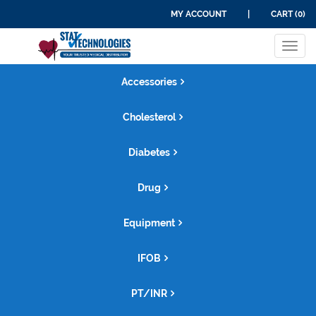
MY ACCOUNT
|
CART (0)
Tog
navi
Accessories
Cholesterol
Diabetes
Drug
Equipment
IFOB
PT/INR