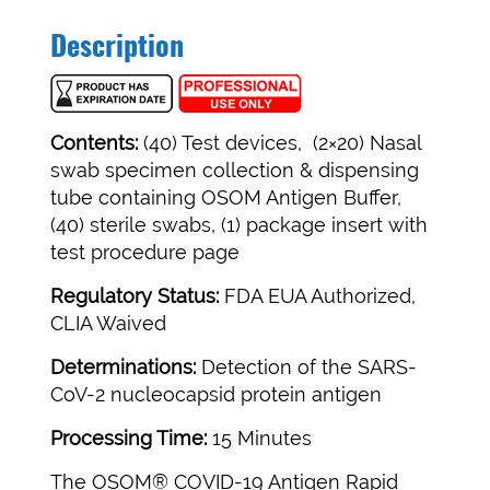
Description
Contents:
(40) Test devices, (2×20) Nasal
swab specimen collection & dispensing
tube containing OSOM Antigen Buffer,
(40) sterile swabs, (1) package insert with
test procedure page
Regulatory Status:
FDA EUA Authorized,
CLIA Waived
Determinations:
Detection of the SARS-
CoV-2 nucleocapsid protein antigen
Processing Time:
15 Minutes
The OSOM® COVID-19 Antigen Rapid