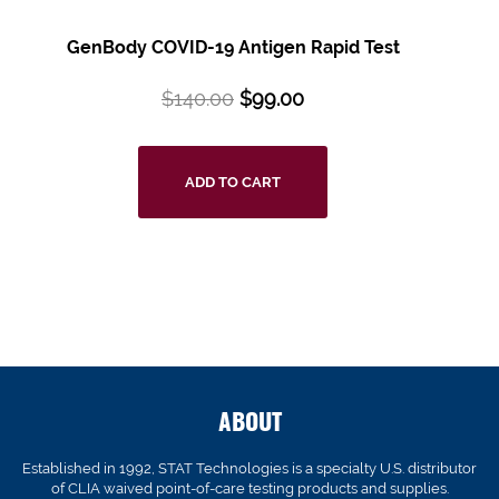
GenBody COVID-19 Antigen Rapid Test
$
140.00
$
99.00
ADD TO CART
ABOUT
Established in 1992, STAT Technologies is a specialty U.S. distributor
of CLIA waived point-of-care testing products and supplies.