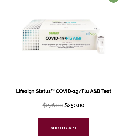
Lifesign Status™ COVID-19/Flu A&B Test
$
276.00
$
250.00
ADD TO CART