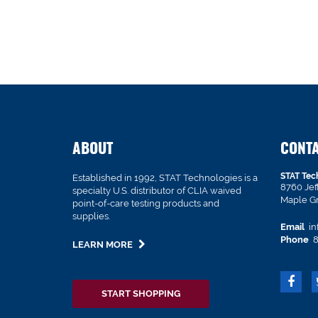
ABOUT
CONT
STAT Tec
Established in 1992, STAT Technologies is a
8760 Je
specialty U.S. distributor of CLIA waived
Maple G
point-of-care testing products and
supplies.
Email
in
Phone
8
LEARN MORE
START SHOPPING