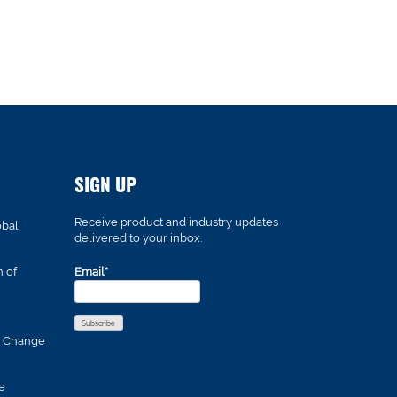
SIGN UP
Receive product and industry updates
obal
delivered to your inbox.
n of
Email*
s Change
e