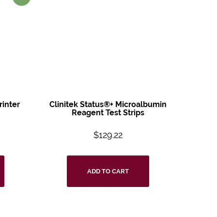
rinter
Clinitek Status®+
Microalbumin
Reagent
Test Strips
$
129.22
ADD TO CART