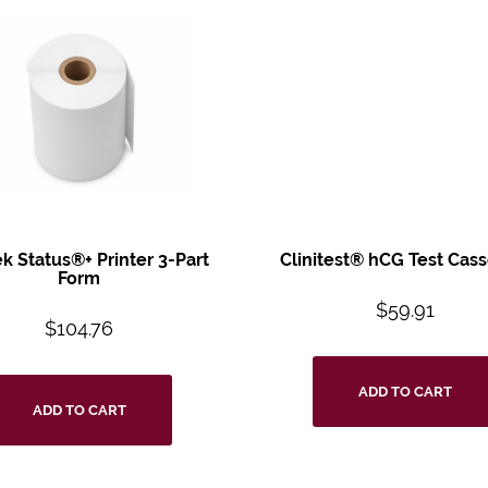
ek Status®+
Printer 3-Part
Clinitest® hCG Test
Cass
Form
$
59.91
$
104.76
ADD TO CART
ADD TO CART