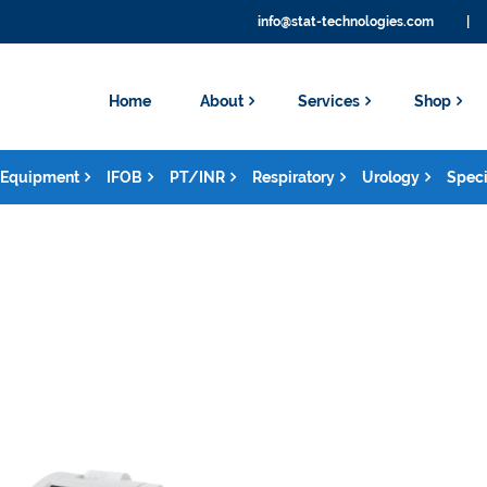
info@stat-technologies.com
|
Home
About
Services
Shop
Equipment
IFOB
PT/INR
Respiratory
Urology
Speci