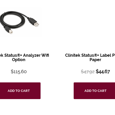
tek Status®+
Analyzer Wifi
Clinitek Status®+
Label P
Option
Paper
$
115.60
$
47.92
$
44.67
ADD TO CART
ADD TO CART