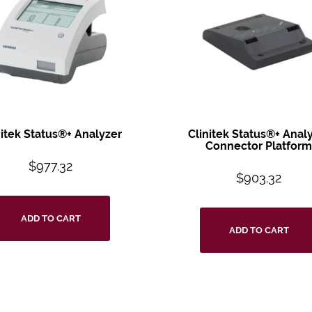
nitek Status®+
Analyzer
Clinitek Status®+
Analy
Connector
Platfor
$
977.32
$
903.32
ADD TO CART
ADD TO CART