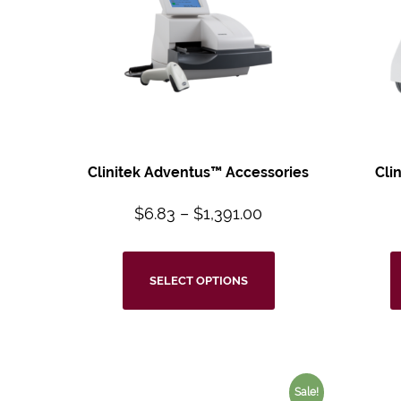
Clinitek Adventus™
Accessories
Cli
$
6.83
–
$
1,391.00
SELECT OPTIONS
Sale!