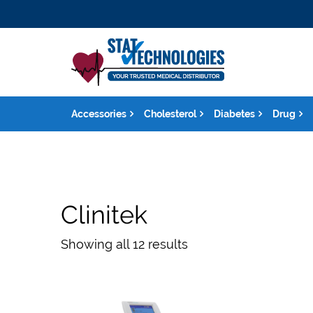
Accessories
Cholesterol
Diabetes
Drug
Clinitek
Showing all 12 results