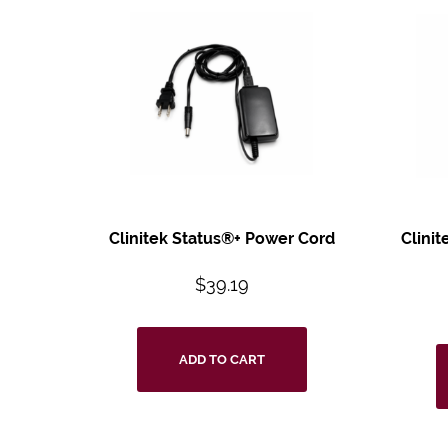
Clinitek Status®+
Power Cord
Clinit
$
39.19
ADD TO CART