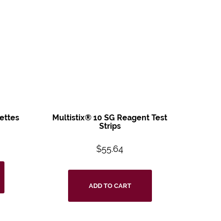
ettes
Multistix® 10 SG
Reagent Test
Strips
$
55.64
ADD TO CART