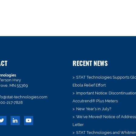
ACT
RECENT NEWS
hnologies
STAT Technologies Supports Gl
fferson Hwy
Ebola Relief Effort
rove, MN 55369
Important Notice: Discontinuatio
fo@stat-technologies.com
Accutrend® Plus Meters
00-217-7828
New Year’s in July?
We’ve Moved! Notice of Addres
Letter
STAT Technologies and Whitmir