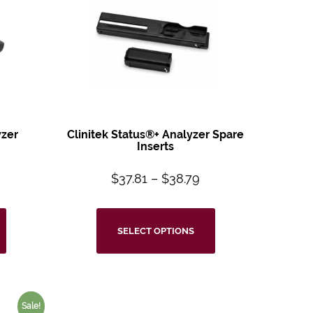
zer
Clinitek Status®+
Analyzer Spare
m
Inserts
$
37.81
–
$
38.79
SELECT OPTIONS
Sale!