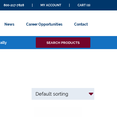
800-217-7828
|
MY ACCOUNT
|
CART (0)
News
Career Opportunities
Contact
Search
alty
SEARCH PRODUCTS
for: