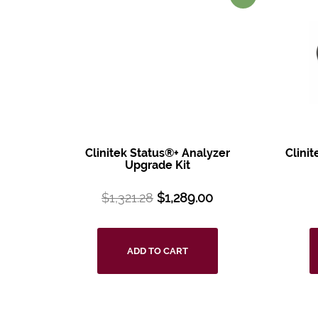
Clinitek Status®+
Analyzer
Clini
Upgrade Kit
$
1,321.28
$
1,289.00
ADD TO CART