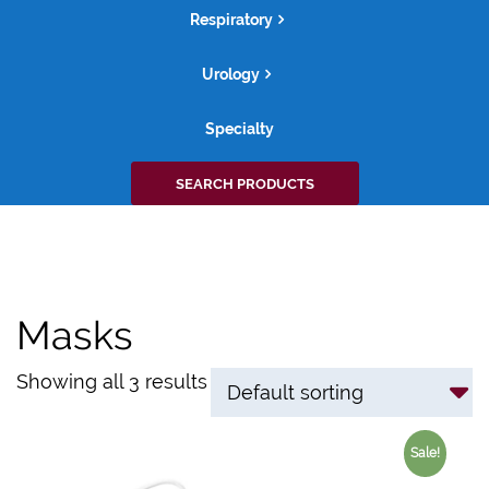
Respiratory
Urology
Specialty
Search
SEARCH PRODUCTS
for:
Masks
Showing all 3 results
Sale!