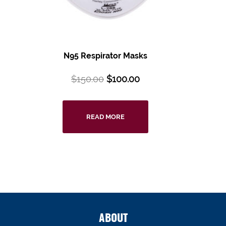
N95 Respirator Masks
$
150.00
$
100.00
READ MORE
ABOUT