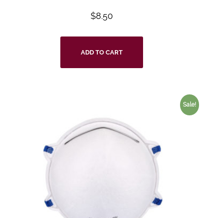
$
8.50
ADD TO CART
Sale!