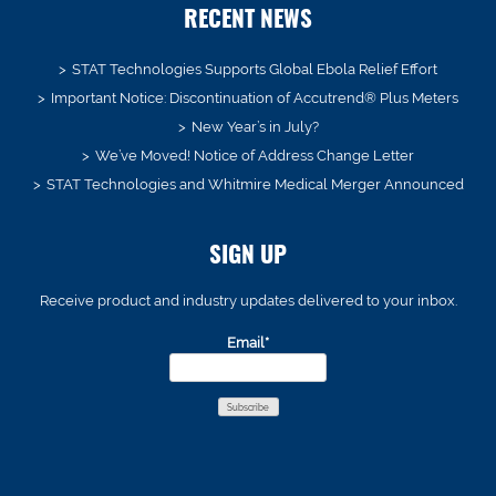
RECENT NEWS
STAT Technologies Supports Global Ebola Relief Effort
Important Notice: Discontinuation of Accutrend® Plus Meters
New Year’s in July?
We’ve Moved! Notice of Address Change Letter
STAT Technologies and Whitmire Medical Merger Announced
SIGN UP
Receive product and industry updates delivered to your inbox.
Email*