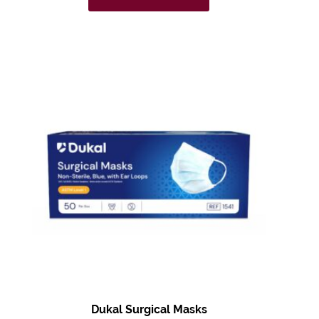
Dukal Surgical Masks