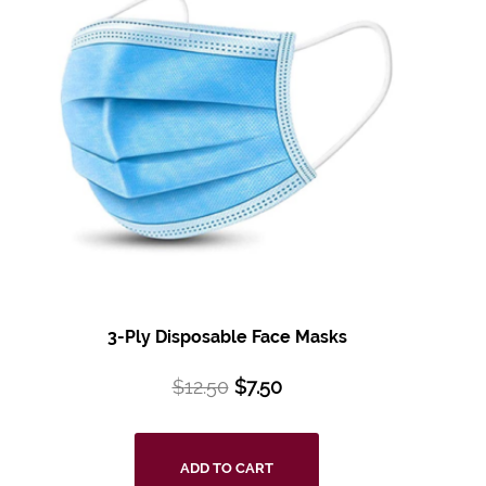
3-Ply Disposable
Face Masks
$
12.50
$
7.50
ADD TO CART