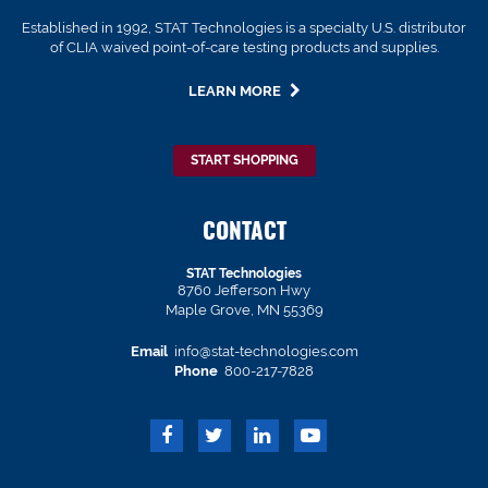
Established in 1992, STAT Technologies is a specialty U.S. distributor
of CLIA waived point-of-care testing products and supplies.
LEARN MORE
START SHOPPING
CONTACT
STAT Technologies
8760 Jefferson Hwy
Maple Grove, MN 55369
Email
info@stat-technologies.com
Phone
800-217-7828