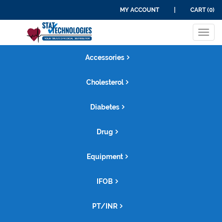
MY ACCOUNT
|
CART (0)
Tog
navi
Accessories
Cholesterol
Diabetes
Drug
Equipment
IFOB
PT/INR