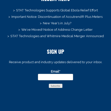
STAT Technologies Supports Global Ebola Relief Effort
Important Notice: Discontinuation of Accutrend® Plus Meters
New Year’s in July?
We’ve Moved! Notice of Address Change Letter
STAT Technologies and Whitmire Medical Merger Announced
SIGN UP
Receive product and industry updates delivered to your inbox.
Email*