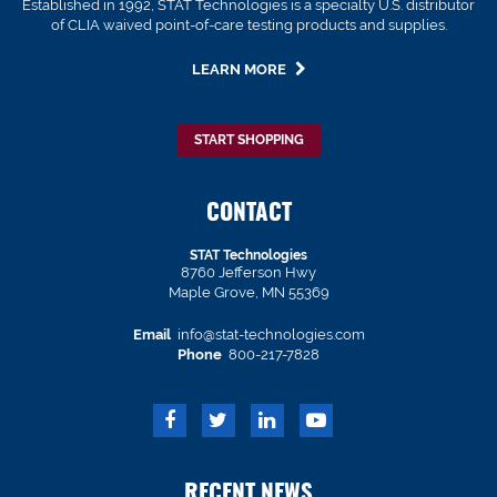
Established in 1992, STAT Technologies is a specialty U.S. distributor
of CLIA waived point-of-care testing products and supplies.
LEARN MORE
START SHOPPING
CONTACT
STAT Technologies
8760 Jefferson Hwy
Maple Grove, MN 55369
Email
info@stat-technologies.com
Phone
800-217-7828
RECENT NEWS