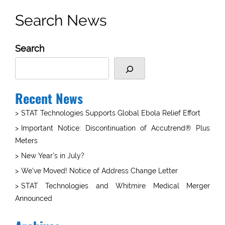
Search News
Search
Recent News
STAT Technologies Supports Global Ebola Relief Effort
Important Notice: Discontinuation of Accutrend® Plus
Meters
New Year’s in July?
We’ve Moved! Notice of Address Change Letter
STAT Technologies and Whitmire Medical Merger
Announced