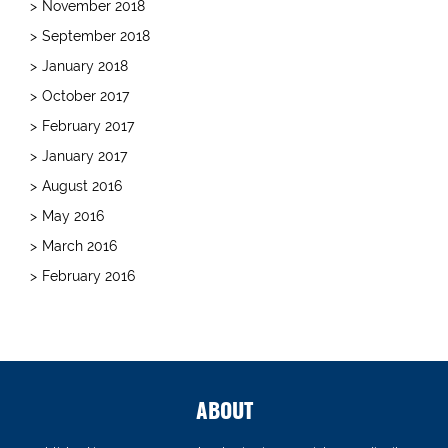
November 2018
September 2018
January 2018
October 2017
February 2017
January 2017
August 2016
May 2016
March 2016
February 2016
ABOUT