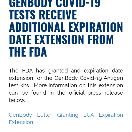
GENBODY COVID-19
TESTS RECEIVE
ADDITIONAL EXPIRATION
DATE EXTENSION FROM
THE FDA
The FDA has granted and expiration date
extension for the GenBody Covid-19 Antigen
test kits. More information on this extension
can be found in the official press release
below.
GenBody Letter Granting EUA Expiration
Extension