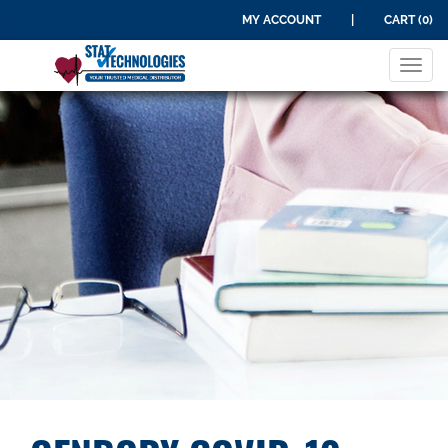
MY ACCOUNT
|
CART (0)
Tog
navi