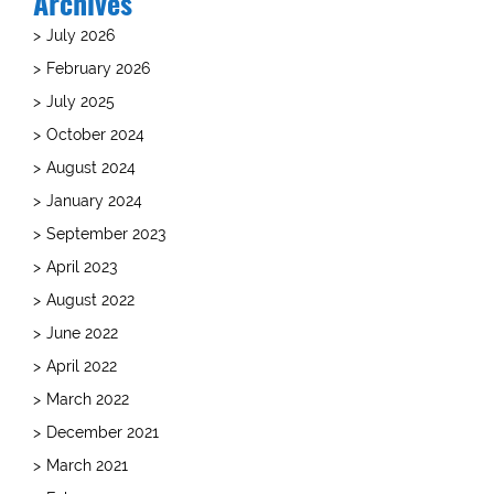
Archives
July 2026
February 2026
July 2025
October 2024
August 2024
January 2024
September 2023
April 2023
August 2022
June 2022
April 2022
March 2022
December 2021
March 2021