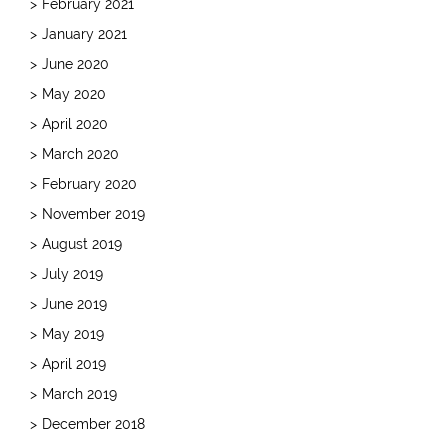
February 2021
January 2021
June 2020
May 2020
April 2020
March 2020
February 2020
November 2019
August 2019
July 2019
June 2019
May 2019
April 2019
March 2019
December 2018