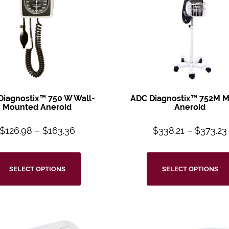
Diagnostix™
750 W Wall-
ADC Diagnostix™
752M M
Mounted
Aneroid
Aneroid
$
126.98
–
$
163.36
$
338.21
–
$
373.23
SELECT OPTIONS
SELECT OPTIONS