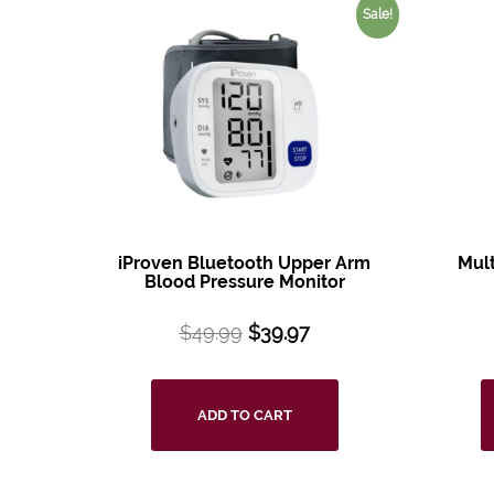
Sale!
iProven Bluetooth
Upper Arm
Mul
Blood
Pressure Monitor
$
49.99
$
39.97
ADD TO CART