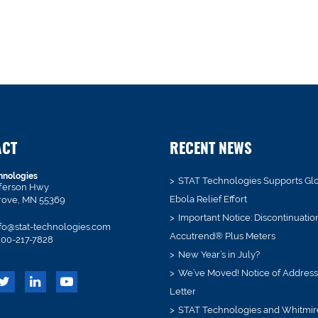
ACT
RECENT NEWS
hnologies
STAT Technologies Supports Gl
fferson Hwy
Ebola Relief Effort
rove, MN 55369
Important Notice: Discontinuatio
fo@stat-technologies.com
Accutrend® Plus Meters
00-217-7828
New Year’s in July?
We’ve Moved! Notice of Addres
Letter
STAT Technologies and Whitmir