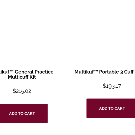
tikuf™ General
Practice
Multikuf™ Portable
3 Cuff
Multicuff
Kit
$
193.17
$
215.02
ADD TO CART
ADD TO CART