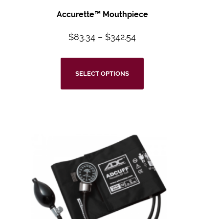
Accurette™
Mouthpiece
$
83.34
–
$
342.54
SELECT OPTIONS