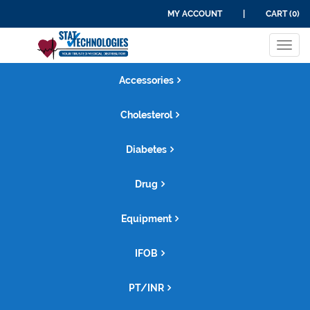
MY ACCOUNT
|
CART (0)
Tog
navi
Accessories
Cholesterol
Diabetes
Drug
Equipment
IFOB
PT/INR