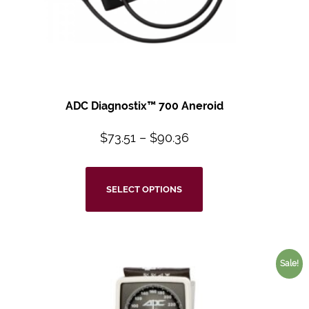
ADC Diagnostix™
700 Aneroid
$
73.51
–
$
90.36
SELECT OPTIONS
Sale!