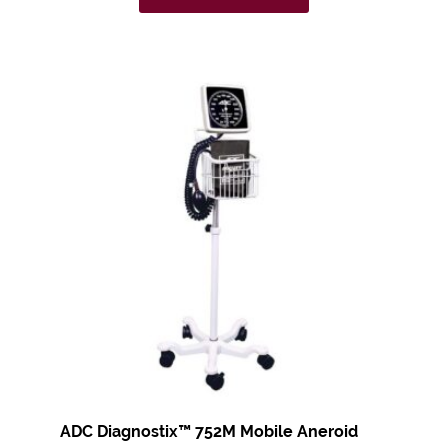
ADC Diagnostix™
752M Mobile Aneroid