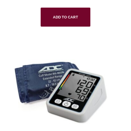
ADD TO CART