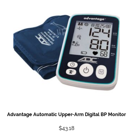
Advantage Automatic
Upper-Arm Digital BP
Monitor
$
43.18