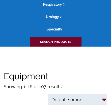
Respiratory
Urology
Specialty
Search
SEARCH PRODUCTS
for:
Equipment
Showing 1–16 of 107 results