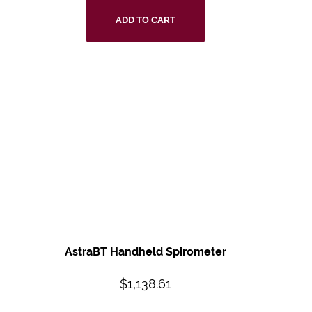
ADD TO CART
AstraBT Handheld
Spirometer
$
1,138.61