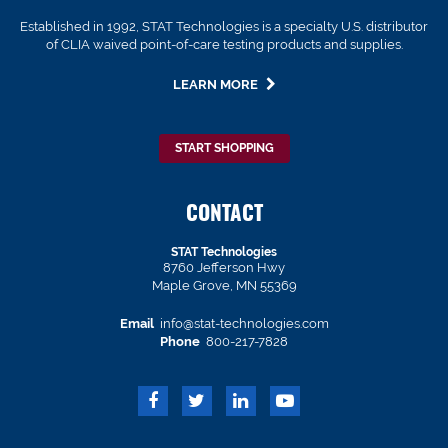
Established in 1992, STAT Technologies is a specialty U.S. distributor
of CLIA waived point-of-care testing products and supplies.
LEARN MORE
START SHOPPING
CONTACT
STAT Technologies
8760 Jefferson Hwy
Maple Grove, MN 55369
Email
info@stat-technologies.com
Phone
800-217-7828