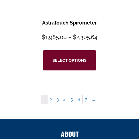
AstraTouch
Spirometer
$
1,985.00
–
$
2,305.64
SELECT OPTIONS
1
2
3
4
5
6
7
→
ABOUT