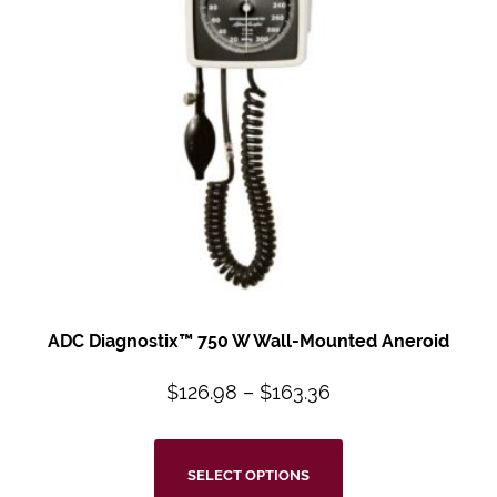
ADC Diagnostix™
750 W Wall-Mounted
Aneroid
$
126.98
–
$
163.36
SELECT OPTIONS