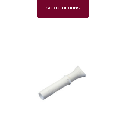
SELECT OPTIONS