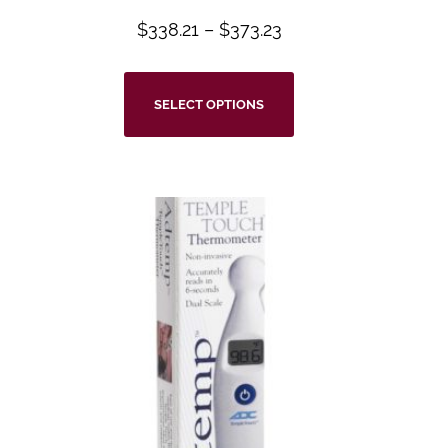
$
338.21
–
$
373.23
SELECT OPTIONS