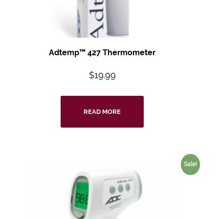
Adtemp™ 427
Thermometer
$
19.99
READ MORE
Sale!