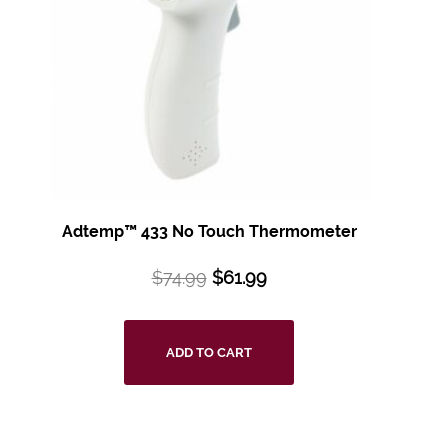
Adtemp™ 433 No
Touch Thermometer
$
74.99
$
61.99
ADD TO CART