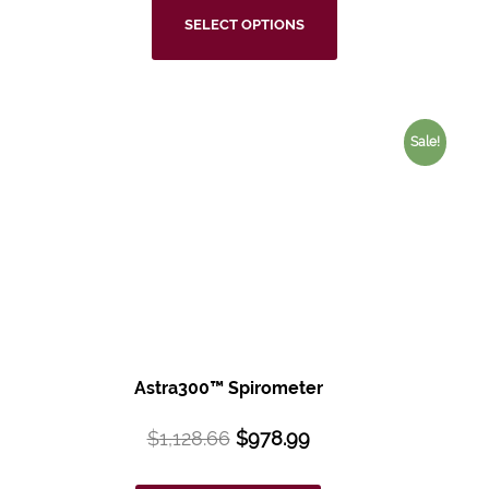
SELECT OPTIONS
Sale!
Astra300™
Spirometer
$
1,128.66
$
978.99