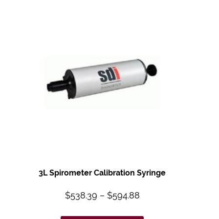
3L Spirometer
Calibration Syringe
$
538.39
–
$
594.88