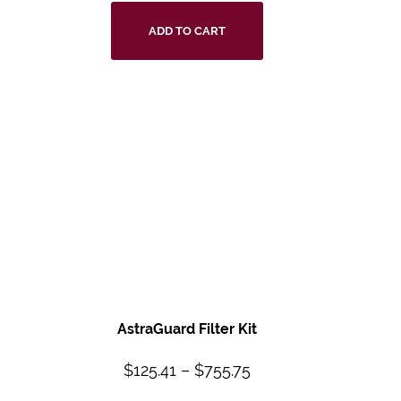
ADD TO CART
AstraGuard Filter
Kit
$
125.41
–
$
755.75