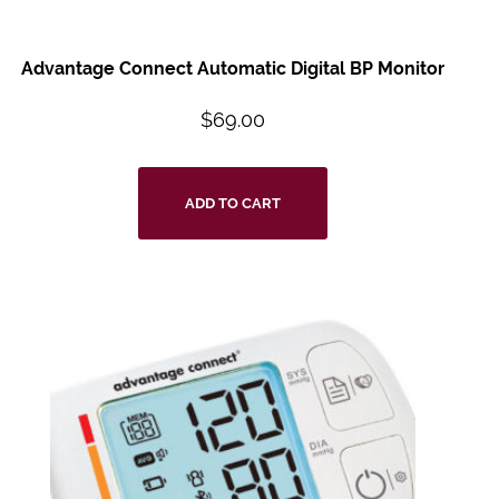
Advantage Connect
Automatic Digital BP
Monitor
$
69.00
ADD TO CART