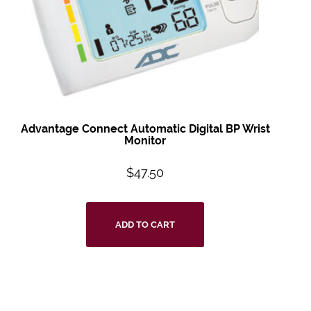
Advantage Connect
Automatic Digital BP
Wrist
Monitor
$
47.50
ADD TO CART