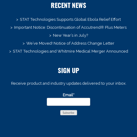
RECENT NEWS
STAT Technologies Supports Global Ebola Relief Effort
Important Notice: Discontinuation of Accutrend® Plus Meters
New Year’s in July?
We’ve Moved! Notice of Address Change Letter
STAT Technologies and Whitmire Medical Merger Announced
SIGN UP
Receive product and industry updates delivered to your inbox.
Email*