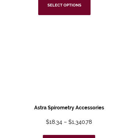
SELECT OPTIONS
Astra Spirometry
Accessories
$
18.34
–
$
1,340.78