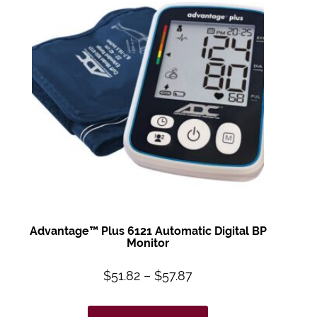
Advantage™ Plus
6121 Automatic
Digital BP
Monitor
$
51.82
–
$
57.87