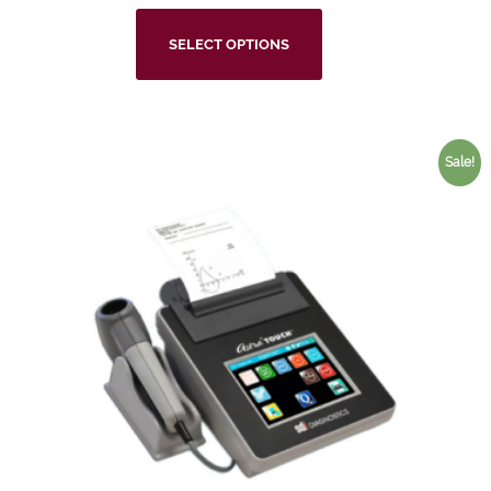
SELECT OPTIONS
Sale!