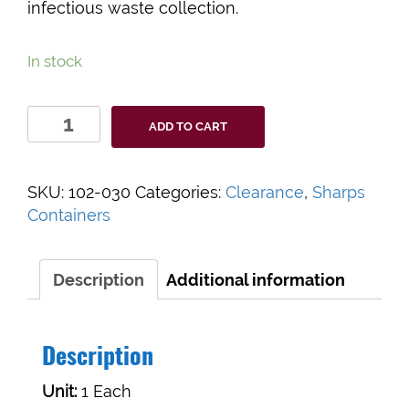
infectious waste collection.
In stock
Bemis
ADD TO CART
Bio-
Hazard
Sharps
SKU:
102-030
Categories:
Clearance
,
Sharps
Container
Containers
quantity
Description
Additional information
Description
Unit:
1 Each