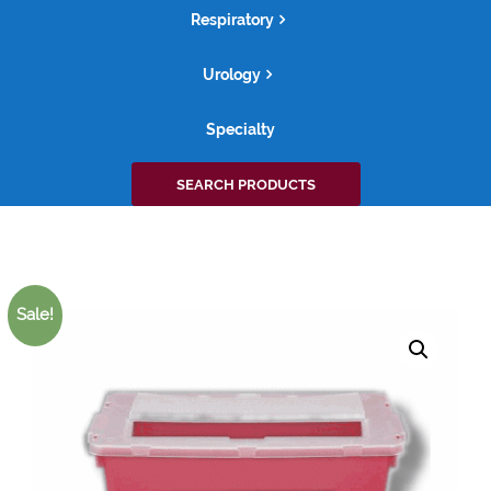
Respiratory
Urology
Specialty
Search
SEARCH PRODUCTS
for:
Sale!