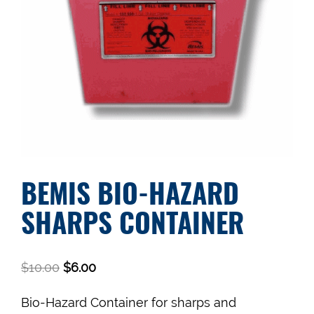
BEMIS BIO-HAZARD
SHARPS CONTAINER
$
10.00
$
6.00
Bio-Hazard Container for sharps and