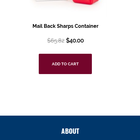
Mail Back Sharps Container
$
65.82
$
40.00
ADD TO CART
ABOUT