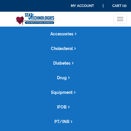
MY ACCOUNT
|
CART (0)
Tog
navi
Accessories
Cholesterol
Diabetes
Drug
Equipment
IFOB
PT/INR