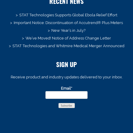
RECENT NEWS
STAT Technologies Supports Global Ebola Relief Effort
Important Notice: Discontinuation of Accutrend® Plus Meters
New Year’s in July?
We’ve Moved! Notice of Address Change Letter
STAT Technologies and Whitmire Medical Merger Announced
SIGN UP
Receive product and industry updates delivered to your inbox.
Email*