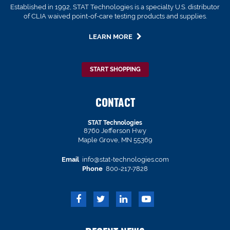
Established in 1992, STAT Technologies is a specialty U.S. distributor
of CLIA waived point-of-care testing products and supplies.
LEARN MORE
START SHOPPING
CONTACT
STAT Technologies
8760 Jefferson Hwy
Maple Grove, MN 55369
Email
info@stat-technologies.com
Phone
800-217-7828