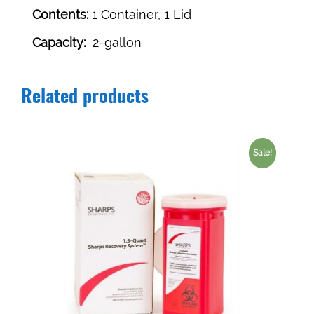
Contents:
1 Container, 1 Lid
Capacity:
2-gallon
Related products
Sale!