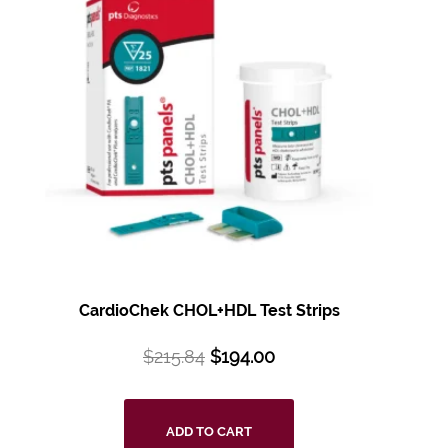
CardioChek CHOL+HDL
Test Strips
$
215.84
$
194.00
ADD TO CART