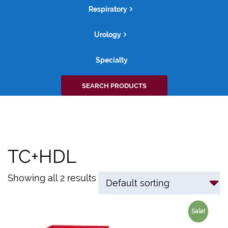
Respiratory
Urology
Specialty
Search
SEARCH PRODUCTS
for:
TC+HDL
Showing all 2 results
Sale!