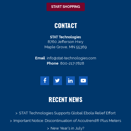
START SHOPPING
CONTACT
STAT Technologies
8760 Jefferson Hwy
Maple Grove, MN 55369
Email
info@stat-technologies.com
Phone
800-217-7828
RECENT NEWS
STAT Technologies Supports Global Ebola Relief Effort
Important Notice: Discontinuation of Accutrend® Plus Meters
New Year’s in July?