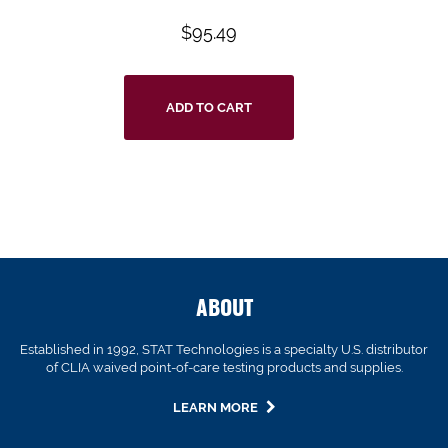
$
95.49
ADD TO CART
ABOUT
Established in 1992, STAT Technologies is a specialty U.S. distributor
of CLIA waived point-of-care testing products and supplies.
LEARN MORE