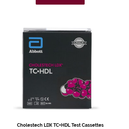
Cholestech LDX
TC+HDL Test
Cassettes