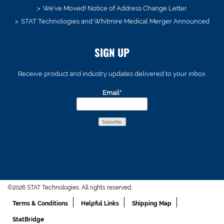
We’ve Moved! Notice of Address Change Letter
STAT Technologies and Whitmire Medical Merger Announced
SIGN UP
Receive product and industry updates delivered to your inbox.
Email*
©2026 STAT Technologies. All rights reserved.
Terms & Conditions
Helpful Links
Shipping Map
StatBridge