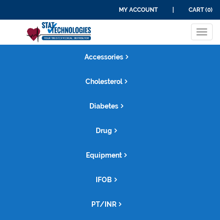
MY ACCOUNT
|
CART (0)
Tog
navi
Accessories
Cholesterol
Diabetes
Drug
Equipment
IFOB
PT/INR