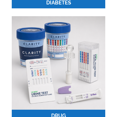
DIABETES
DRUG