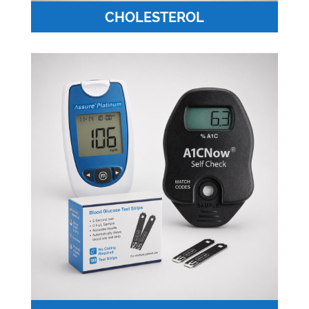
CHOLESTEROL