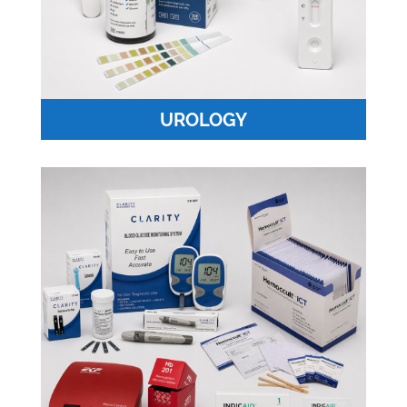
UROLOGY