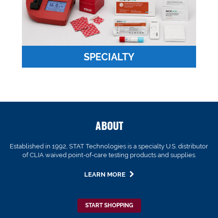
SPECIALTY
ABOUT
Established in 1992, STAT Technologies is a specialty U.S. distributor
of CLIA waived point-of-care testing products and supplies.
LEARN MORE
START SHOPPING