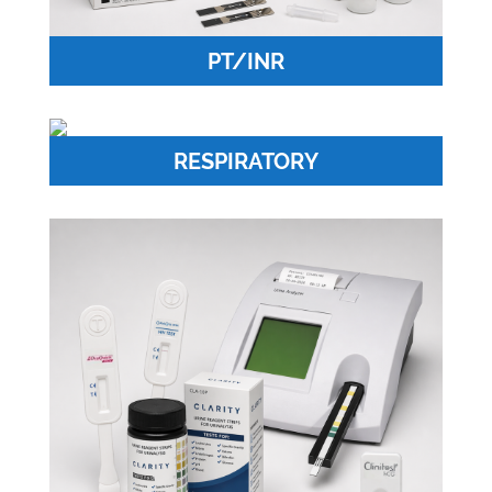
PT/INR
RESPIRATORY