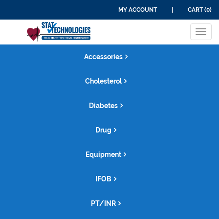
MY ACCOUNT
|
CART (0)
PRODUCT CATEGORIES
Tog
navi
Accessories
Cholesterol
Diabetes
Drug
Equipment
IFOB
PT/INR