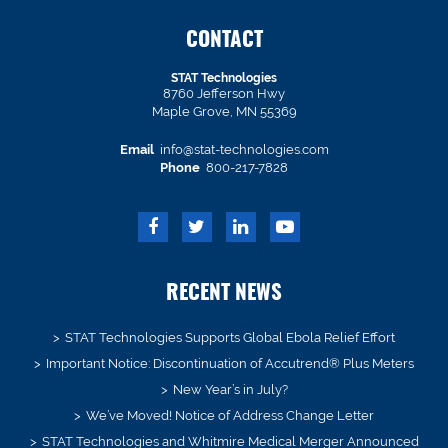
CONTACT
STAT Technologies
8760 Jefferson Hwy
Maple Grove, MN 55369
Email
info@stat-technologies.com
Phone
800-217-7828
RECENT NEWS
STAT Technologies Supports Global Ebola Relief Effort
Important Notice: Discontinuation of Accutrend® Plus Meters
New Year’s in July?
We’ve Moved! Notice of Address Change Letter
STAT Technologies and Whitmire Medical Merger Announced