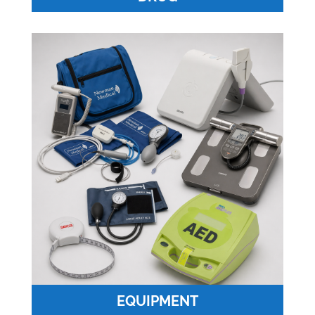
EQUIPMENT