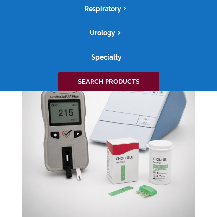
Respiratory
ACCESSORIES
Urology
Specialty
Search
SEARCH PRODUCTS
for: