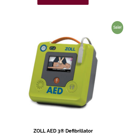
Sale!
ZOLL AED 3®
Defibrillator