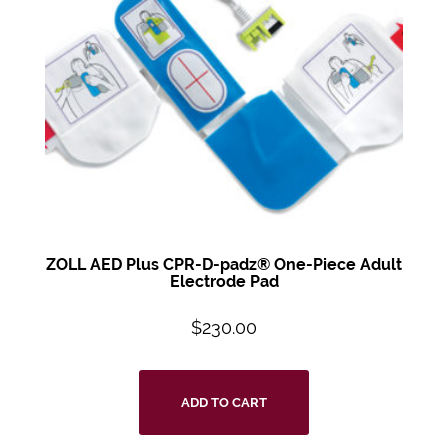
ZOLL AED Plus
CPR-D-padz®
One-Piece Adult
Electrode Pad
$
230.00
ADD TO CART