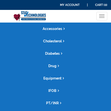
MY ACCOUNT
|
CART (0)
Tog
navi
Accessories
Cholesterol
Diabetes
Drug
Equipment
IFOB
PT/INR