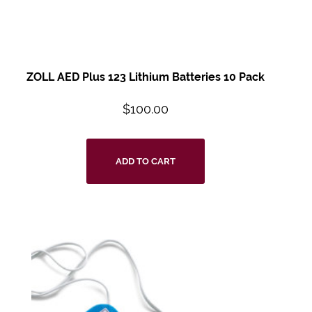
ZOLL AED Plus 123
Lithium Batteries 10
Pack
$
100.00
ADD TO CART