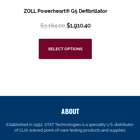
ZOLL Powerheart® G5
Defibrillator
$
3,184.00
$
1,910.40
SELECT OPTIONS
ABOUT
Established in 1992, STAT Technologies is a specialty U.S. distributor
of CLIA waived point-of-care testing products and supplies.