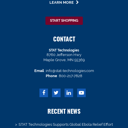
LEARN MORE
START SHOPPING
CONTACT
STAT Technologies
8760 Jefferson Hwy
Maple Grove, MN 55369
Email
info@stat-technologies.com
Phone
800-217-7828
RECENT NEWS
STAT Technologies Supports Global Ebola Relief Effort