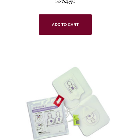
$
264.50
ADD TO CART