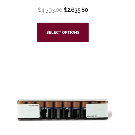
$
4,393.00
$
2,635.80
SELECT OPTIONS