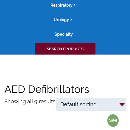
Respiratory
Urology
Specialty
Search
SEARCH PRODUCTS
for:
AED Defibrillators
Showing all 9 results
Sale!