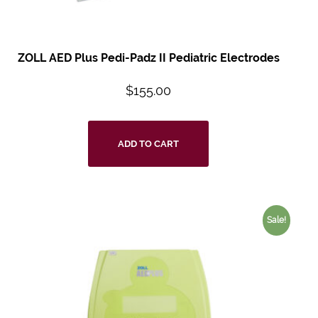
ZOLL AED Plus
Pedi-Padz II
Pediatric Electrodes
$
155.00
ADD TO CART
Sale!