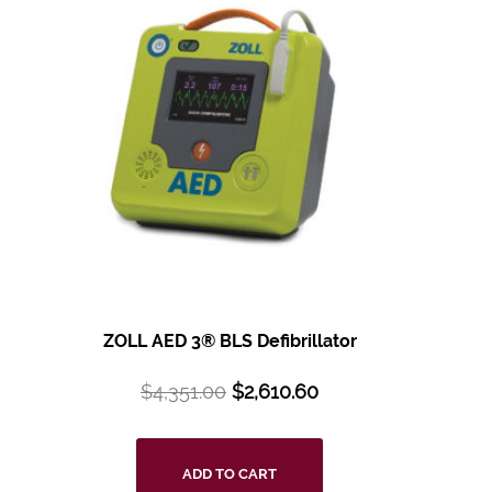
ZOLL AED 3® BLS
Defibrillator
$
4,351.00
$
2,610.60
ADD TO CART