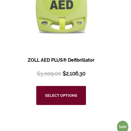
ZOLL AED PLUS®
Defibrillator
$
3,009.00
$
2,106.30
SELECT OPTIONS
Sale!