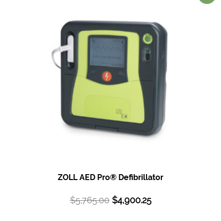
ZOLL AED Pro®
Defibrillator
$
5,765.00
$
4,900.25