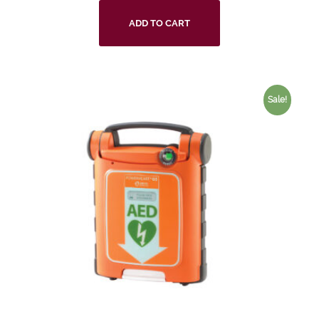
ADD TO CART
Sale!