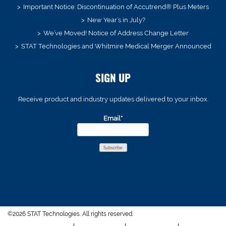
Important Notice: Discontinuation of Accutrend® Plus Meters
New Year’s in July?
We’ve Moved! Notice of Address Change Letter
STAT Technologies and Whitmire Medical Merger Announced
SIGN UP
Receive product and industry updates delivered to your inbox.
Email*
©2026 STAT Technologies. All rights reserved.