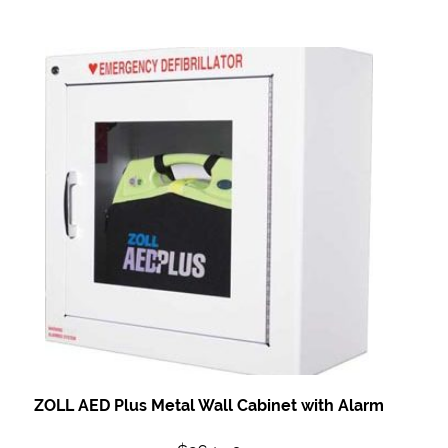
ZOLL AED Plus Metal
Wall Cabinet with
Alarm