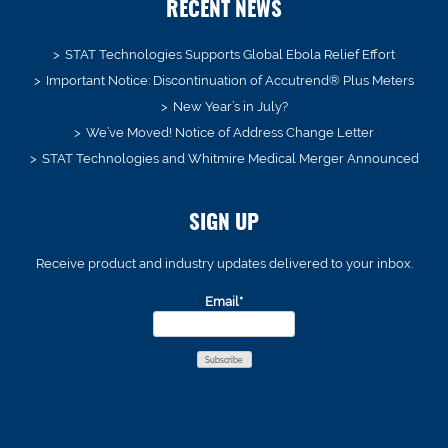
RECENT NEWS
STAT Technologies Supports Global Ebola Relief Effort
Important Notice: Discontinuation of Accutrend® Plus Meters
New Year’s in July?
We’ve Moved! Notice of Address Change Letter
STAT Technologies and Whitmire Medical Merger Announced
SIGN UP
Receive product and industry updates delivered to your inbox.
Email*