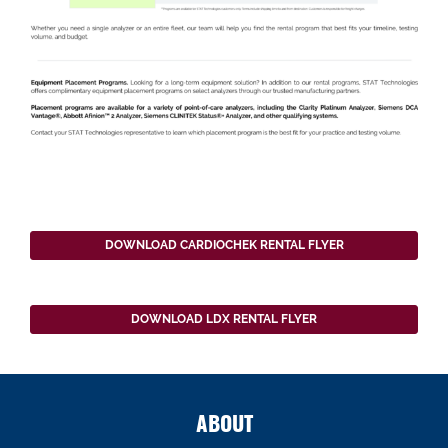
DOWNLOAD CARDIOCHEK RENTAL FLYER
DOWNLOAD LDX RENTAL FLYER
ABOUT