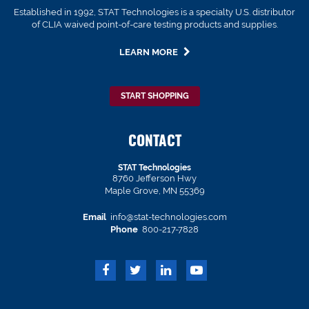
Established in 1992, STAT Technologies is a specialty U.S. distributor
of CLIA waived point-of-care testing products and supplies.
LEARN MORE
START SHOPPING
CONTACT
STAT Technologies
8760 Jefferson Hwy
Maple Grove, MN 55369
Email
info@stat-technologies.com
Phone
800-217-7828