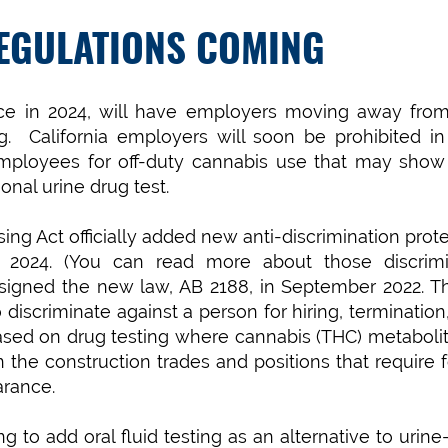
EGULATIONS COMING
lace in 2024, will have employers moving away from
ing. California employers will soon be prohibited i
 employees for off-duty cannabis use that may show
onal urine drug test.
ng Act officially added new anti-discrimination prot
ry 2024. (You can read more about those discrimi
igned the new law, AB 2188, in September 2022. Th
iscriminate against a person for hiring, termination,
sed on drug testing where cannabis (THC) metabolit
n the construction trades and positions that require 
arance.
g to add oral fluid testing as an alternative to urin