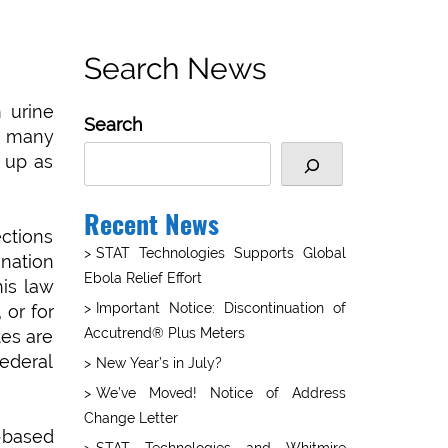
Search News
 urine
Search
n many
 up as
Recent News
ections
STAT Technologies Supports Global
nation
Ebola Relief Effort
is law
Important Notice: Discontinuation of
 or for
Accutrend® Plus Meters
es are
federal
New Year’s in July?
We’ve Moved! Notice of Address
Change Letter
e-based
STAT Technologies and Whitmire