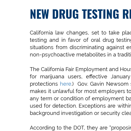
NEW DRUG TESTING R
California law changes, set to take p
testing and in favor of oral drug test
situations from discriminating against
non-psychoactive metabolites in a traditi
The California Fair Employment and Housi
for marijuana users, effective Janua
protections
here
.) Gov. Gavin Newsom s
makes it unlawful for most employers to d
any term or condition of employment ba
used for detection. Exceptions are withi
background investigation or security cle
According to the DOT, they are “proposin