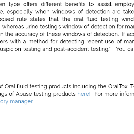
n type offers different benefits to assist employ
use, especially when windows of detection are take
oposed rule states that the oral fluid testing win
s, whereas urine testing’s window of detection for ma
n the accuracy of these windows of detection. If ac
yers with a method for detecting recent use of mari
suspicion testing and post-accident testing.” You c
f Oral fluid testing products including the OralTox, 
ugs of Abuse testing products
here!
For more inform
itory manager.