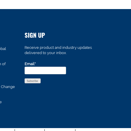
SIGN UP
Receive product and industry updates
obal
delivered to your inbox.
n of
Email*
s Change
e