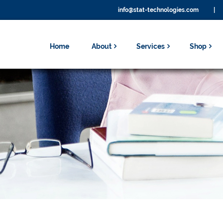
info@stat-technologies.com
|
Home
About
Services
Shop