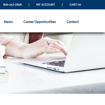
800-217-7828
|
MY ACCOUNT
|
CART (0)
News
Career Opportunities
Contact