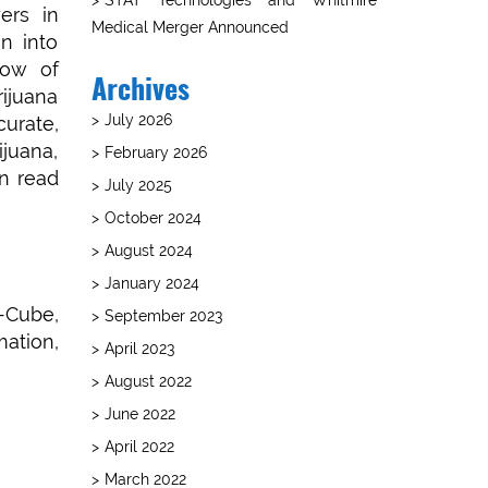
ers in
Medical Merger Announced
n into
dow of
Archives
rijuana
July 2026
curate,
juana,
February 2026
an read
July 2025
October 2024
August 2024
January 2024
T-Cube,
September 2023
ation,
April 2023
August 2022
June 2022
April 2022
March 2022