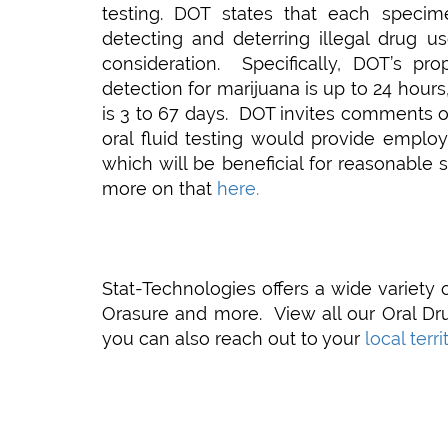
testing. DOT states that each specime
detecting and deterring illegal drug 
consideration. Specifically, DOT’s pr
detection for marijuana is up to 24 hour
is 3 to 67 days. DOT invites comments o
oral fluid testing would provide emplo
which will be beneficial for reasonable 
more on that
here.
Stat-Technologies offers a wide variety o
Orasure and more. View all our Oral Dr
you can also reach out to your
local terr