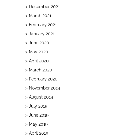
December 2021
March 2021
February 2021
January 2021
June 2020
May 2020
April 2020
March 2020
February 2020
November 2019
August 2019
July 2019
June 2019
May 2019
April 2019