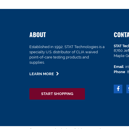
ABOUT
CONT
STAT Tec
Established in 1992, STAT Technologies is a
8760 Je
specialty U.S. distributor of CLIA waived
Maple G
point-of-care testing products and
supplies.
Email
in
Phone
8
LEARN MORE
START SHOPPING