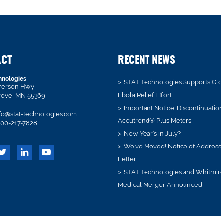
ACT
RECENT NEWS
hnologies
STAT Technologies Supports Gl
fferson Hwy
Ebola Relief Effort
rove, MN 55369
Important Notice: Discontinuatio
fo@stat-technologies.com
Accutrend® Plus Meters
00-217-7828
New Year’s in July?
We’ve Moved! Notice of Addres
Letter
STAT Technologies and Whitmir
Medical Merger Announced