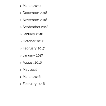
March 2019
December 2018
November 2018
September 2018
January 2018
October 2017
February 2017
January 2017
August 2016
May 2016
March 2016
February 2016