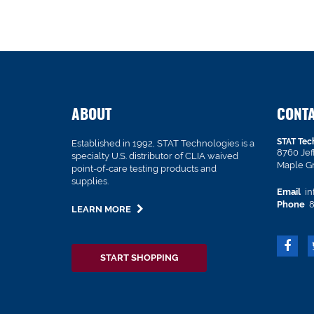
ABOUT
CONT
STAT Tec
Established in 1992, STAT Technologies is a
8760 Je
specialty U.S. distributor of CLIA waived
Maple G
point-of-care testing products and
supplies.
Email
in
Phone
8
LEARN MORE
START SHOPPING