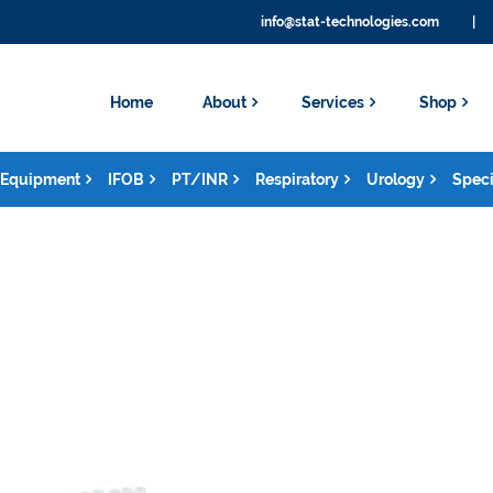
info@stat-technologies.com
|
Home
About
Services
Shop
Equipment
IFOB
PT/INR
Respiratory
Urology
Speci