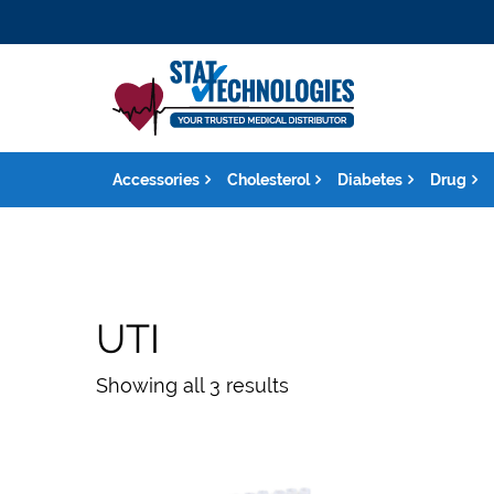
Accessories
Cholesterol
Diabetes
Drug
UTI
Showing all 3 results