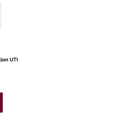
tion UTI