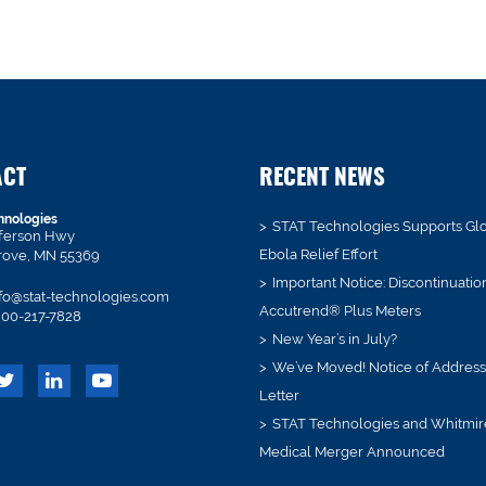
ACT
RECENT NEWS
hnologies
STAT Technologies Supports Gl
fferson Hwy
Ebola Relief Effort
rove, MN 55369
Important Notice: Discontinuatio
fo@stat-technologies.com
Accutrend® Plus Meters
00-217-7828
New Year’s in July?
We’ve Moved! Notice of Addres
Letter
STAT Technologies and Whitmir
Medical Merger Announced