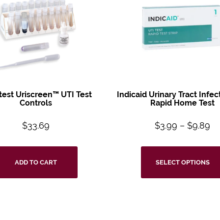
test
Uriscreen™ UTI
Test
Indicaid Urinary
Tract Infec
Controls
Rapid Home Test
$
33.69
$
3.99
–
$
9.89
ADD TO CART
SELECT OPTIONS