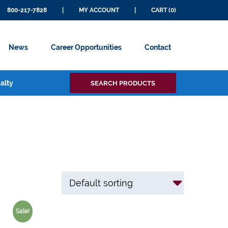
800-217-7828
|
MY ACCOUNT
|
CART (0)
News
Career Opportunities
Contact
Search
alty
SEARCH PRODUCTS
for:
Sale!