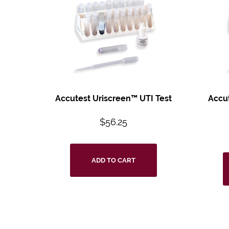
Accutest
Uriscreen™ UTI
Test
Accu
$
56.25
ADD TO CART