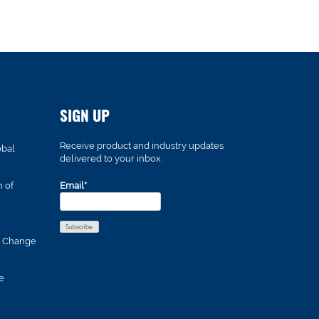
SIGN UP
Receive product and industry updates
obal
delivered to your inbox.
n of
Email*
s Change
e