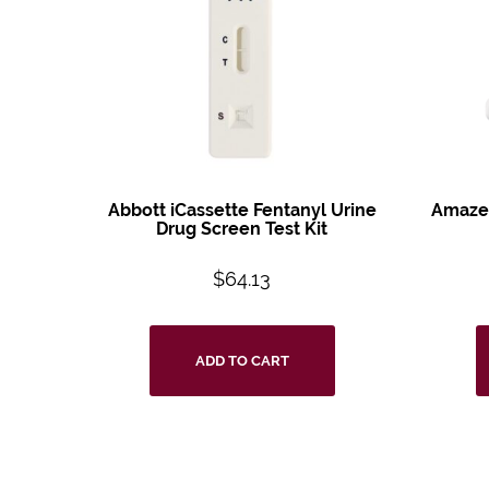
Abbott iCassette
Fentanyl Urine
Amazew
Drug
Screen Test Kit
$
64.13
ADD TO CART