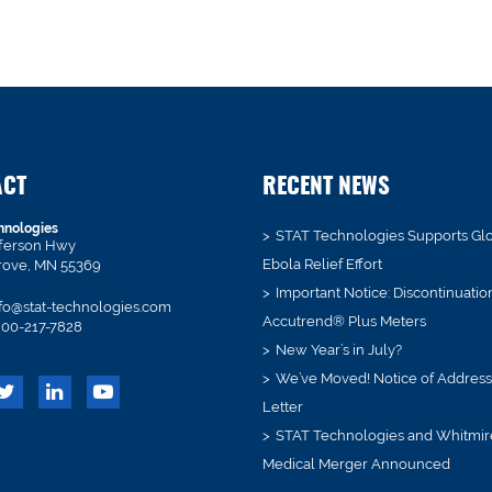
ACT
RECENT NEWS
hnologies
STAT Technologies Supports Gl
fferson Hwy
Ebola Relief Effort
rove, MN 55369
Important Notice: Discontinuatio
fo@stat-technologies.com
Accutrend® Plus Meters
00-217-7828
New Year’s in July?
We’ve Moved! Notice of Addres
Letter
STAT Technologies and Whitmir
Medical Merger Announced