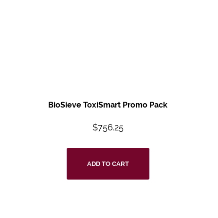
BioSieve ToxiSmart
Promo Pack
$
756.25
ADD TO CART