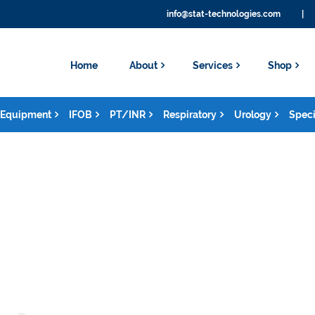
info@stat-technologies.com
|
Home
About
Services
Shop
Equipment
IFOB
PT/INR
Respiratory
Urology
Speci