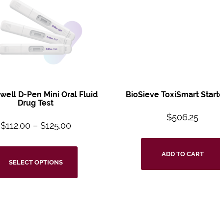
ell D-Pen Mini
Oral Fluid
BioSieve ToxiSmart
Start
Drug Test
$
506.25
$
112.00
–
$
125.00
ADD TO CART
SELECT OPTIONS