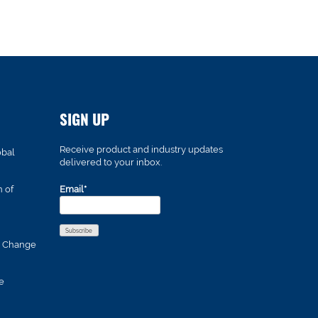
SIGN UP
Receive product and industry updates
obal
delivered to your inbox.
n of
Email*
s Change
e