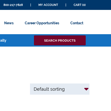
800-217-7828
|
MY ACCOUNT
|
CART (0)
News
Career Opportunities
Contact
Search
alty
SEARCH PRODUCTS
for: