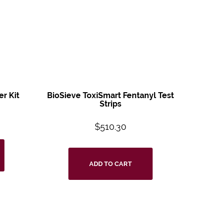
er Kit
BioSieve ToxiSmart
Fentanyl Test
Strips
$
510.30
ADD TO CART