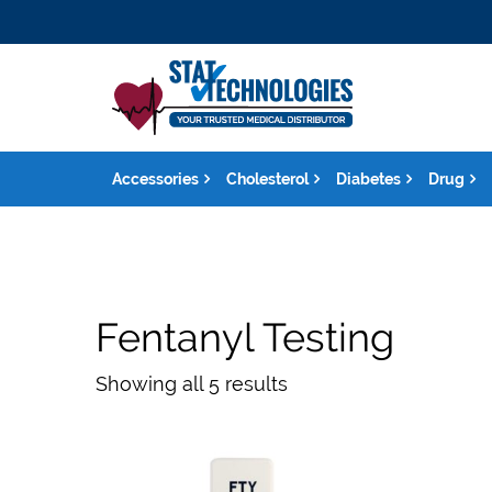
Accessories
Cholesterol
Diabetes
Drug
Fentanyl Testing
Showing all 5 results