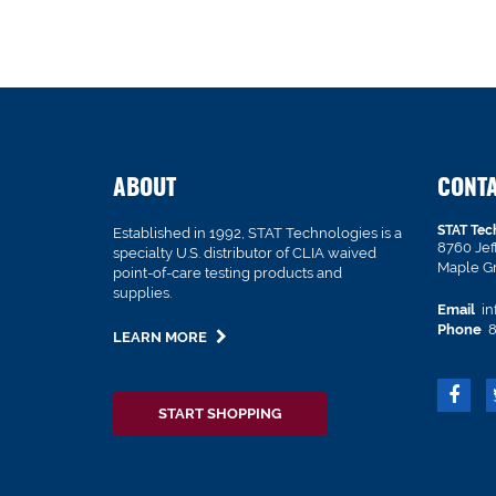
ABOUT
CONT
STAT Tec
Established in 1992, STAT Technologies is a
8760 Je
specialty U.S. distributor of CLIA waived
Maple G
point-of-care testing products and
supplies.
Email
in
Phone
8
LEARN MORE
START SHOPPING