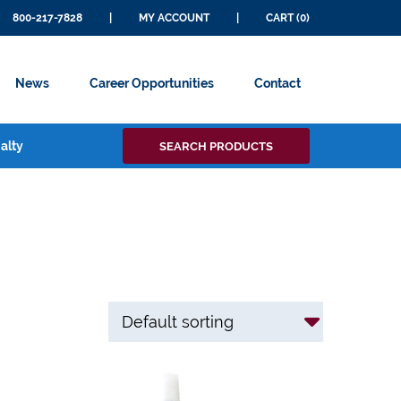
800-217-7828
|
MY ACCOUNT
|
CART (0)
News
Career Opportunities
Contact
Search
alty
SEARCH PRODUCTS
for: