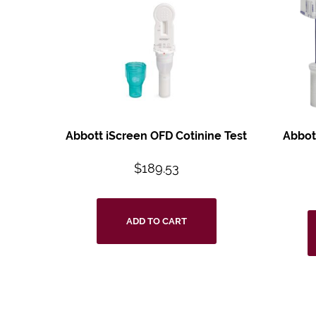
Abbott iScreen OFD
Cotinine Test
Abbot
$
189.53
ADD TO CART