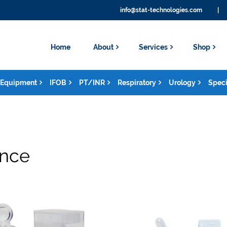
info@stat-technologies.com
|
Home
About
Services
Shop
Equipment
IFOB
PT/INR
Respiratory
Urology
Speci
ance