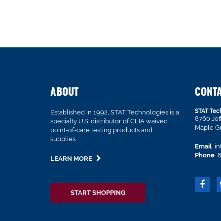
ABOUT
CONT
STAT Tec
Established in 1992, STAT Technologies is a
8760 Je
specialty U.S. distributor of CLIA waived
Maple G
point-of-care testing products and
supplies.
Email
in
Phone
8
LEARN MORE
START SHOPPING