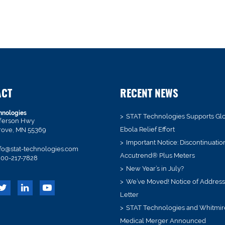
ACT
RECENT NEWS
hnologies
STAT Technologies Supports Gl
fferson Hwy
Ebola Relief Effort
rove, MN 55369
Important Notice: Discontinuatio
fo@stat-technologies.com
Accutrend® Plus Meters
00-217-7828
New Year’s in July?
We’ve Moved! Notice of Addres
Letter
STAT Technologies and Whitmir
Medical Merger Announced