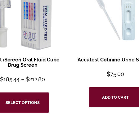
t iScreen Oral
Fluid Cube
Accutest Cotinine
Urine 
Drug
Screen
$
75.00
$
185.44
–
$
212.80
ADD TO CART
SELECT OPTIONS