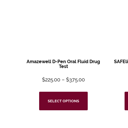
Amazewell D-Pen Oral
Fluid Drug
SAFEl
Test
$
225.00
–
$
375.00
SELECT OPTIONS