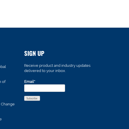
SIGN UP
Receive product and industry updates
obal
delivered to your inbox.
n of
Email*
s Change
e