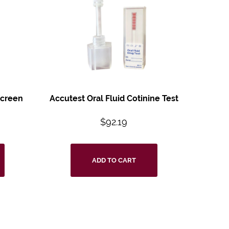
Screen
Accutest Oral Fluid
Cotinine Test
$
92.19
ADD TO CART