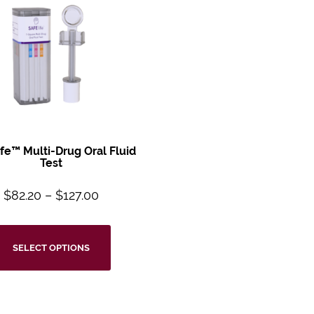
ife™
Multi-Drug Oral
Fluid
Test
$
82.20
–
$
127.00
SELECT OPTIONS