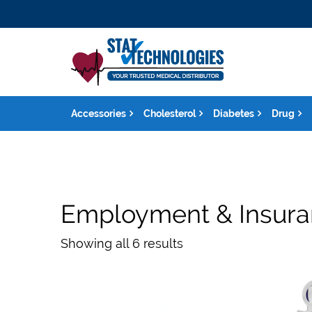
Accessories
Cholesterol
Diabetes
Drug
Employment & Insur
Showing all 6 results