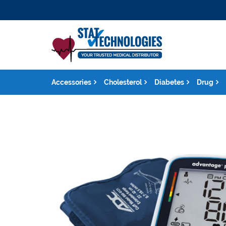
Accessories
Cholesterol
Diabetes
Drug