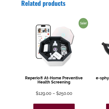
Related products
Sale!
Reperio® At-Home Preventive
e-sphy
Health Screening
$
129.00
–
$
250.00