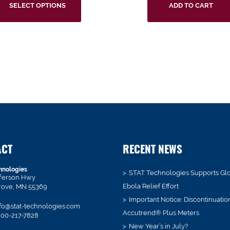
SELECT OPTIONS
ADD TO CART
ACT
RECENT NEWS
hnologies
STAT Technologies Supports Gl
fferson Hwy
Ebola Relief Effort
rove, MN 55369
Important Notice: Discontinuatio
fo@stat-technologies.com
Accutrend® Plus Meters
00-217-7828
New Year’s in July?