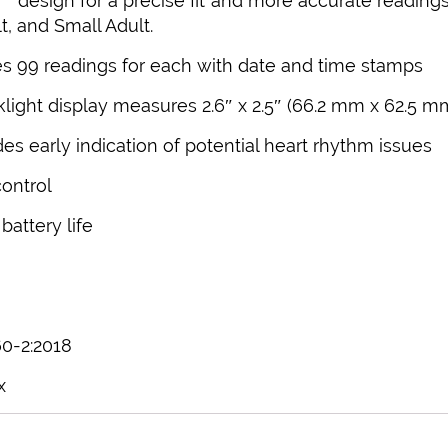
r
design for a precise fit and more accurate readings,
, and Small Adult.
 99 readings for each with date and time stamps
light display measures 2.6″ x 2.5″ (66.2 mm x 62.5 m
des early indication of potential heart rhythm issues
control
attery life
60-2:2018
x