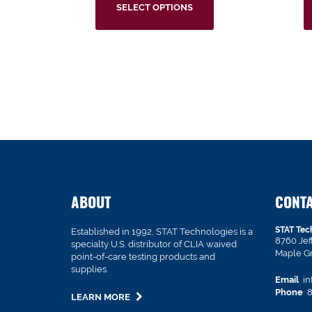
SELECT OPTIONS
ABOUT
CONT
STAT Tec
Established in 1992, STAT Technologies is a
8760 Je
specialty U.S. distributor of CLIA waived
Maple G
point-of-care testing products and
supplies.
Email
in
Phone
8
LEARN MORE