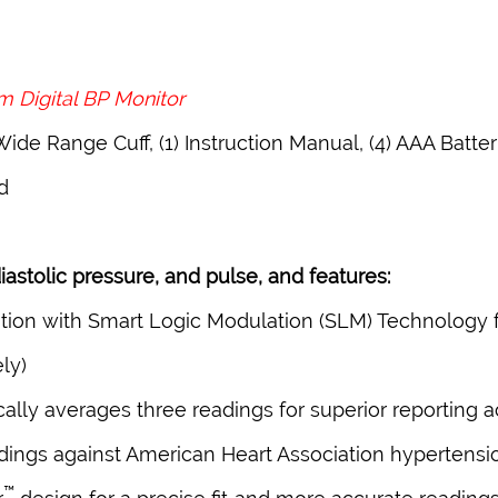
 Digital BP Monitor
Wide Range Cuff, (1) Instruction Manual, (4) AAA Batter
d
astolic pressure, and pulse, and features:
ion with Smart Logic Modulation (SLM) Technology f
ly)
lly averages three readings for superior reporting 
readings against American Heart Association hypertensi
™