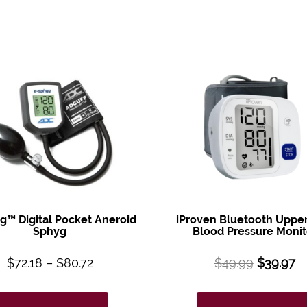
g™ Digital Pocket Aneroid
iProven Bluetooth Uppe
Sphyg
Blood Pressure Monit
$
72.18
–
$
80.72
$
49.99
$
39.97