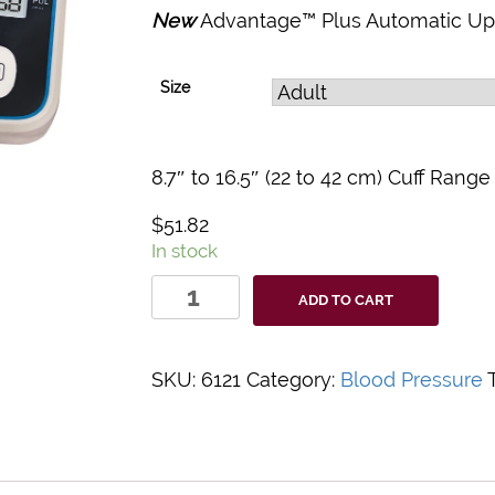
New
Advantage™ Plus Automatic Upp
Size
8.7″ to 16.5″ (22 to 42 cm) Cuff Range
$
51.82
In stock
Advantage™
ADD TO CART
Plus
6121
Automatic
SKU:
6121
Category:
Blood Pressure
Digital
BP
Monitor
quantity