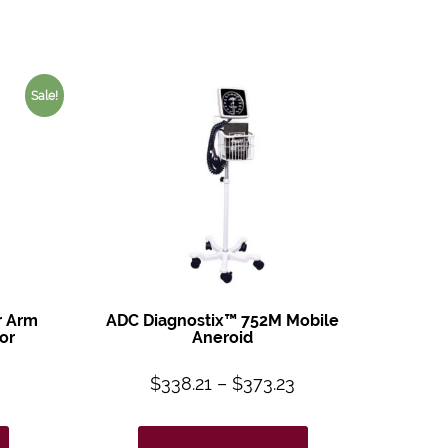
Sale!
r Arm
ADC Diagnostix™ 752M Mobile
or
Aneroid
$
338.21
–
$
373.23