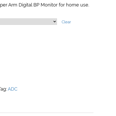
er Arm Digital BP Monitor for home use.
Clear
Tag:
ADC