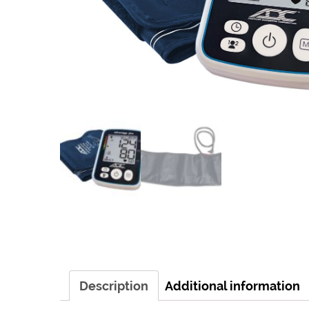
Description
Additional information