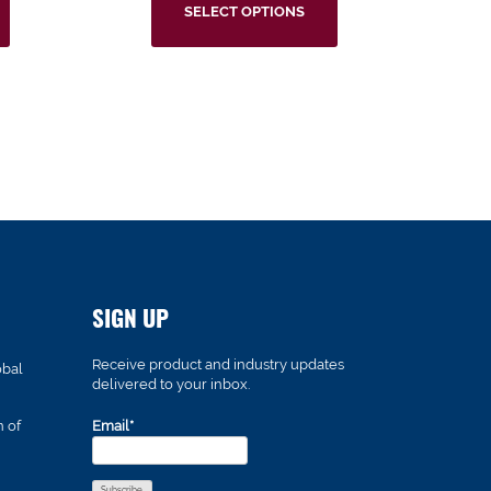
SELECT OPTIONS
SIGN UP
Receive product and industry updates
obal
delivered to your inbox.
n of
Email*