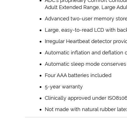
ADC’s proprietary Comfort Contou
Adult Extended Range, Large Adult
Advanced two-user memory stores
Large, easy-to-read LCD with back
Irregular Heartbeat detector provi
Automatic inflation and deflation 
Automatic sleep mode conserves b
Four AAA batteries included
5-year warranty
Clinically approved under ISO810
Not made with natural rubber late