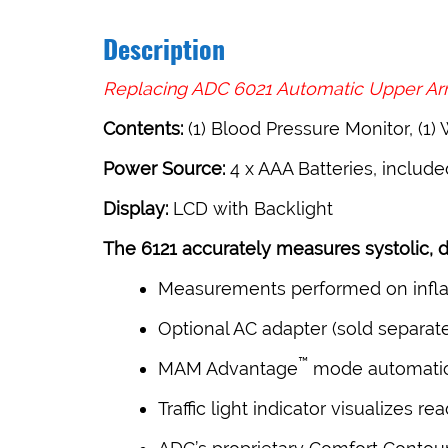
Description
Replacing ADC 6021 Automatic Upper Arm
Contents:
(1) Blood Pressure Monitor, (1) 
Power Source:
4 x AAA Batteries, include
Display:
LCD with Backlight
The 6121 accurately measures systolic, di
Measurements performed on inflat
Optional AC adapter (sold separate
™
MAM Advantage
mode automatica
Traffic light indicator visualizes 