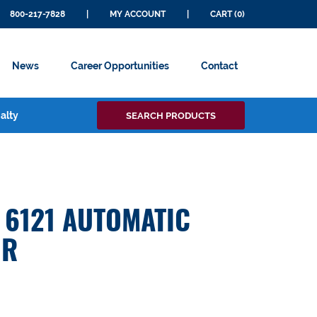
800-217-7828
|
MY ACCOUNT
|
CART (0)
News
Career Opportunities
Contact
Search
alty
SEARCH PRODUCTS
for:
6121 AUTOMATIC
OR