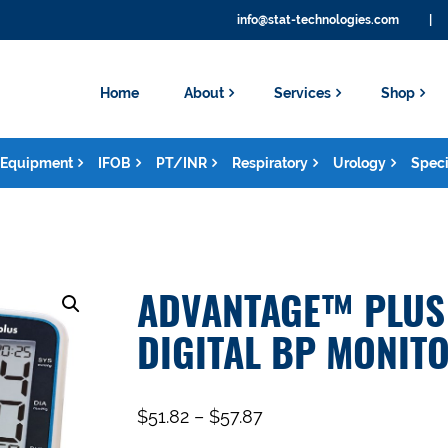
info@stat-technologies.com
|
Home
About
Services
Shop
Equipment
IFOB
PT/INR
Respiratory
Urology
Speci
ADVANTAGE™ PLUS 
DIGITAL BP MONIT
$
51.82
–
$
57.87