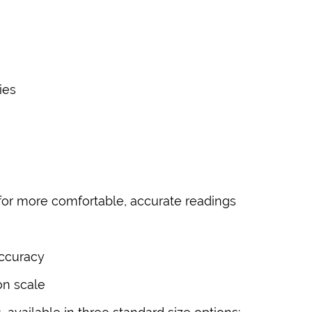
ies
or more comfortable, accurate readings
accuracy
on scale