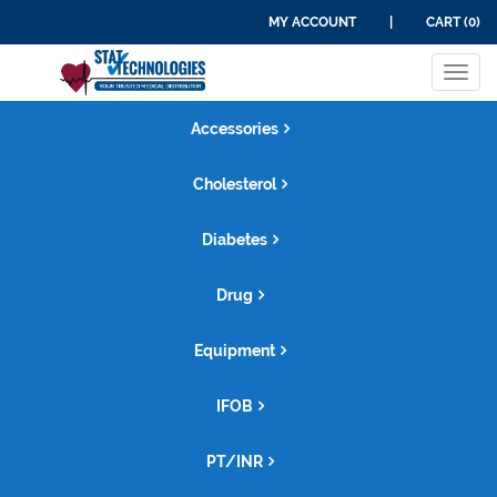
MY ACCOUNT
|
CART (0)
Tog
navi
Accessories
Cholesterol
Diabetes
Drug
Equipment
IFOB
PT/INR