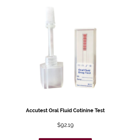
Accutest Oral Fluid
Cotinine Test
$
92.19