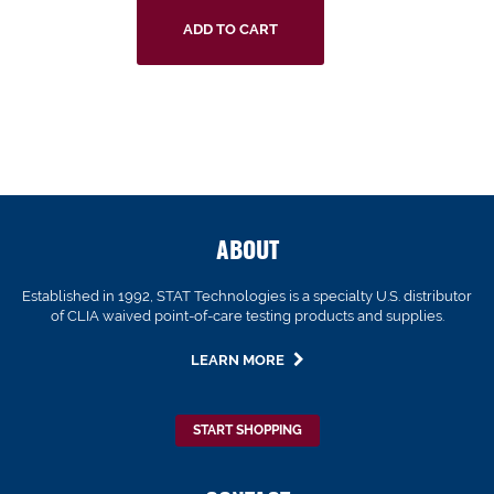
ADD TO CART
ABOUT
Established in 1992, STAT Technologies is a specialty U.S. distributor
of CLIA waived point-of-care testing products and supplies.
LEARN MORE
START SHOPPING