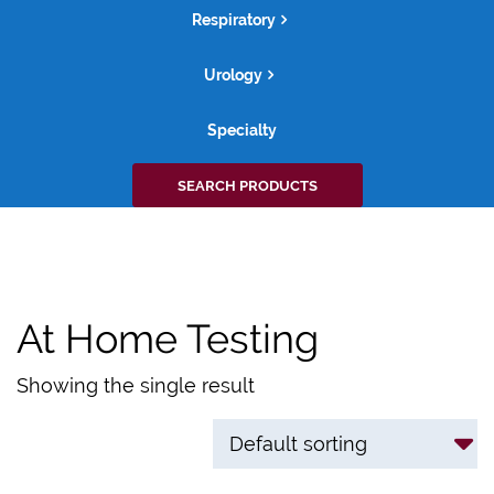
Respiratory
Urology
Specialty
Search
SEARCH PRODUCTS
for:
At Home Testing
Showing the single result