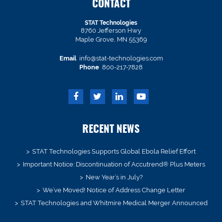
CONTACT
STAT Technologies
8760 Jefferson Hwy
Maple Grove, MN 55369
Email
info@stat-technologies.com
Phone
800-217-7828
RECENT NEWS
STAT Technologies Supports Global Ebola Relief Effort
Important Notice: Discontinuation of Accutrend® Plus Meters
New Year’s in July?
We’ve Moved! Notice of Address Change Letter
STAT Technologies and Whitmire Medical Merger Announced