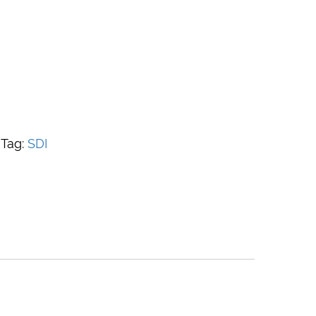
Tag:
SDI