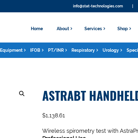
info@stat-technologies.com
|
Home
About
Services
Shop
Equipment
IFOB
PT/INR
Respiratory
Urology
Speci
ASTRABT HANDHEL
$
1,138.61
Wireless spirometry test with AstraPr