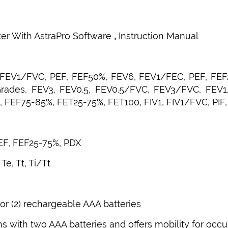
ter With AstraPro Software
,
Instruction Manual
, FEV1/FVC, PEF, FEF50%, FEV6, FEV1/FEC, PEF, FEF
Grades, FEV3, FEV0.5, FEV0.5/FVC, FEV3/FVC, FEV
 FEF75-85%, FET25-75%, FET100, FIV1, FIV1/FVC, PIF
PEF, FEF25-75%, PDX
Te, Tt, Ti/Tt
 or (2) rechargeable AAA batteries
ns with two AAA batteries and offers mobility for occu