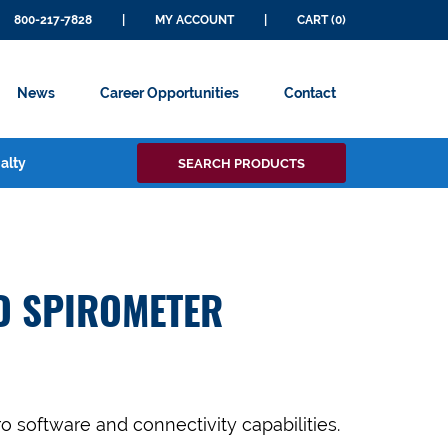
800-217-7828
|
MY ACCOUNT
|
CART (0)
News
Career Opportunities
Contact
Search
alty
SEARCH PRODUCTS
for:
D SPIROMETER
o software and connectivity capabilities.