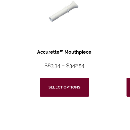
Accurette™ Mouthpiece
$
83.34
–
$
342.54
SELECT OPTIONS