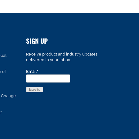
SIGN UP
Receive product and industry updates
obal
delivered to your inbox.
n of
Email*
s Change
e