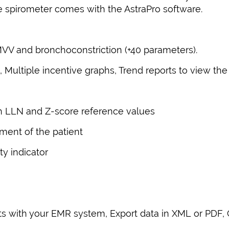
The spirometer comes with the AstraPro software.
MVV and bronchoconstriction (+40 parameters).
Multiple incentive graphs, Trend reports to view th
th LLN and Z-score reference values
ment of the patient
y indicator
ts with your EMR system, Export data in XML or PDF,