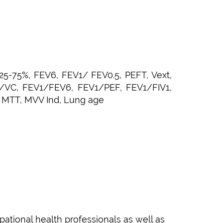
25-75%, FEV6, FEV1/ FEV0.5, PEFT, Vext,
1/VC, FEV1/FEV6, FEV1/PEF, FEV1/FIV1,
, MTT, MVV Ind, Lung age
pational health professionals as well as