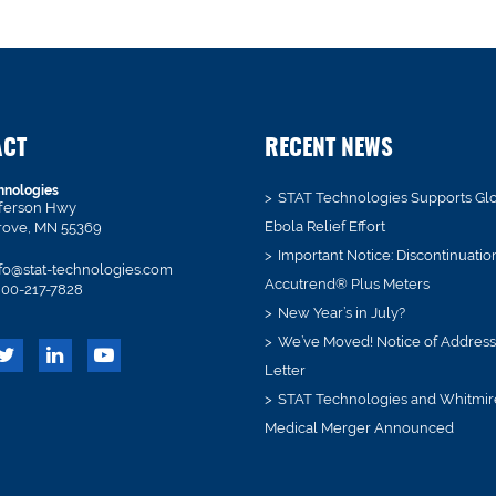
ACT
RECENT NEWS
hnologies
STAT Technologies Supports Gl
fferson Hwy
Ebola Relief Effort
rove, MN 55369
Important Notice: Discontinuatio
fo@stat-technologies.com
Accutrend® Plus Meters
00-217-7828
New Year’s in July?
We’ve Moved! Notice of Addres
Letter
STAT Technologies and Whitmir
Medical Merger Announced