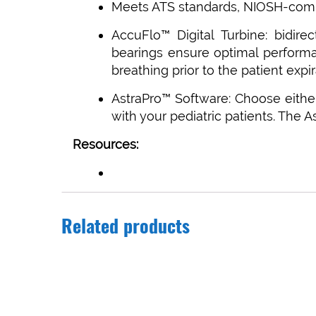
Meets ATS standards, NIOSH-comp
AccuFlo™ Digital Turbine: bidire
bearings ensure optimal performan
breathing prior to the patient expir
AstraPro™ Software: Choose eithe
with your pediatric patients. The 
Resources:
Related products