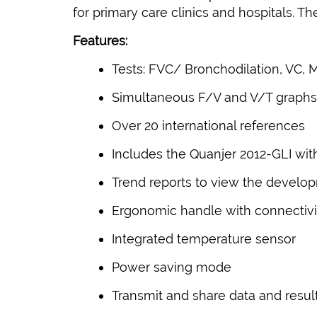
for primary care clinics and hospitals. 
Features:
Tests: FVC/ Bronchodilation, VC, 
Simultaneous F/V and V/T graphs, 
Over 20 international references
Includes the Quanjer 2012-GLI wi
Trend reports to view the develop
Ergonomic handle with connectivit
Integrated temperature sensor
Power saving mode
Transmit and share data and resul