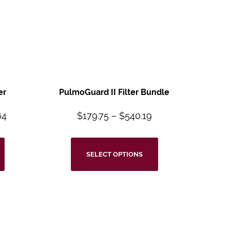
er
PulmoGuard II Filter Bundle
64
$
179.75
–
$
540.19
SELECT OPTIONS