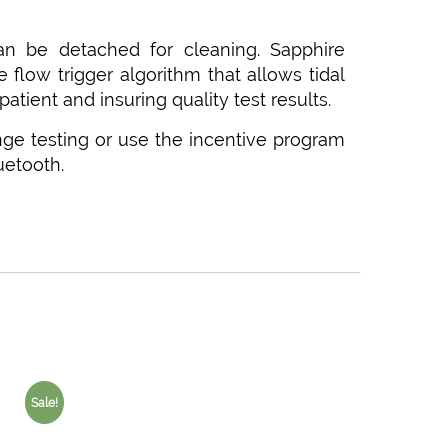
 can be detached for cleaning. Sapphire
 flow trigger algorithm that allows tidal
patient and insuring quality test results.
nge testing or use the incentive program
uetooth.
Sale!