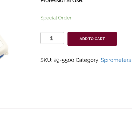
Professional Use.
Special Order
AstraBT
ADD TO CART
Handheld
Spirometer
quantity
SKU:
29-5500
Category:
Spirometers