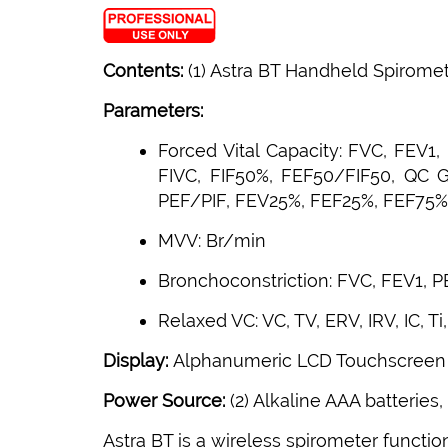
Contents:
(1) Astra BT Handheld Spirome
Parameters:
Forced Vital Capacity: FVC, FEV1
FIVC, FIF50%, FEF50/FIF50, QC 
PEF/PIF, FEV25%, FEF25%, FEF75%,
MVV: Br/min
Bronchoconstriction: FVC, FEV1, 
Relaxed VC: VC, TV, ERV, IRV, IC, Ti, 
Display:
Alphanumeric LCD Touchscreen
Power Source:
(2) Alkaline AAA batteries,
Astra BT is a wireless spirometer functio