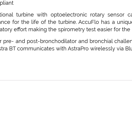
liant
ctional turbine with optoelectronic rotary sensor
ce for the life of the turbine. AccuFlo has a unique
atory effort making the spirometry test easier for the 
r pre- and post-bronchodilator and bronchial challe
Astra BT communicates with AstraPro wirelessly via Bl