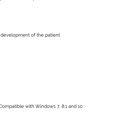
e development of the patient
 Compatible with Windows 7, 8.1 and 10