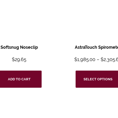
Softsnug Noseclip
AstraTouch Spiromet
$
29.65
$
1,985.00
–
$
2,305.
ADD TO CART
SELECT OPTIONS