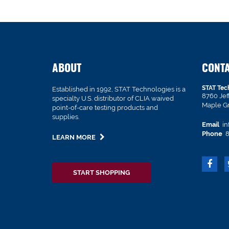
ABOUT
CONT
STAT Tec
Established in 1992, STAT Technologies is a
8760 Je
specialty U.S. distributor of CLIA waived
Maple G
point-of-care testing products and
supplies.
Email
in
Phone
8
LEARN MORE
START SHOPPING