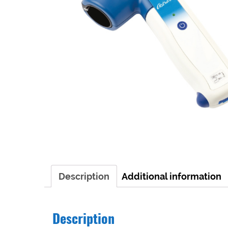
Description
Additional information
Description