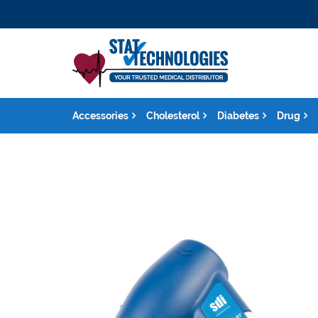
Accessories
Cholesterol
Diabetes
Drug