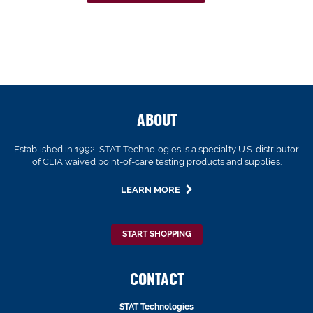
ABOUT
Established in 1992, STAT Technologies is a specialty U.S. distributor
of CLIA waived point-of-care testing products and supplies.
LEARN MORE
START SHOPPING
CONTACT
STAT Technologies