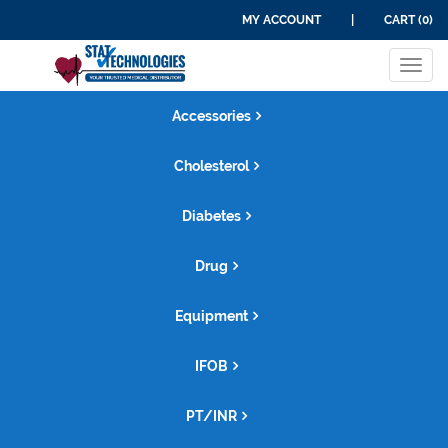
MY ACCOUNT
|
CART (0)
Tog
navi
Accessories
Cholesterol
Diabetes
Drug
Equipment
IFOB
PT/INR