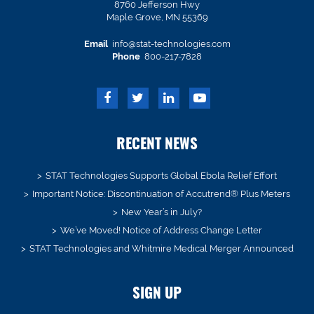
8760 Jefferson Hwy
Maple Grove, MN 55369
Email
info@stat-technologies.com
Phone
800-217-7828
RECENT NEWS
STAT Technologies Supports Global Ebola Relief Effort
Important Notice: Discontinuation of Accutrend® Plus Meters
New Year’s in July?
We’ve Moved! Notice of Address Change Letter
STAT Technologies and Whitmire Medical Merger Announced
SIGN UP