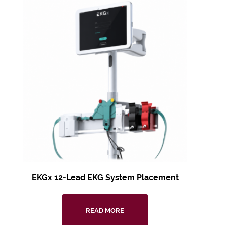
EKGx 12-Lead EKG
System Placement
READ MORE