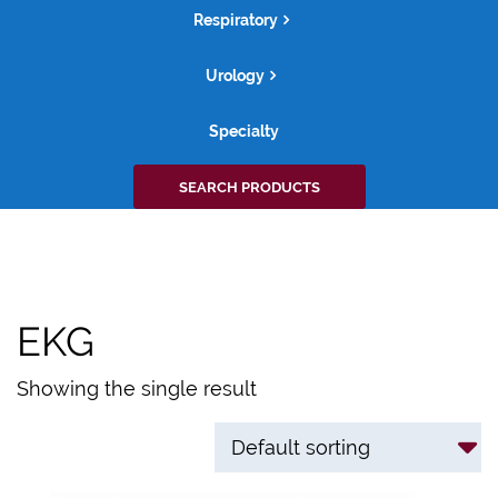
Respiratory
Urology
Specialty
Search
SEARCH PRODUCTS
for:
EKG
Showing the single result