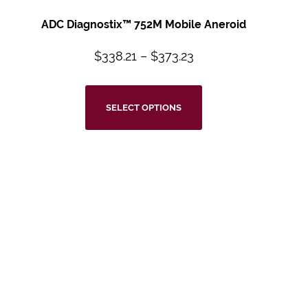
ADC Diagnostix™ 752M Mobile Aneroid
$
338.21
–
$
373.23
SELECT OPTIONS