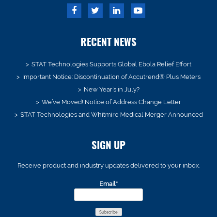
RECENT NEWS
STAT Technologies Supports Global Ebola Relief Effort
Important Notice: Discontinuation of Accutrend® Plus Meters
New Year’s in July?
We’ve Moved! Notice of Address Change Letter
STAT Technologies and Whitmire Medical Merger Announced
SIGN UP
Receive product and industry updates delivered to your inbox.
Email*