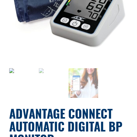
ADVANTAGE CONNECT
AUTOMATIC DIGITAL BP