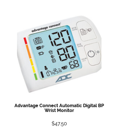
Advantage Connect Automatic Digital BP
Wrist Monitor
$
47.50