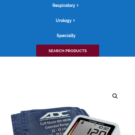
Respiratory
Urology
Specialty
Search
SEARCH PRODUCTS
for: