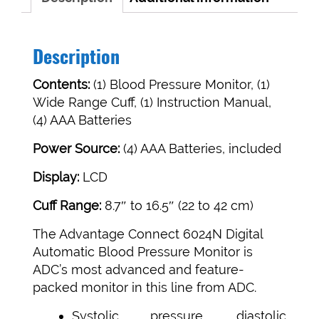
Description
Contents:
(1) Blood Pressure Monitor, (1)
Wide Range Cuff, (1) Instruction Manual,
(4) AAA Batteries
Power Source:
(4) AAA Batteries, included
Display:
LCD
Cuff Range:
8.7″ to 16.5″ (22 to 42 cm)
The Advantage Connect 6024N Digital
Automatic Blood Pressure Monitor is
ADC’s most advanced and feature-
packed monitor in this line from ADC.
Systolic pressure, diastolic