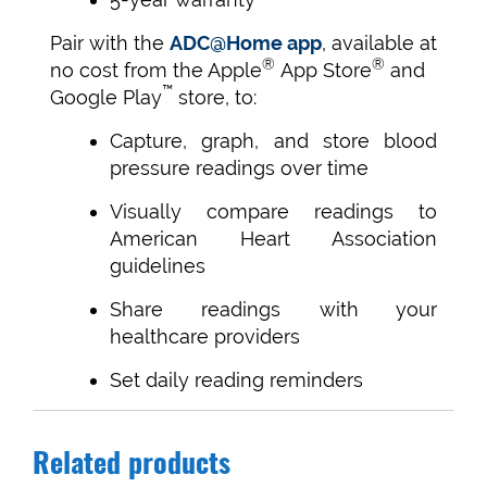
Pair with the
ADC@Home app
, available at
®
®
no cost from the Apple
App Store
and
™
Google Play
store, to:
Capture, graph, and store blood
pressure readings over time
Visually compare readings to
American Heart Association
guidelines
Share readings with your
healthcare providers
Set daily reading reminders
Related products