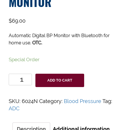
MONITOR
$
69.00
Automatic Digital BP Monitor with Bluetooth for
home use.
OTC.
Special Order
Advantage
ADD TO CART
Connect
Automatic
Digital
SKU:
6024N
Category:
Blood Pressure
Tag:
BP
ADC
Monitor
quantity
Description
Additional information