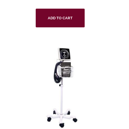
ADD TO CART