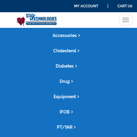
MY ACCOUNT
|
CART (0)
Tog
navi
Accessories
Cholesterol
Diabetes
Drug
Equipment
IFOB
PT/INR