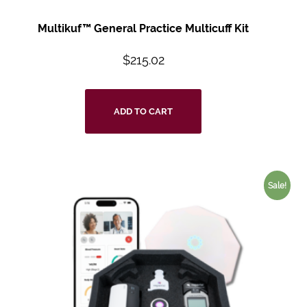
Multikuf™ General Practice Multicuff Kit
$
215.02
ADD TO CART
Sale!