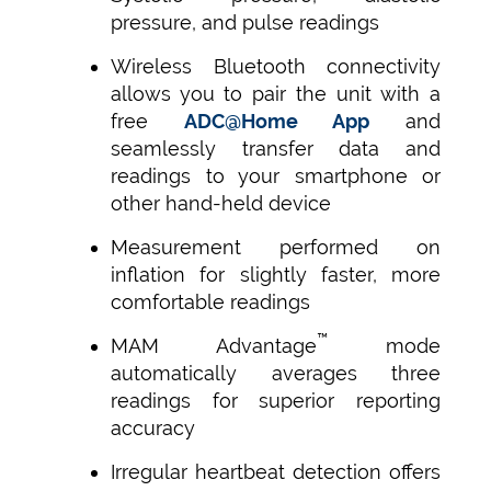
pressure, and pulse readings
Wireless Bluetooth connectivity
allows you to pair the unit with a
free
ADC@Home App
and
seamlessly transfer data and
readings to your smartphone or
other hand-held device
Measurement performed on
inflation for slightly faster, more
comfortable readings
™
MAM Advantage
mode
automatically averages three
readings for superior reporting
accuracy
Irregular heartbeat detection offers