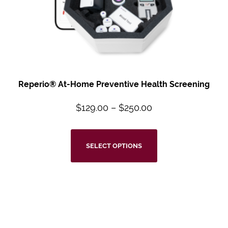
Reperio® At-Home Preventive Health Screening
$
129.00
–
$
250.00
SELECT OPTIONS