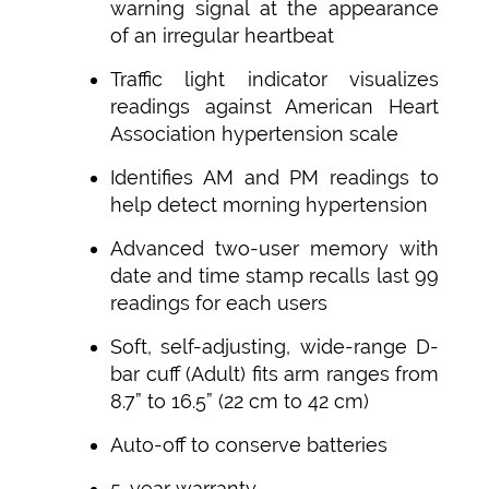
warning signal at the appearance
of an irregular heartbeat
Traffic light indicator visualizes
readings against American Heart
Association hypertension scale
Identifies AM and PM readings to
help detect morning hypertension
Advanced two-user memory with
date and time stamp recalls last 99
readings for each users
Soft, self-adjusting, wide-range D-
bar cuff (Adult) fits arm ranges from
8.7” to 16.5” (22 cm to 42 cm)
Auto-off to conserve batteries
5-year warranty