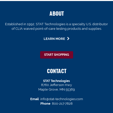
ABOUT
Established in 1992, STAT Technologies is a specialty U.S. distributor
of CLIA waived point-of-care testing products and supplies.
LEARN MORE
START SHOPPING
CONTACT
STAT Technologies
8760 Jefferson Hwy
Maple Grove, MN 55369
Email
info@stat-technologies.com
Phone
800-217-7828