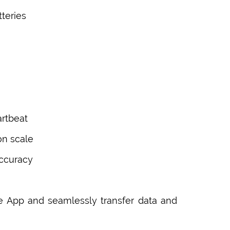
tteries
artbeat
on scale
accuracy
e App and seamlessly transfer data and