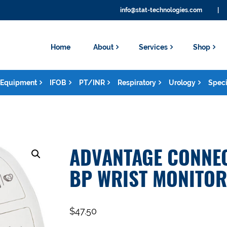
info@stat-technologies.com
|
Home
About
Services
Shop
Equipment
IFOB
PT/INR
Respiratory
Urology
Speci
ADVANTAGE CONNEC
BP WRIST MONITOR
$
47.50