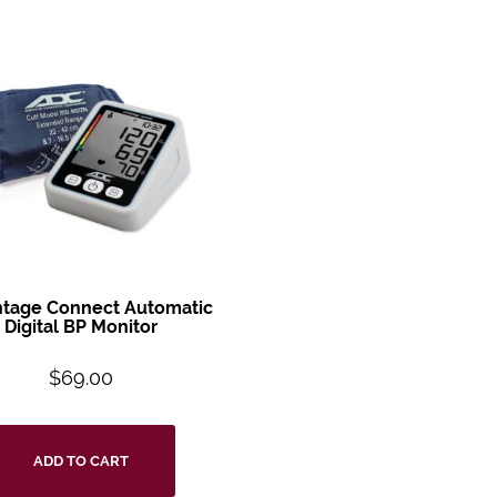
tage Connect Automatic
Digital BP Monitor
$
69.00
ADD TO CART