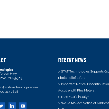
ACT
RECENT NEWS
hnologies
STAT Technologies Supports Gl
fferson Hwy
Ebola Relief Effort
rove, MN 55369
Important Notice: Discontinuatio
fo@stat-technologies.com
Accutrend® Plus Meters
00-217-7828
New Year’s in July?
We’ve Moved! Notice of Addres