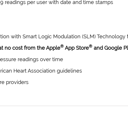
 readings per user with date and time stamps
ion with Smart Logic Modulation (SLM) Technology f
®
®
 at no cost from the Apple
App Store
and Google P
ressure readings over time
ican Heart Association guidelines
re providers