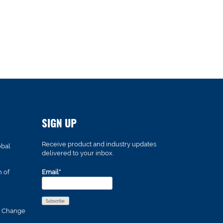
SIGN UP
Receive product and industry updates
obal
delivered to your inbox.
n of
Email*
s Change