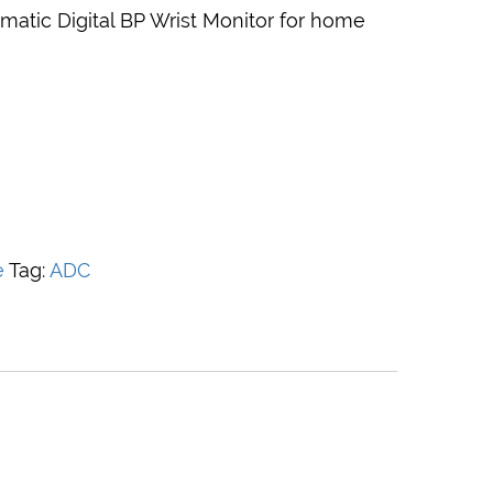
matic Digital BP Wrist Monitor for home
e
Tag:
ADC