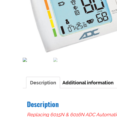
Description
Additional information
Description
Replacing 6015N & 6016N ADC Automatic 