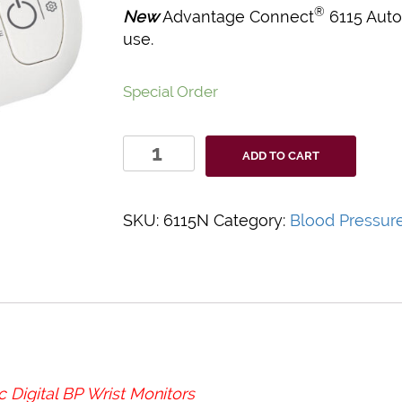
®
New
Advantage Connect
6115 Auto
use.
Special Order
Advantage
ADD TO CART
Connect
Automatic
Digital
SKU:
6115N
Category:
Blood Pressur
BP
Wrist
Monitor
quantity
Digital BP Wrist Monitors