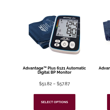
Advantage™ Plus 6121 Automatic
Advan
Digital BP Monitor
$
51.82
–
$
57.87
SELECT OPTIONS