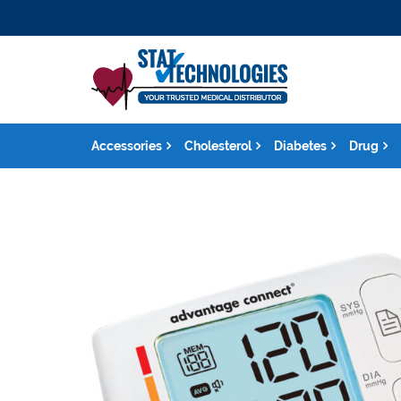
Accessories
Cholesterol
Diabetes
Drug