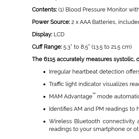
Contents:
(1) Blood Pressure Monitor with 
Power Source:
2 x AAA Batteries, include
Display:
LCD
Cuff Range:
5.3” to 8.5” (13.5 to 21.5 cm)
The 6115 accurately measures systolic, di
Irregular heartbeat detection offe
Traffic light indicator visualizes 
™
MAM Advantage
mode automatica
Identifies AM and PM readings to
Wireless Bluetooth connectivity
readings to your smartphone or o