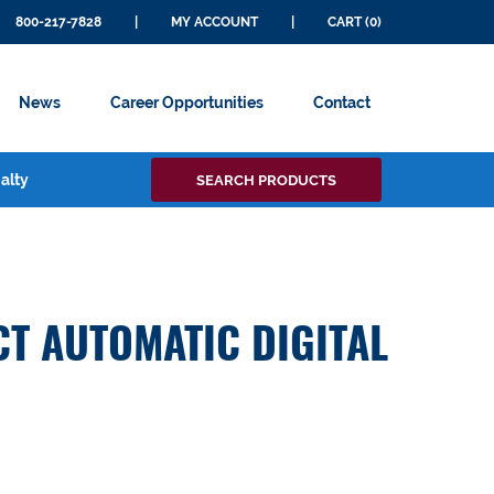
800-217-7828
|
MY ACCOUNT
|
CART (0)
News
Career Opportunities
Contact
Search
alty
SEARCH PRODUCTS
for:
T AUTOMATIC DIGITAL