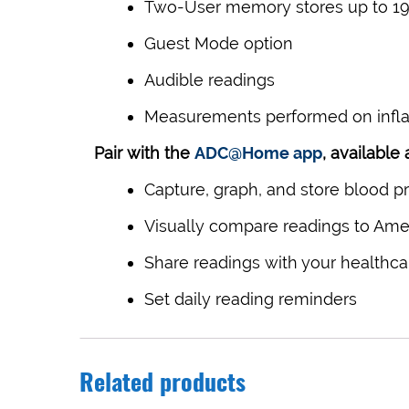
Two-User memory stores up to 199
Guest Mode option
Audible readings
Measurements performed on inflat
Pair with the
ADC@Home app
, available
Capture, graph, and store blood p
Visually compare readings to Amer
Share readings with your healthca
Set daily reading reminders
Related products