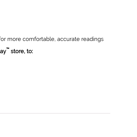
or more comfortable, accurate readings
™
lay
store, to: