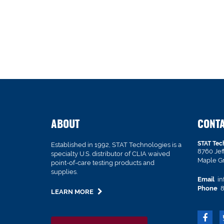
ABOUT
CONT
STAT Tec
Established in 1992, STAT Technologies is a
8760 Je
specialty U.S. distributor of CLIA waived
Maple G
point-of-care testing products and
supplies.
Email
in
Phone
8
LEARN MORE