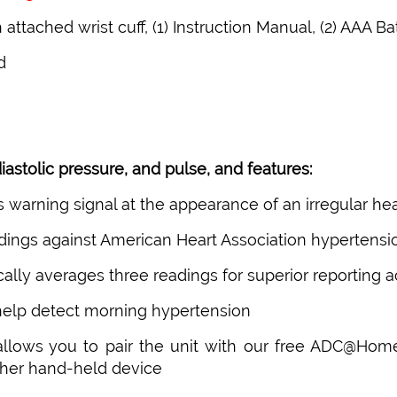
attached wrist cuff, (1) Instruction Manual, (2) AAA Ba
d
astolic pressure, and pulse, and features:
rs warning signal at the appearance of an irregular he
readings against American Heart Association hypertensi
lly averages three readings for superior reporting 
 help detect morning hypertension
 allows you to pair the unit with our free ADC@Hom
ther hand-held device