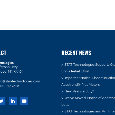
ACT
RECENT NEWS
hnologies
STAT Technologies Supports Gl
fferson Hwy
Ebola Relief Effort
rove, MN 55369
Important Notice: Discontinuatio
fo@stat-technologies.com
Accutrend® Plus Meters
00-217-7828
New Year’s in July?
We’ve Moved! Notice of Addres
Letter
STAT Technologies and Whitmir