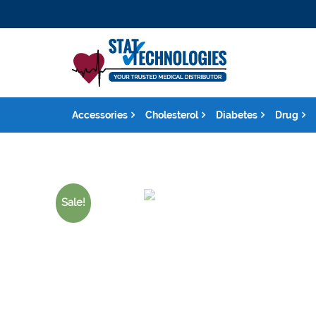
Accessories
Cholesterol
Diabetes
Drug
Sale!