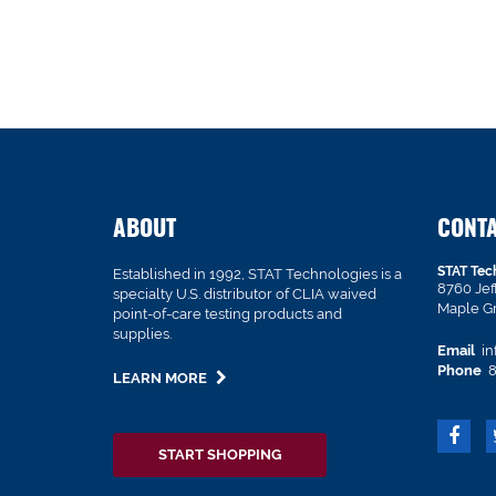
ABOUT
CONT
STAT Tec
Established in 1992, STAT Technologies is a
8760 Je
specialty U.S. distributor of CLIA waived
Maple G
point-of-care testing products and
supplies.
Email
in
Phone
8
LEARN MORE
START SHOPPING