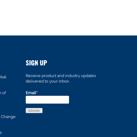
SIGN UP
Receive product and industry updates
obal
delivered to your inbox.
n of
Email*
s Change
e