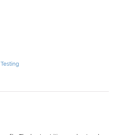
 Testing