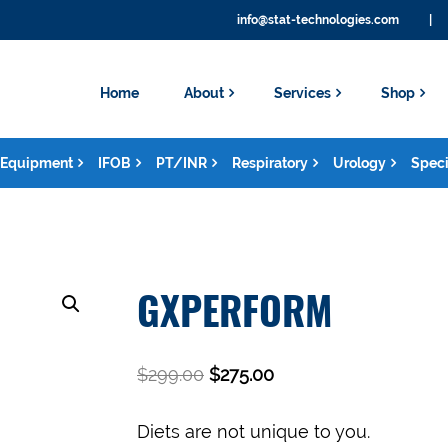
info@stat-technologies.com
|
Home
About
Services
Shop
Equipment
IFOB
PT/INR
Respiratory
Urology
Speci
GXPERFORM
$
299.00
$
275.00
Diets are not unique to you.