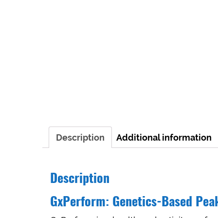
Description
Additional information
Description
GxPerform: Genetics-Based Pea