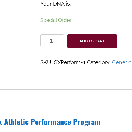
Your DNA is.
Special Order
GxPerform
ADD TO CART
quantity
SKU:
GXPerform-1
Category:
Genetic
k Athletic Performance Program