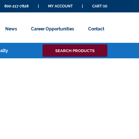
800-217-7828
|
MY ACCOUNT
|
CART (0)
News
Career Opportunities
Contact
Search
alty
SEARCH PRODUCTS
for: