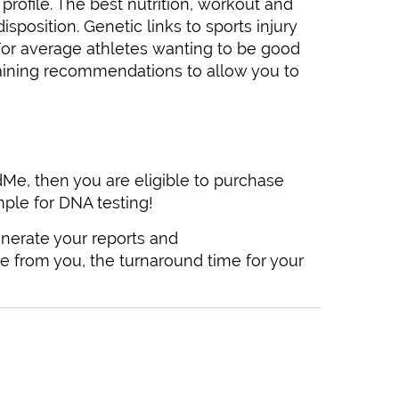
ofile. The best nutrition, workout and
osition. Genetic links to sports injury
 For average athletes wanting to be good
raining recommendations to allow you to
Me, then you are eligible to purchase
ple for DNA testing!
nerate your reports and
 from you, the turnaround time for your