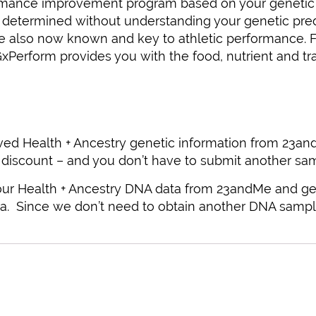
ormance improvement program based on your genetic pr
etermined without understanding your genetic predisp
 are also now known and key to athletic performance.
GxPerform provides you with the food, nutrient and t
ved Health + Ancestry genetic information from 23and
 discount – and you don’t have to submit another sam
 your Health + Ancestry DNA data from 23andMe and ge
a. Since we don’t need to obtain another DNA sample