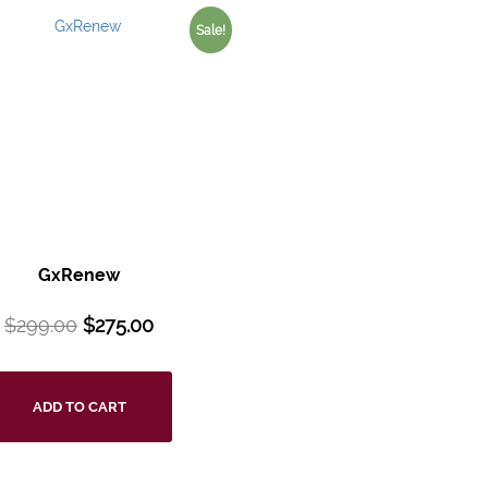
Sale!
GxRenew
$
299.00
$
275.00
ADD TO CART