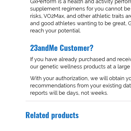
GxPerform is a health and activity perf
supplement regimens for you cannot be d
risks, VO2Max, and other athletic traits
and good athletes wanting to be great, 
reach your potential.
23andMe Customer?
If you have already purchased and recei
our genetic wellness products at a large
With your authorization, we will obtain
recommendations from your existing dat
reports will be days, not weeks.
Related products