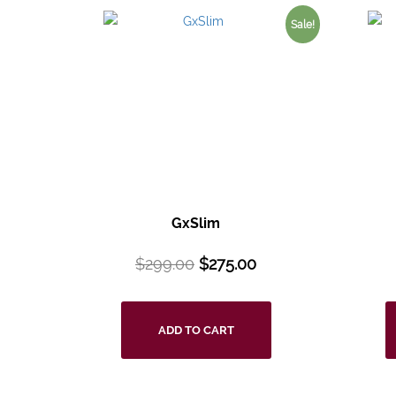
Sale!
GxSlim
$
299.00
$
275.00
ADD TO CART