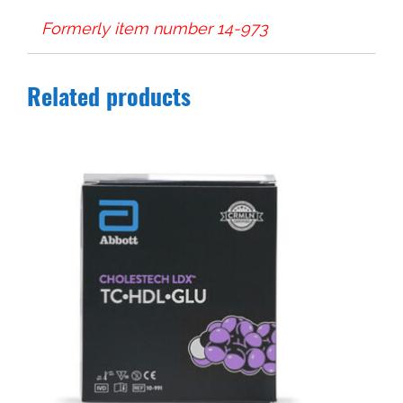
Formerly item number 14-973
Related products