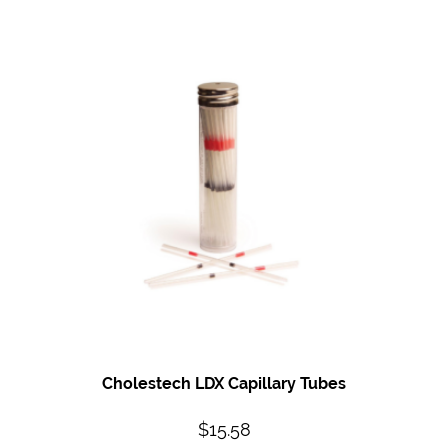
Cholestech LDX Capillary Tubes
$
15.58