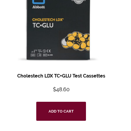
Cholestech LDX TC+GLU Test Cassettes
$
48.60
ADD TO CART