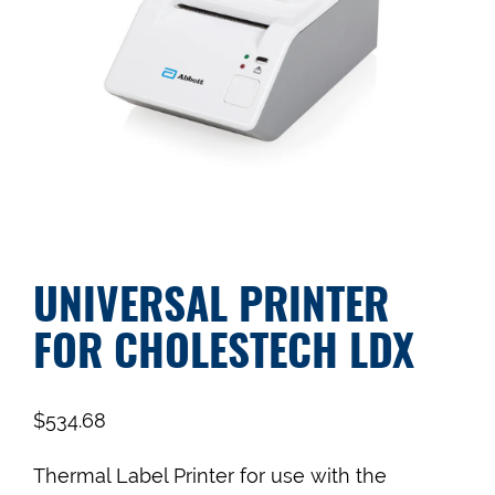
UNIVERSAL PRINTER
FOR CHOLESTECH LDX
$
534.68
Thermal Label Printer for use with the