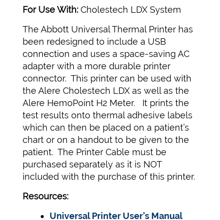
For Use With:
Cholestech LDX System
The Abbott Universal Thermal Printer has
been redesigned to include a USB
connection and uses a space-saving AC
adapter with a more durable printer
connector. This printer can be used with
the Alere Cholestech LDX as well as the
Alere HemoPoint H2 Meter. It prints the
test results onto thermal adhesive labels
which can then be placed on a patient’s
chart or on a handout to be given to the
patient. The Printer Cable must be
purchased separately as it is NOT
included with the purchase of this printer.
Resources:
Universal Printer User’s Manual