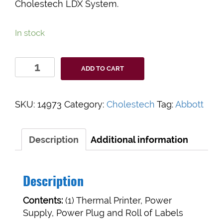
Cholestech LDX System.
In stock
Universal
ADD TO CART
Printer
for
Cholestech
SKU:
14973
Category:
Cholestech
Tag:
Abbott
LDX
quantity
Description
Additional information
Description
Contents:
(1) Thermal Printer, Power
Supply, Power Plug and Roll of Labels