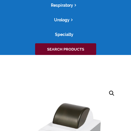
Respiratory
Urology
Specialty
Search
SEARCH PRODUCTS
for: