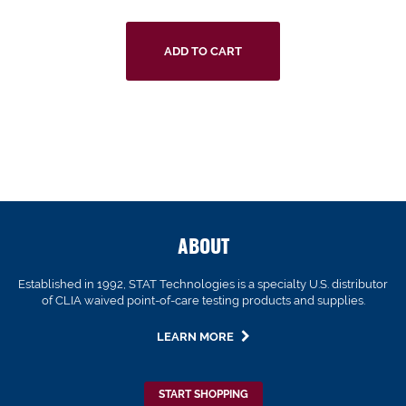
ADD TO CART
ABOUT
Established in 1992, STAT Technologies is a specialty U.S. distributor
of CLIA waived point-of-care testing products and supplies.
LEARN MORE
START SHOPPING