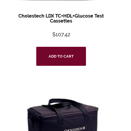
Cholestech LDX TC+HDL+Glucose Test
Cassettes
$
107.42
ADD TO CART