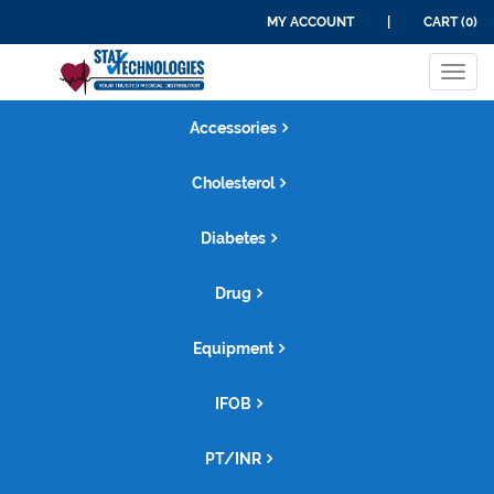
MY ACCOUNT
|
CART (0)
Tog
navi
Accessories
Cholesterol
Diabetes
Drug
Equipment
IFOB
PT/INR