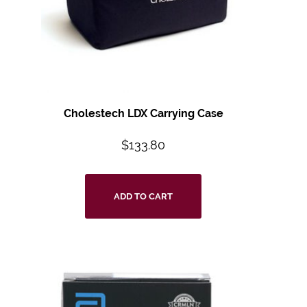
Cholestech LDX Carrying Case
$
133.80
ADD TO CART