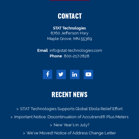
CONTACT
STAT Technologies
8760 Jefferson Hwy
Maple Grove, MN 55369
Email
info@stat-technologies.com
Phone
800-217-7828
RECENT NEWS
STAT Technologies Supports Global Ebola Relief Effort
Important Notice: Discontinuation of Accutrend® Plus Meters
New Year’s in July?
We’ve Moved! Notice of Address Change Letter