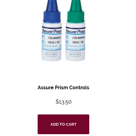
Assure Prism Controls
$
13.50
ADD TO CART