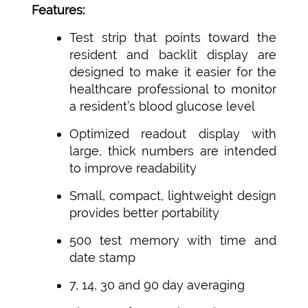
Features:
Test strip that points toward the
resident and backlit display are
designed to make it easier for the
healthcare professional to monitor
a resident’s blood glucose level
Optimized readout display with
large, thick numbers are intended
to improve readability
Small, compact, lightweight design
provides better portability
500 test memory with time and
date stamp
7, 14, 30 and 90 day averaging