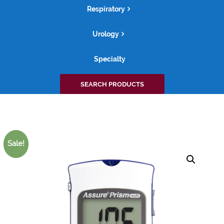
Respiratory
Urology
Specialty
Search
SEARCH PRODUCTS
for:
Sale!