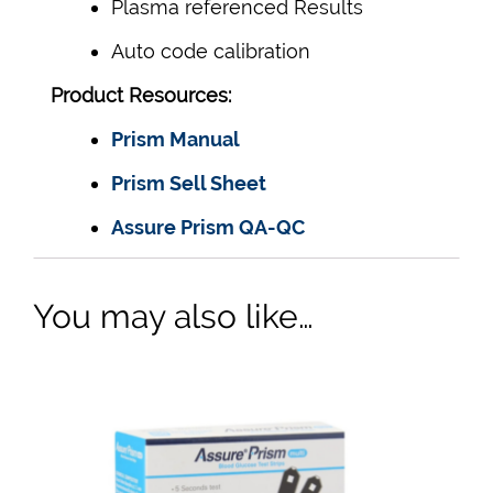
Plasma referenced Results
Auto code calibration
Product Resources:
Prism Manual
Prism Sell Sheet
Assure Prism QA-QC
You may also like…