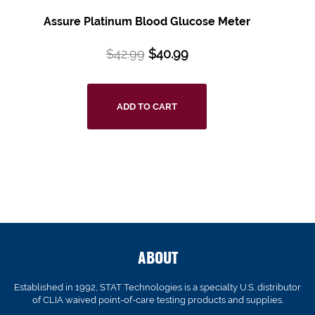
Assure Platinum Blood Glucose Meter
$
42.99
$
40.99
ADD TO CART
ABOUT
Established in 1992, STAT Technologies is a specialty U.S. distributor
of CLIA waived point-of-care testing products and supplies.