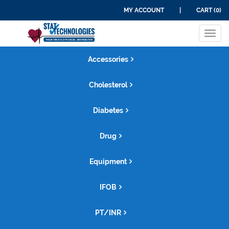
MY ACCOUNT
|
CART (0)
Tog
navi
Accessories
Cholesterol
Diabetes
Drug
Equipment
IFOB
PT/INR