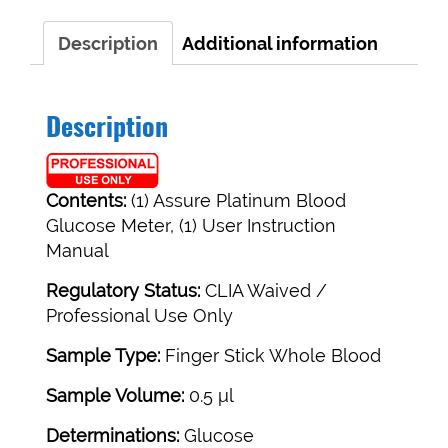
Call
to
Description
Additional information
Qualify
For
A
Description
Free
Meter!
quantity
Contents:
(1) Assure Platinum Blood
Glucose Meter, (1) User Instruction
Manual
Regulatory Status:
CLIA Waived /
Professional Use Only
Sample Type:
Finger Stick Whole Blood
Sample Volume:
0.5 μl
Determinations:
Glucose