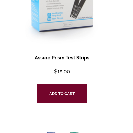
Assure Prism Test Strips
$
15.00
ADD TO CART