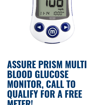
ASSURE PRISM MULTI
BLOOD GLUCOSE
MONITOR, CALL TO
QUALIFY FOR A FREE
METER!