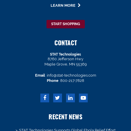
LEARN MORE
START SHOPPING
CONTACT
STAT Technologies
8760 Jefferson Hwy
Maple Grove, MN 55369
Email
info@stat-technologies.com
Phone
800-217-7828
RECENT NEWS
STAT Technologies Supports Global Ebola Relief Effort