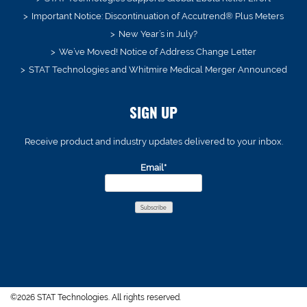
Important Notice: Discontinuation of Accutrend® Plus Meters
New Year’s in July?
We’ve Moved! Notice of Address Change Letter
STAT Technologies and Whitmire Medical Merger Announced
SIGN UP
Receive product and industry updates delivered to your inbox.
Email*
©2026 STAT Technologies. All rights reserved.