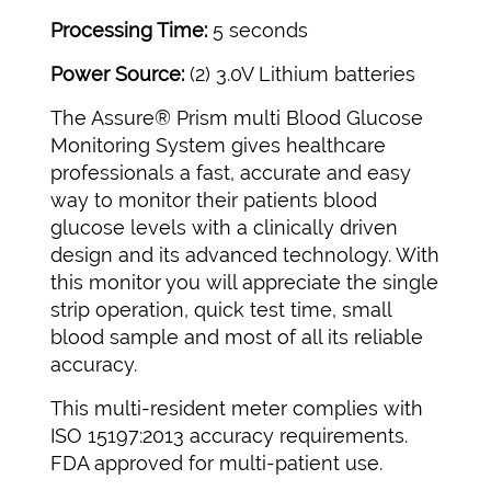
Processing Time:
5 seconds
Power Source:
(2) 3.0V Lithium batteries
The Assure® Prism multi Blood Glucose
Monitoring System gives healthcare
professionals a fast, accurate and easy
way to monitor their patients blood
glucose levels with a clinically driven
design and its advanced technology. With
this monitor you will appreciate the single
strip operation, quick test time, small
blood sample and most of all its reliable
accuracy.
This multi-resident meter complies with
ISO 15197:2013 accuracy requirements.
FDA approved for multi-patient use.