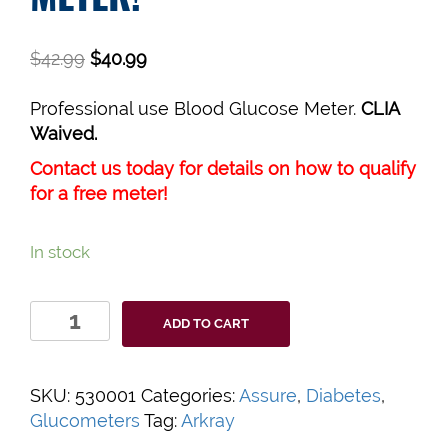
$
42.99
$
40.99
Professional use Blood Glucose Meter.
CLIA
Waived.
Contact us today for details on how to qualify
for a free meter!
In stock
Assure
ADD TO CART
Prism
Multi
Blood
SKU:
530001
Categories:
Assure
,
Diabetes
,
Glucose
Glucometers
Tag:
Arkray
Monitor,