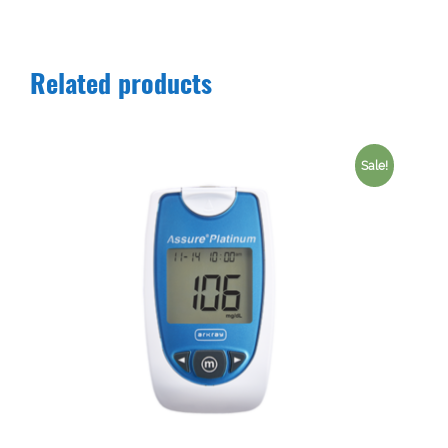
Related products
Sale!