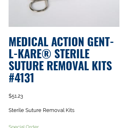
MEDICAL ACTION GENT-
L-KARE® STERILE
SUTURE REMOVAL KITS
#4131
$
51.23
Sterile Suture Removal Kits
Special Order