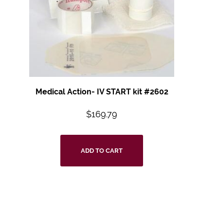
Medical Action- IV START kit #2602
$
169.79
ADD TO CART