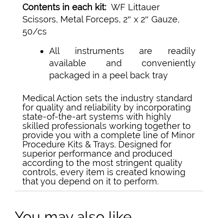
Contents in each kit:
WF Littauer
Scissors, Metal Forceps, 2″ x 2″ Gauze,
50/cs
All instruments are readily
available and conveniently
packaged in a peel back tray
Medical Action sets the industry standard
for quality and reliability by incorporating
state-of-the-art systems with highly
skilled professionals working together to
provide you with a complete line of Minor
Procedure Kits & Trays. Designed for
superior performance and produced
according to the most stringent quality
controls, every item is created knowing
that you depend on it to perform.
You may also like…