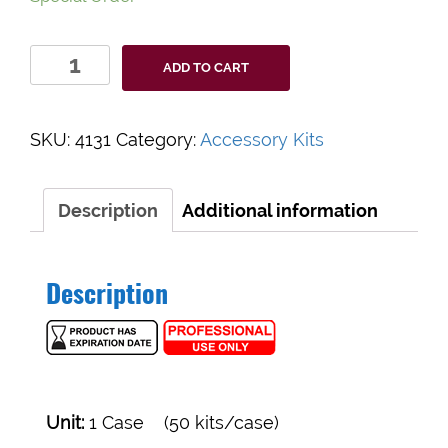
MEDICAL
ADD TO CART
ACTION
GENT-
L-
SKU:
4131
Category:
Accessory Kits
KARE®
STERILE
SUTURE
Description
Additional information
REMOVAL
KITS
#4131
Description
quantity
Unit:
1 Case (50 kits/case)