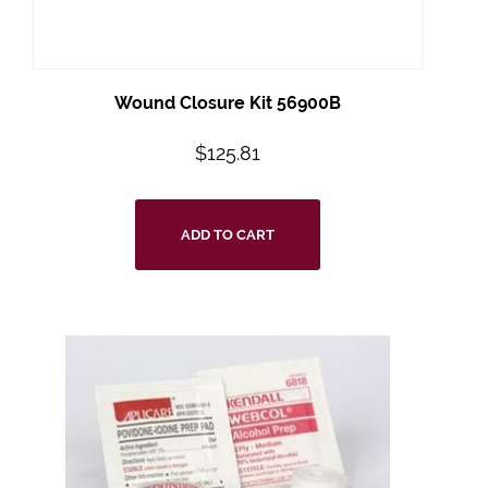
Wound Closure Kit 56900B
$
125.81
ADD TO CART