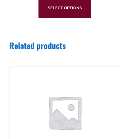
SELECT OPTIONS
Related products