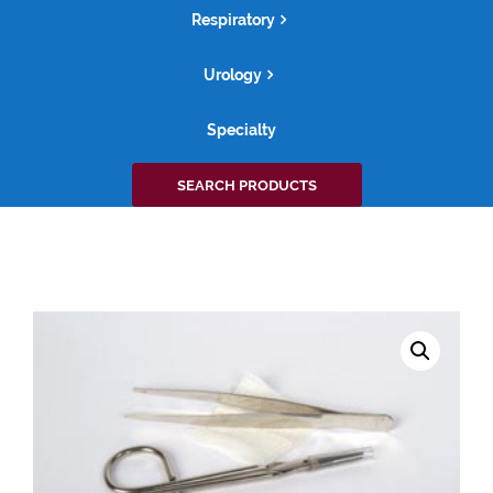
Respiratory
Urology
Specialty
Search
SEARCH PRODUCTS
for: