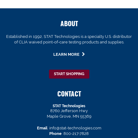
ABOUT
Established in 1992, STAT Technologies is a specialty U.S. distributor
of CLIA waived point-of-care testing products and supplies.
LEARN MORE
START SHOPPING
CONTACT
STAT Technologies
8760 Jefferson Hwy
Maple Grove, MN 55369
Email
info@stat-technologies.com
Phone
800-217-7828