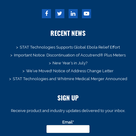
RECENT NEWS
STAT Technologies Supports Global Ebola Relief Effort
Important Notice: Discontinuation of Accutrend® Plus Meters
New Year’s in July?
We’ve Moved! Notice of Address Change Letter
STAT Technologies and Whitmire Medical Merger Announced
SIGN UP
Receive product and industry updates delivered to your inbox.
Email*