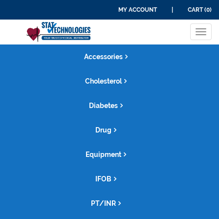
MY ACCOUNT
|
CART (0)
Tog
navi
Accessories
Cholesterol
Diabetes
Drug
Equipment
IFOB
PT/INR