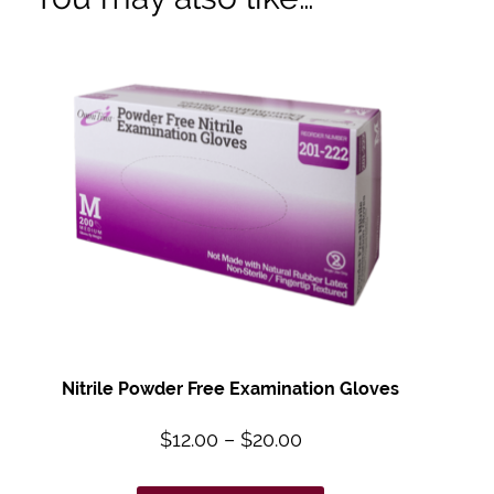
Nitrile Powder Free Examination Gloves
$
12.00
–
$
20.00