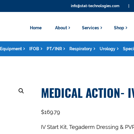
info@stat-technologies.com
|
Home
About
Services
Shop
Equipment
IFOB
PT/INR
Respiratory
Urology
Speci
MEDICAL ACTION- I
$
169.79
IV Start Kit, Tegaderm Dressing & PV