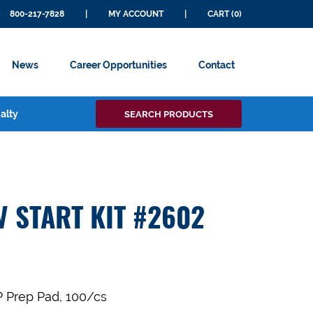
800-217-7828
|
MY ACCOUNT
|
CART (0)
News
Career Opportunities
Contact
Search
alty
SEARCH PRODUCTS
for:
V START KIT #2602
P Prep Pad, 100/cs