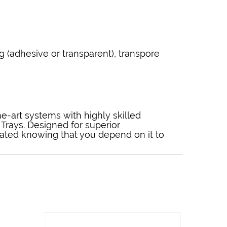
g (adhesive or transparent), transpore
the-art systems with highly skilled
Trays. Designed for superior
eated knowing that you depend on it to