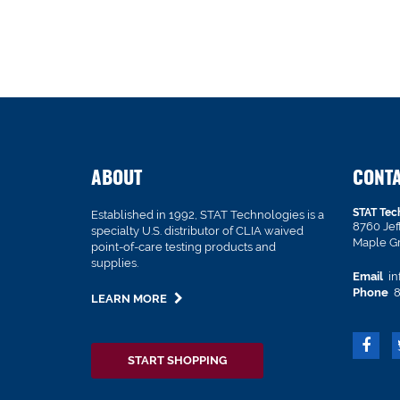
ABOUT
CONT
STAT Tec
Established in 1992, STAT Technologies is a
8760 Je
specialty U.S. distributor of CLIA waived
Maple G
point-of-care testing products and
supplies.
Email
in
Phone
8
LEARN MORE
START SHOPPING