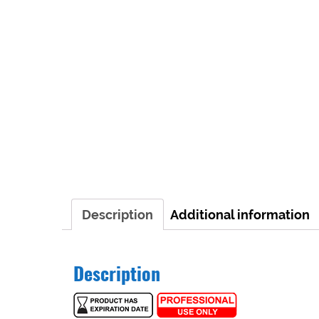
Description
Additional information
Description