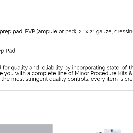
prep pad, PVP (ampule or pad), 2″ x 2″ gauze, dressin
ep Pad
for quality and reliability by incorporating state-of-
e you with a complete line of Minor Procedure Kits & 
he most stringent quality controls, every item is cr