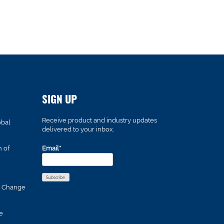
SIGN UP
Receive product and industry updates
obal
delivered to your inbox.
n of
Email*
s Change
e