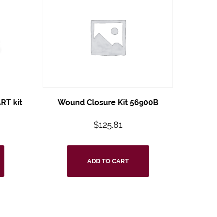
RT kit
Wound Closure Kit 56900B
$
125.81
ADD TO CART