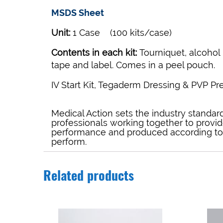
MSDS Sheet
Unit:
1 Case (100 kits/case)
Contents in each kit:
Tourniquet, alcohol 
tape and label. Comes in a peel pouch.
IV Start Kit, Tegaderm Dressing & PVP Pr
Medical Action sets the industry standard 
professionals working together to provid
performance and produced according to t
perform.
Related products