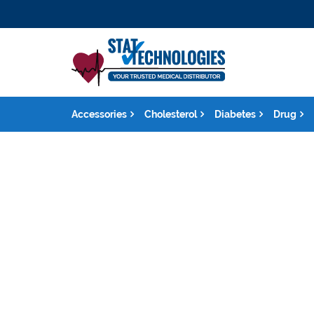
Accessories
Cholesterol
Diabetes
Drug