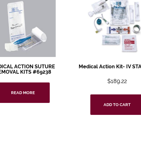
ICAL ACTION SUTURE
Medical Action Kit- IV STA
EMOVAL KITS #69238
$
189.22
READ MORE
ADD TO CART