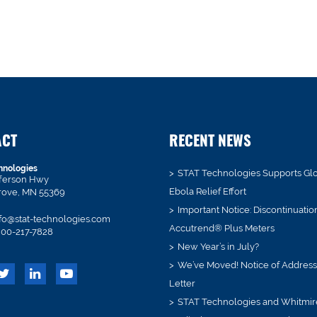
ACT
RECENT NEWS
hnologies
STAT Technologies Supports Gl
fferson Hwy
Ebola Relief Effort
rove, MN 55369
Important Notice: Discontinuatio
fo@stat-technologies.com
Accutrend® Plus Meters
00-217-7828
New Year’s in July?
We’ve Moved! Notice of Addres
Letter
STAT Technologies and Whitmir