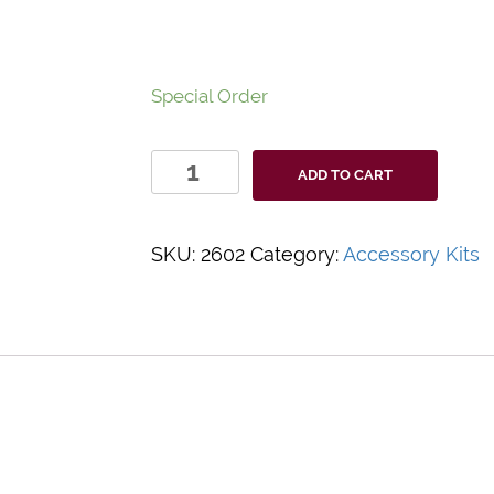
Special Order
Medical
ADD TO CART
Action-
IV
START
SKU:
2602
Category:
Accessory Kits
kit
#2602
quantity