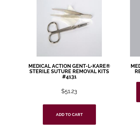
MEDICAL ACTION GENT-L-KARE®
MED
STERILE SUTURE REMOVAL KITS
R
#4131
$
51.23
ADD TO CART