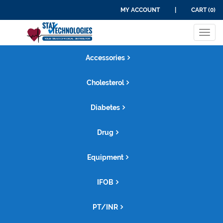
MY ACCOUNT
|
CART (0)
Tog
navi
Accessories
Cholesterol
Diabetes
Drug
Equipment
IFOB
PT/INR