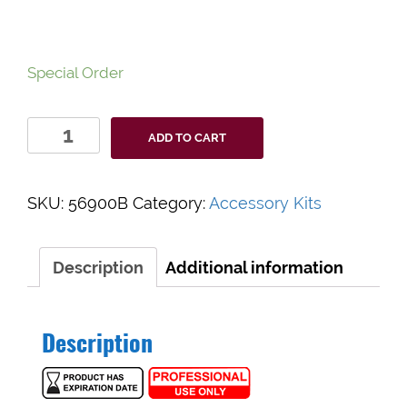
Special Order
Wound
ADD TO CART
Closure
Kit
56900B
SKU:
56900B
Category:
Accessory Kits
quantity
Description
Additional information
Description