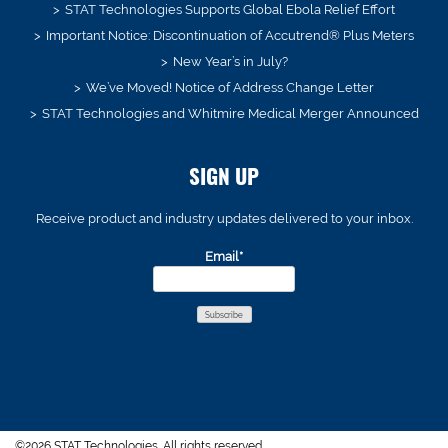
STAT Technologies Supports Global Ebola Relief Effort
Important Notice: Discontinuation of Accutrend® Plus Meters
New Year’s in July?
We’ve Moved! Notice of Address Change Letter
STAT Technologies and Whitmire Medical Merger Announced
SIGN UP
Receive product and industry updates delivered to your inbox.
Email*
©2026 STAT Technologies. All rights reserved.