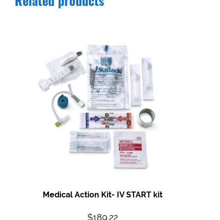
Related products
Medical Action Kit- IV START kit
$
189.22