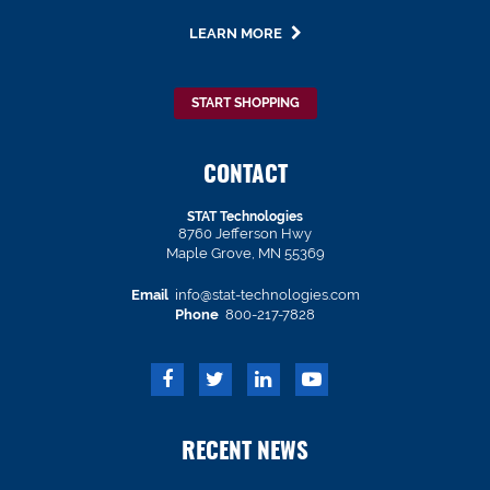
LEARN MORE
START SHOPPING
CONTACT
STAT Technologies
8760 Jefferson Hwy
Maple Grove, MN 55369
Email
info@stat-technologies.com
Phone
800-217-7828
RECENT NEWS