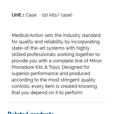
Unit:
1 Case (20 kits/ case)
Medical Action sets the industry standard
for quality and reliability by incorporating
state-of-the-art systems with highly
skilled professionals working together to
provide you with a complete line of Minor
Procedure Kits & Trays. Designed for
superior performance and produced
according to the most stringent quality
controls, every item is created knowing
that you depend on it to perform.