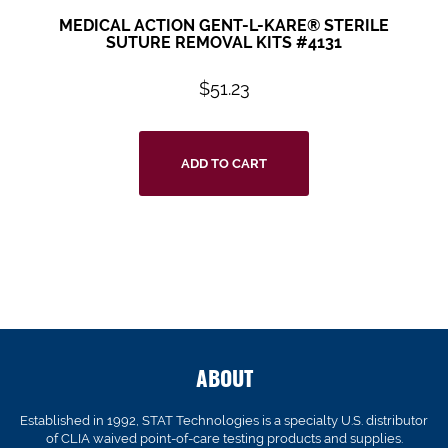
MEDICAL ACTION GENT-L-KARE® STERILE
SUTURE REMOVAL KITS #4131
$
51.23
ADD TO CART
ABOUT
Established in 1992, STAT Technologies is a specialty U.S. distributor
of CLIA waived point-of-care testing products and supplies.