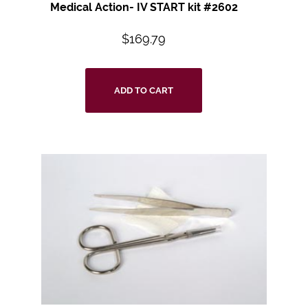
Medical Action- IV START kit #2602
$
169.79
ADD TO CART