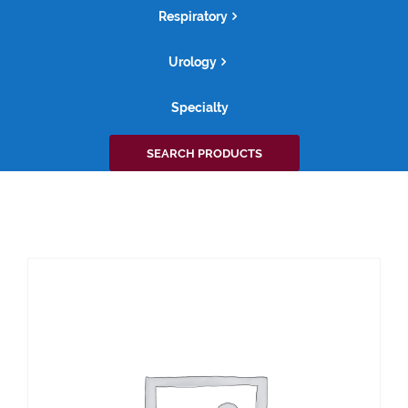
Respiratory
Urology
Specialty
Search
SEARCH PRODUCTS
for: