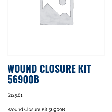
WOUND CLOSURE KIT
56900B
$
125.81
Wound Closure Kit 56900B