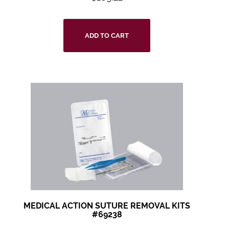
ADD TO CART
MEDICAL ACTION SUTURE REMOVAL KITS
#69238