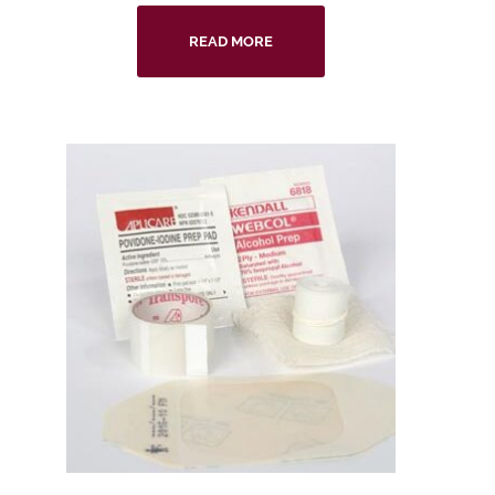
READ MORE