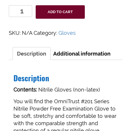
Nitrile
ADD TO CART
Powder
Free
Examination
SKU:
N/A
Category:
Gloves
Gloves
quantity
Description
Additional information
Description
Contents:
Nitrile Gloves (non-latex)
You will find the OmniTrust #201 Series
Nitrile Powder Free Examination Glove to
be soft, stretchy and comfortable to wear
with the comparable strength and
protection of a regular nitrile glove.