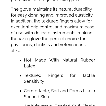
The glove maintains its natural durability
for easy donning and improved elasticity.
In addition, the textured fingers allow for
excellent grip control and maximum ease
of use with delicate instruments, making
the #201 glove the perfect choice for
physicians, dentists and veterinarians
alike.
Not Made With Natural Rubber
Latex
Textured Fingers for Tactile
Sensitivity
Comfortable, Soft and Forms Like a
Second Skin