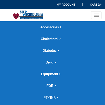
MY ACCOUNT
|
CART (0)
Tog
navi
Accessories
Cholesterol
Diabetes
Drug
Equipment
IFOB
PT/INR