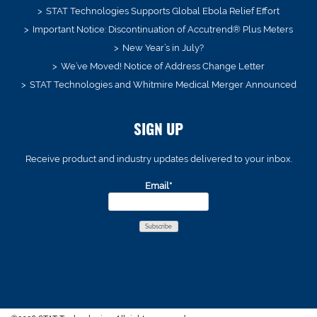
STAT Technologies Supports Global Ebola Relief Effort
Important Notice: Discontinuation of Accutrend® Plus Meters
New Year’s in July?
We’ve Moved! Notice of Address Change Letter
STAT Technologies and Whitmire Medical Merger Announced
SIGN UP
Receive product and industry updates delivered to your inbox.
Email*