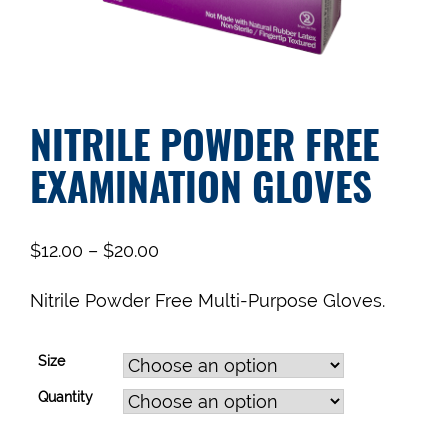
NITRILE POWDER FREE
EXAMINATION GLOVES
$
12.00
–
$
20.00
Nitrile Powder Free Multi-Purpose Gloves.
Size
Quantity