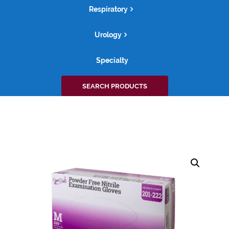
Respiratory
Urology
Specialty
Search
SEARCH PRODUCTS
for: