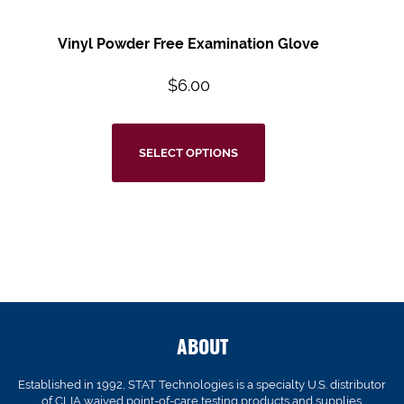
Vinyl Powder Free Examination Glove
$
6.00
SELECT OPTIONS
ABOUT
Established in 1992, STAT Technologies is a specialty U.S. distributor
of CLIA waived point-of-care testing products and supplies.