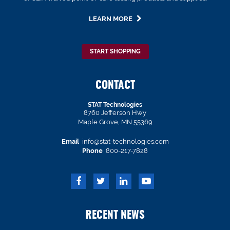
LEARN MORE
START SHOPPING
CONTACT
STAT Technologies
8760 Jefferson Hwy
Maple Grove, MN 55369
Email
info@stat-technologies.com
Phone
800-217-7828
RECENT NEWS