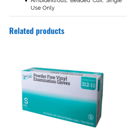
Ambidextrous, Beaded Cuff, Single
Use Only
Related products