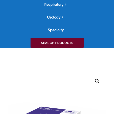
Respiratory
Urology
Specialty
Search
SEARCH PRODUCTS
for: