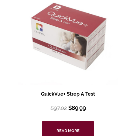
QuickVue+ Strep A Test
$
97.02
$
89.99
READ MORE