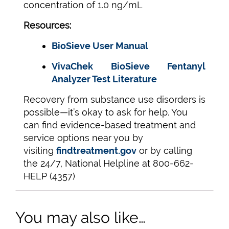
concentration of 1.0 ng/mL
Resources:
BioSieve User Manual
VivaChek BioSieve Fentanyl
Analyzer Test Literature
Recovery from substance use disorders is
possible—it’s okay to ask for help. You
can find evidence-based treatment and
service options near you by
visiting
findtreatment.gov
or by calling
the 24/7, National Helpline at 800-662-
HELP (4357)
You may also like…