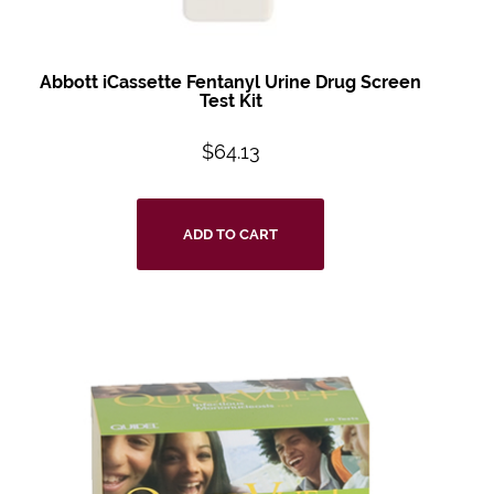
Abbott iCassette Fentanyl Urine Drug Screen
Test Kit
$
64.13
ADD TO CART