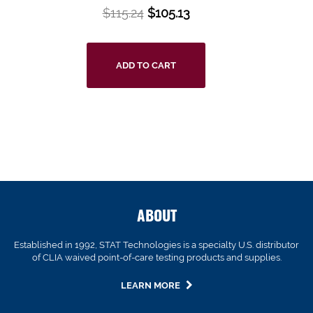
$
115.24
$
105.13
ADD TO CART
ABOUT
Established in 1992, STAT Technologies is a specialty U.S. distributor
of CLIA waived point-of-care testing products and supplies.
LEARN MORE