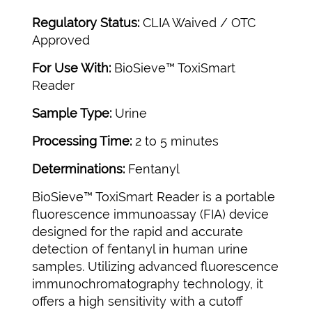
Regulatory Status:
CLIA Waived / OTC
Approved
For Use With:
BioSieve™ ToxiSmart
Reader
Sample Type:
Urine
Processing Time:
2 to 5 minutes
Determinations:
Fentanyl
BioSieve™ ToxiSmart Reader is a portable
fluorescence immunoassay (FIA) device
designed for the rapid and accurate
detection of fentanyl in human urine
samples. Utilizing advanced fluorescence
immunochromatography technology, it
offers a high sensitivity with a cutoff