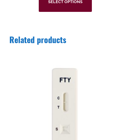
SELECT OPTIONS
Related products