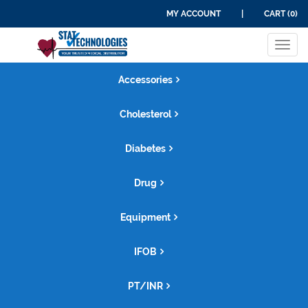
MY ACCOUNT
|
CART (0)
Tog
navi
Accessories
Cholesterol
Diabetes
Drug
Equipment
IFOB
PT/INR