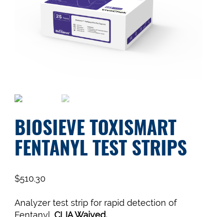
BIOSIEVE TOXISMART
FENTANYL TEST STRIPS
$
510.30
Analyzer test strip for rapid detection of
Fentanyl.
CLIA Waived.