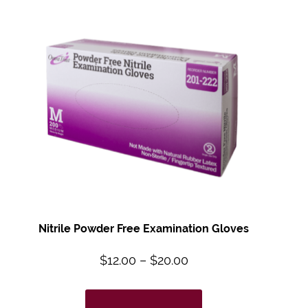
Nitrile Powder Free Examination Gloves
$
12.00
–
$
20.00