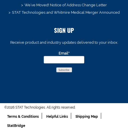
We’ve Moved! Notice of Address Change Letter
STAT Technologies and Whitmire Medical Merger Announced
SIGN UP
Receive product and industry updates delivered to your inbox.
Email*
©2026 STAT Technologies. All rights reserved.
Terms & Conditions
Helpful Links
Shipping Map
StatBridge