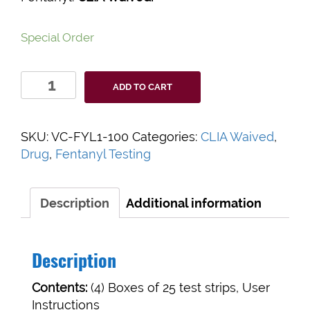
Special Order
BioSieve
ADD TO CART
ToxiSmart
Fentanyl
Test
SKU:
VC-FYL1-100
Categories:
CLIA Waived
,
Strips
Drug
,
Fentanyl Testing
quantity
Description
Additional information
Description
Contents:
(4) Boxes of 25 test strips, User
Instructions