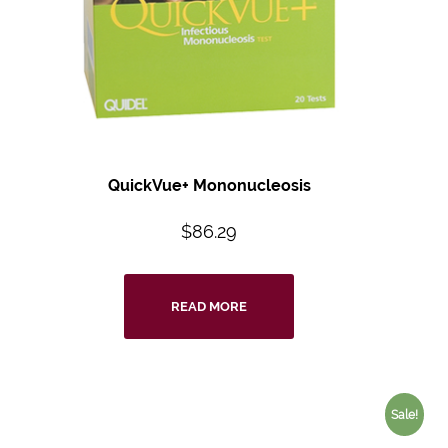
QuickVue+ Mononucleosis
$
86.29
READ MORE
Sale!