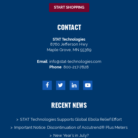
START SHOPPING
CONTACT
STAT Technologies
8760 Jefferson Hwy
Maple Grove, MN 55369
Email
info@stat-technologies.com
Phone
800-217-7828
RECENT NEWS
STAT Technologies Supports Global Ebola Relief Effort
Important Notice: Discontinuation of Accutrend® Plus Meters
New Year’s in July?