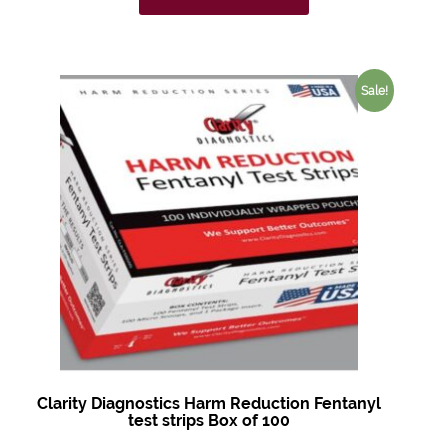
Sale!
Clarity Diagnostics Harm Reduction Fentanyl
test strips Box of 100