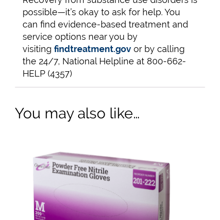
possible—it’s okay to ask for help. You
can find evidence-based treatment and
service options near you by
visiting
findtreatment.gov
or by calling
the 24/7, National Helpline at 800-662-
HELP (4357)
You may also like…