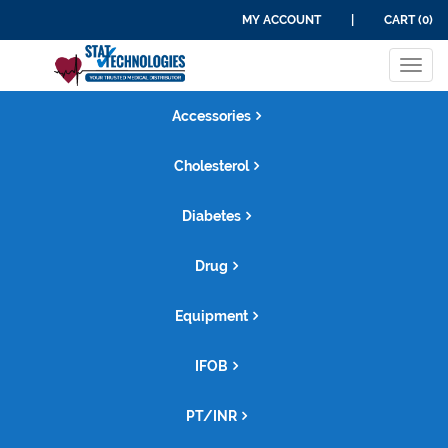
MY ACCOUNT
|
CART (0)
Tog
navi
Accessories
Cholesterol
Diabetes
Drug
Equipment
IFOB
PT/INR