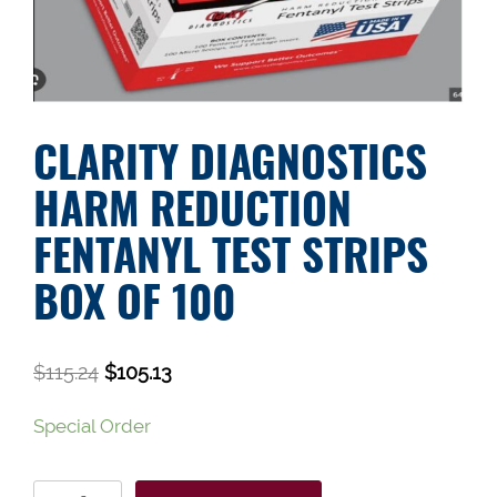
CLARITY DIAGNOSTICS
HARM REDUCTION
FENTANYL TEST STRIPS
BOX OF 100
$
115.24
$
105.13
Special Order
Clarity