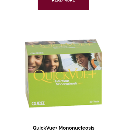
READ MORE
QuickVue+ Mononucleosis