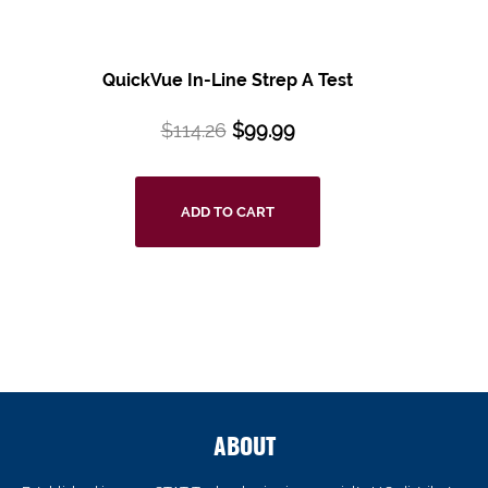
QuickVue In-Line Strep A Test
$
114.26
$
99.99
ADD TO CART
ABOUT