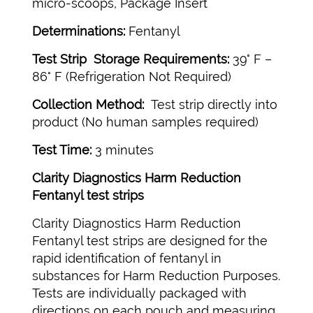
micro-scoops, Package Insert
Determinations:
Fentanyl
Test Strip Storage Requirements:
39° F –
86° F (Refrigeration Not Required)
Collection Method:
Test strip directly into
product (No human samples required)
Test Time:
3 minutes
Clarity Diagnostics Harm Reduction
Fentanyl test strips
Clarity Diagnostics Harm Reduction
Fentanyl test strips are designed for the
rapid identification of fentanyl in
substances for Harm Reduction Purposes.
Tests are individually packaged with
directions on each pouch and measuring