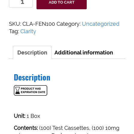
ADD TO CART
Diagnostics
Harm
Reduction
SKU:
CLA-FEN100
Category:
Uncategorized
Fentanyl
Tag:
Clarity
test
strips
Box
Description
Additional information
of
100
quantity
Description
Unit:
1 Box
Contents:
(100) Test Cassettes, (100) 10mg