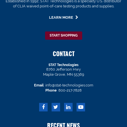
Established in 1992, STAT Technologies is a specialty U.S. distributor
of CLIA waived point-of-care testing products and supplies.
LEARN MORE
START SHOPPING
CONTACT
STAT Technologies
8760 Jefferson Hwy
Maple Grove, MN 55369
Email
info@stat-technologies.com
Phone
800-217-7828
RECENT NEWS