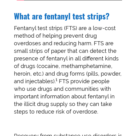
What are fentanyl test strips?
Fentanyl test strips (FTS) are a low-cost
method of helping prevent drug
overdoses and reducing harm. FTS are
small strips of paper that can detect the
presence of fentanyl in all different kinds
of drugs (cocaine, methamphetamine,
heroin, etc.) and drug forms (pills, powder,
1
and injectables).
FTS provide people
who use drugs and communities with
important information about fentanyl in
the illicit drug supply so they can take
steps to reduce risk of overdose.
Recovery from substance use disorders is