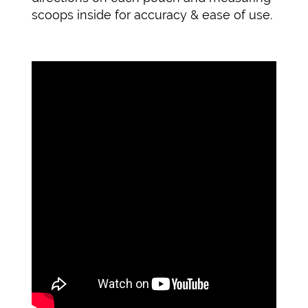
scoops inside for accuracy & ease of use.