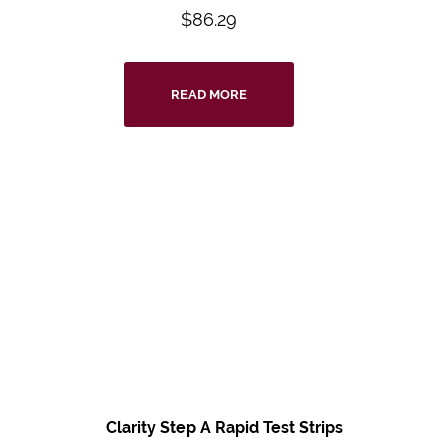
$
86.29
READ MORE
Clarity Step A Rapid Test Strips