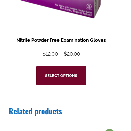
Nitrile Powder Free Examination Gloves
$
12.00
–
$
20.00
SELECT OPTIONS
Related products