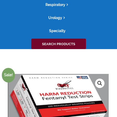
Respiratory
Urology
Specialty
Search
SEARCH PRODUCTS
for:
Sale!