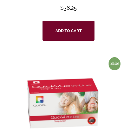
$
38.25
ADD TO CART
Sale!