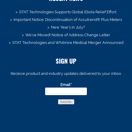
STAT Technologies Supports Global Ebola Relief Effort
Important Notice: Discontinuation of Accutrend® Plus Meters
New Year’s in July?
We’ve Moved! Notice of Address Change Letter
STAT Technologies and Whitmire Medical Merger Announced
SIGN UP
Receive product and industry updates delivered to your inbox.
Email*