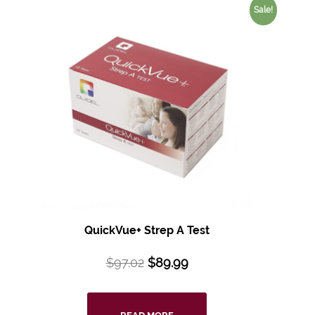
Sale!
QuickVue+ Strep A Test
$
97.02
$
89.99