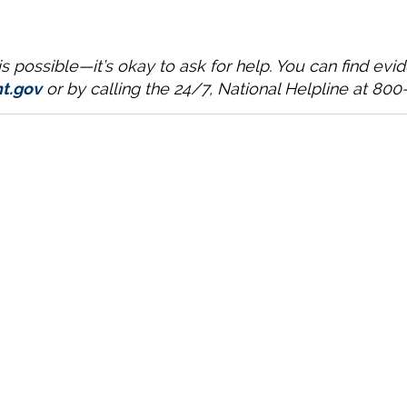
 possible—it’s okay to ask for help. You can find ev
t.gov
or by calling the 24/7, National Helpline at 80