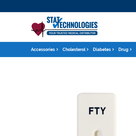
Accessories
Cholesterol
Diabetes
Drug