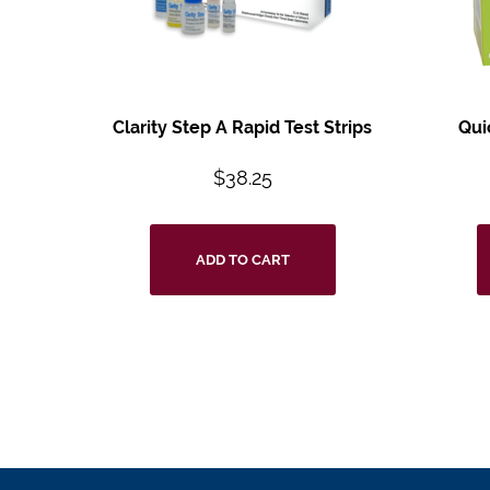
Clarity Step A Rapid Test Strips
Qui
$
38.25
ADD TO CART