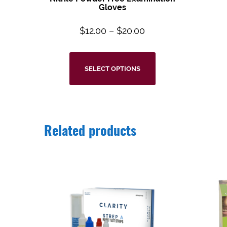
Gloves
$
12.00
–
$
20.00
SELECT OPTIONS
Related products