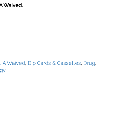
A Waived.
LIA Waived
,
Dip Cards & Cassettes
,
Drug
,
ogy