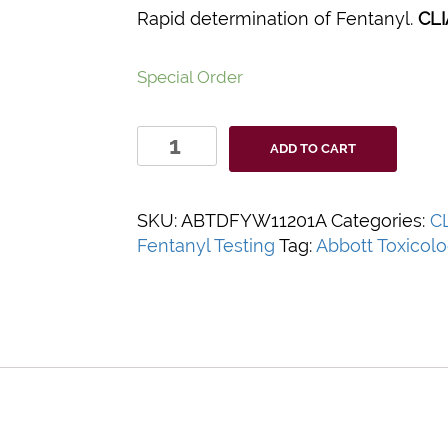
Rapid determination of Fentanyl.
CLI
Special Order
Abbott
ADD TO CART
iCassette
Fentanyl
Urine
SKU:
ABTDFYW11201A
Categories:
C
Drug
Fentanyl Testing
Tag:
Abbott Toxicol
Screen
Test
Kit
quantity