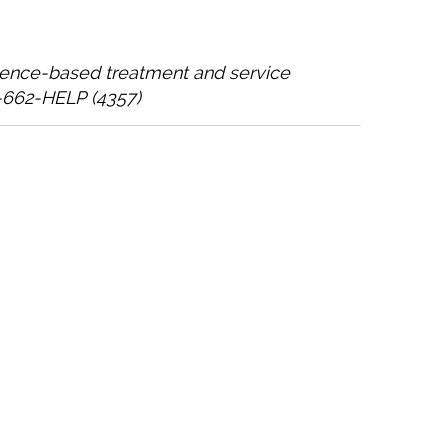
idence-based treatment and service
0-662-HELP (4357)