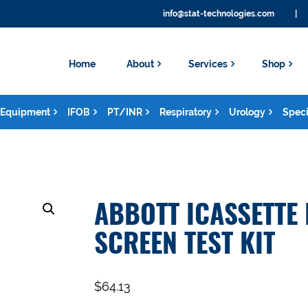
info@stat-technologies.com
|
Home
About
Services
Shop
Equipment
IFOB
PT/INR
Respiratory
Urology
Speci
ABBOTT ICASSETTE
SCREEN TEST KIT
$
64.13