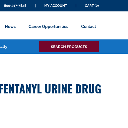
800-217-7828
|
MY ACCOUNT
|
CART (0)
News
Career Opportunities
Contact
Search
alty
SEARCH PRODUCTS
for:
 FENTANYL URINE DRUG