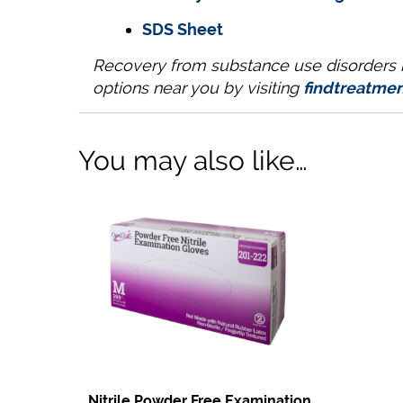
SDS Sheet
Recovery from substance use disorders is
options near you by visiting
findtreatmen
You may also like…
Nitrile Powder Free Examination