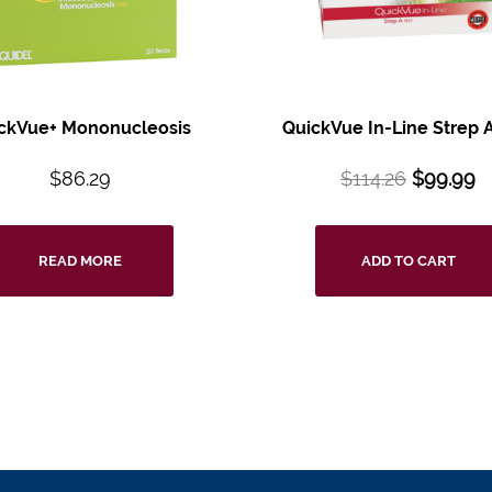
ckVue+ Mononucleosis
QuickVue In-Line Strep A
$
86.29
$
114.26
$
99.99
READ MORE
ADD TO CART