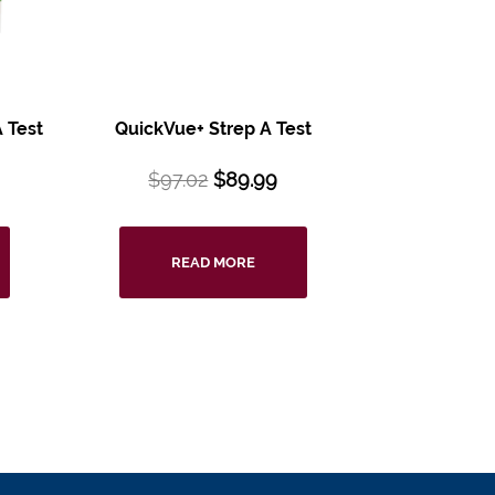
 Test
QuickVue+ Strep A Test
$
97.02
$
89.99
READ MORE