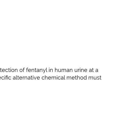
ection of fentanyl in human urine at a
pecific alternative chemical method must