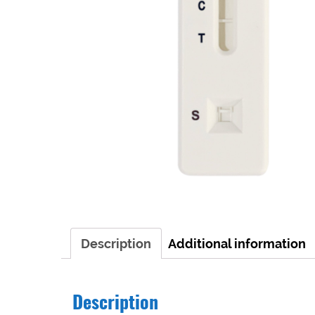
Description
Additional information
Description