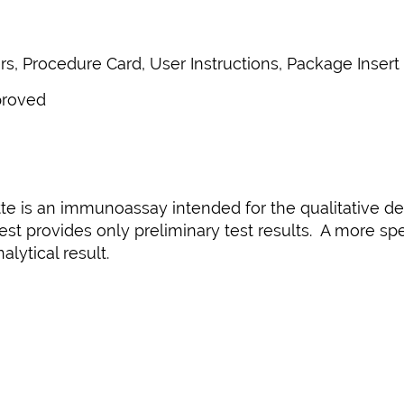
s, Procedure Card, User Instructions, Package Insert
proved
te is an immunoassay intended for the qualitative det
est provides only preliminary test results. A more s
lytical result.