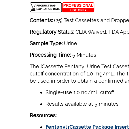
Contents:
(25) Test Cassettes and Dropper
Regulatory Status:
CLIA Waived, FDA Ap
Sample Type:
Urine
Processing Time:
5 Minutes
The iCassette Fentanyl Urine Test Casset
cutoff concentration of 1.0 mg/mL. The t
be used in order to obtain a confirmed ana
Single-use 1.0 ng/mL cutoff
Results available at 5 minutes
Resources:
Fentanyl iCassette Package Insert