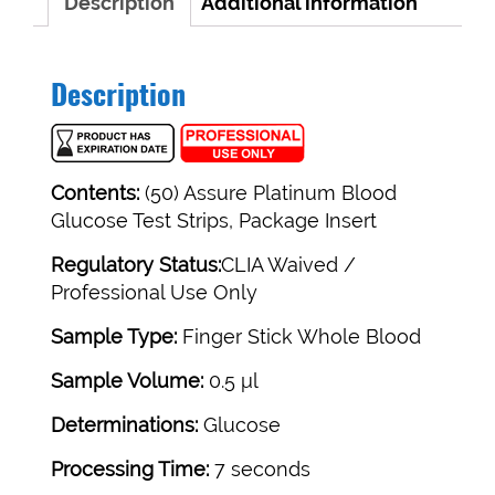
Description
Additional information
Description
Contents:
(50) Assure Platinum Blood
Glucose Test Strips, Package Insert
Regulatory Status:
CLIA Waived /
Professional Use Only
Sample Type:
Finger Stick Whole Blood
Sample Volume:
0.5 μl
Determinations:
Glucose
Processing Time:
7 seconds