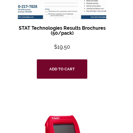
STAT Technologies Results Brochures
(50/pack)
$
19.50
ADD TO CART