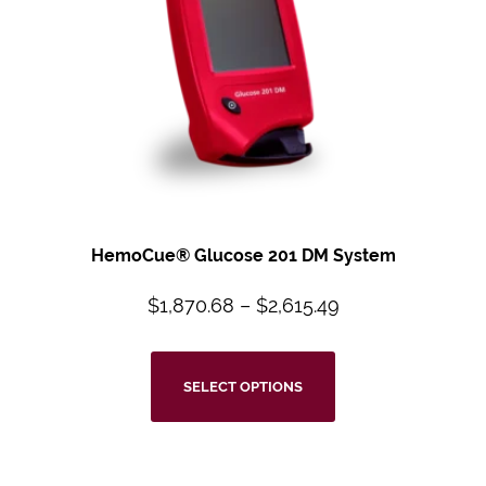
HemoCue® Glucose 201 DM System
$
1,870.68
–
$
2,615.49
SELECT OPTIONS