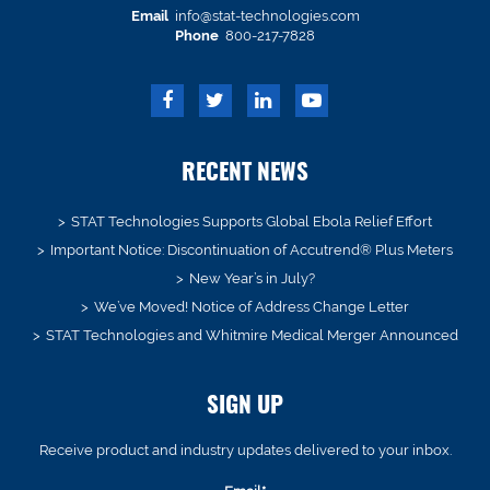
Email
info@stat-technologies.com
Phone
800-217-7828
RECENT NEWS
STAT Technologies Supports Global Ebola Relief Effort
Important Notice: Discontinuation of Accutrend® Plus Meters
New Year’s in July?
We’ve Moved! Notice of Address Change Letter
STAT Technologies and Whitmire Medical Merger Announced
SIGN UP
Receive product and industry updates delivered to your inbox.