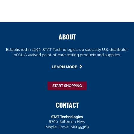
ABOUT
Established in 1992, STAT Technologies is a specialty U.S. distributor
of CLIA waived point-of-care testing products and supplies.
LEARN MORE
START SHOPPING
CONTACT
STAT Technologies
8760 Jefferson Hwy
Maple Grove, MN 55369