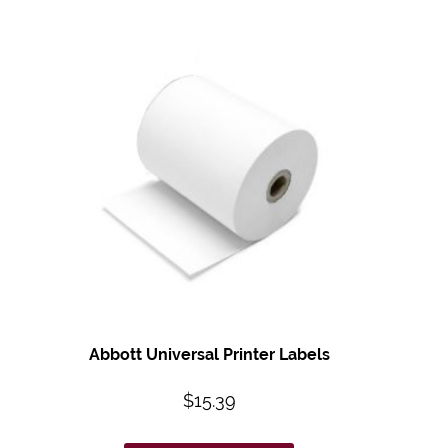
Abbott Universal Printer Labels
$
15.39