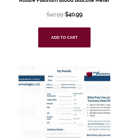
Assure Platinum Blood Glucose Meter
$
42.99
$
40.99
ADD TO CART