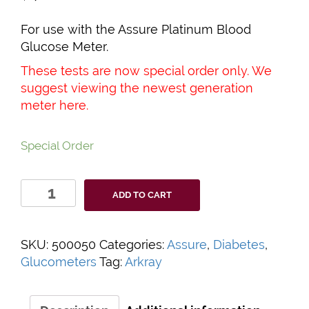
For use with the Assure Platinum Blood
Glucose Meter.
These tests are now special order only. We
suggest viewing the newest generation
meter
here
.
Special Order
Assure
ADD TO CART
Platinum
Test
Strips
SKU:
500050
Categories:
Assure
,
Diabetes
,
quantity
Glucometers
Tag:
Arkray