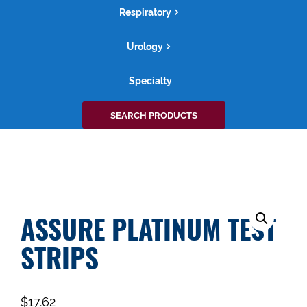
Respiratory
Urology
Specialty
Search
SEARCH PRODUCTS
for:
ASSURE PLATINUM TEST
STRIPS
$
17.62