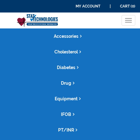
MY ACCOUNT
|
CART (0)
Tog
navi
Accessories
Cholesterol
Diabetes
Drug
Equipment
IFOB
PT/INR