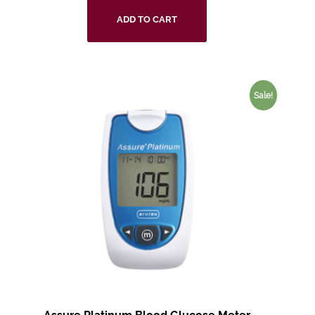
ADD TO CART
Sale!