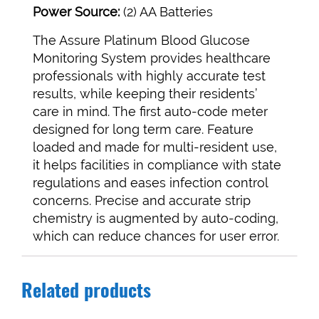
Power Source:
(2) AA Batteries
The Assure Platinum Blood Glucose
Monitoring System provides healthcare
professionals with highly accurate test
results, while keeping their residents’
care in mind. The first auto-code meter
designed for long term care. Feature
loaded and made for multi-resident use,
it helps facilities in compliance with state
regulations and eases infection control
concerns. Precise and accurate strip
chemistry is augmented by auto-coding,
which can reduce chances for user error.
Related products