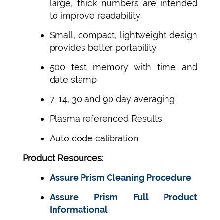
large, thick numbers are intended
to improve readability
Small, compact, lightweight design
provides better portability
500 test memory with time and
date stamp
7, 14, 30 and 90 day averaging
Plasma referenced Results
Auto code calibration
Product Resources:
Assure Prism Cleaning Procedure
Assure Prism Full Product
Informational