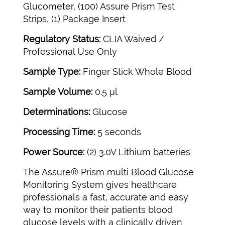
Glucometer, (100) Assure Prism Test
Strips, (1) Package Insert
Regulatory Status:
CLIA Waived /
Professional Use Only
Sample Type:
Finger Stick Whole Blood
Sample Volume:
0.5 μl
Determinations:
Glucose
Processing Time:
5 seconds
Power Source:
(2) 3.0V Lithium batteries
The Assure® Prism multi Blood Glucose
Monitoring System gives healthcare
professionals a fast, accurate and easy
way to monitor their patients blood
glucose levels with a clinically driven