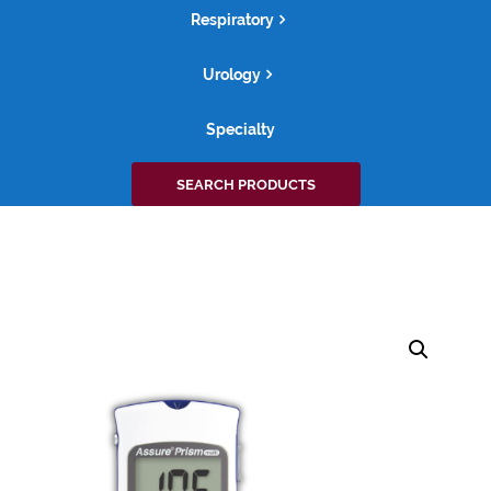
Respiratory
Urology
Specialty
Search
SEARCH PRODUCTS
for: