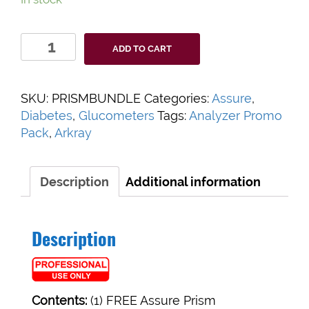
Assure
ADD TO CART
Prism
Bundle
quantity
SKU:
PRISMBUNDLE
Categories:
Assure
,
Diabetes
,
Glucometers
Tags:
Analyzer Promo
Pack
,
Arkray
Description
Additional information
Description
Contents:
(1) FREE Assure Prism