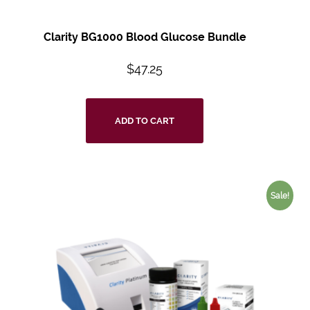
Clarity BG1000 Blood Glucose Bundle
$
47.25
ADD TO CART
Sale!