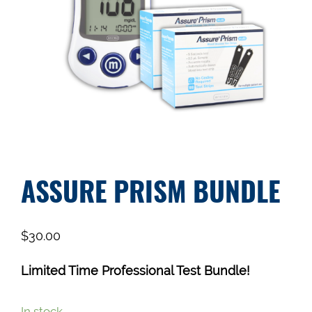
ASSURE PRISM BUNDLE
$
30.00
Limited Time Professional Test Bundle!
In stock