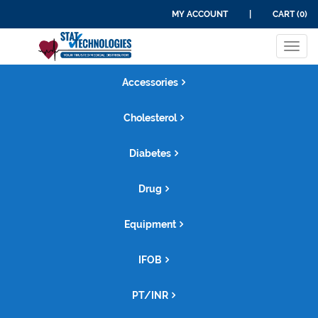
MY ACCOUNT
|
CART (0)
Tog
navi
Accessories
Cholesterol
Diabetes
Drug
Equipment
IFOB
PT/INR