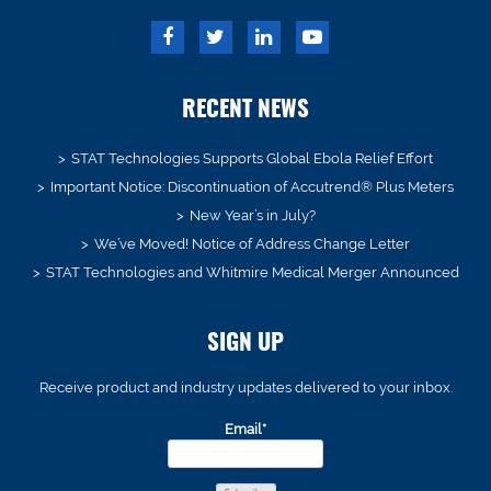
RECENT NEWS
STAT Technologies Supports Global Ebola Relief Effort
Important Notice: Discontinuation of Accutrend® Plus Meters
New Year’s in July?
We’ve Moved! Notice of Address Change Letter
STAT Technologies and Whitmire Medical Merger Announced
SIGN UP
Receive product and industry updates delivered to your inbox.
Email*