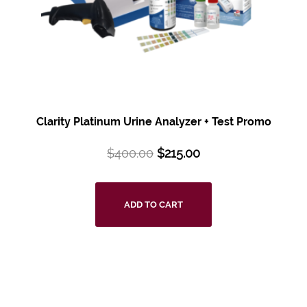
Clarity Platinum Urine Analyzer + Test Promo
$
400.00
$
215.00
ADD TO CART