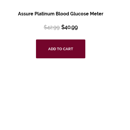
Assure Platinum Blood Glucose Meter
$
42.99
$
40.99
ADD TO CART