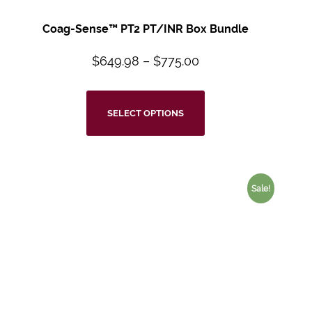
Coag-Sense™ PT2 PT/INR Box Bundle
$
649.98
–
$
775.00
SELECT OPTIONS
Sale!