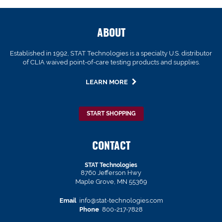
ABOUT
Established in 1992, STAT Technologies is a specialty U.S. distributor
of CLIA waived point-of-care testing products and supplies.
LEARN MORE
START SHOPPING
CONTACT
STAT Technologies
8760 Jefferson Hwy
Maple Grove, MN 55369
Email
info@stat-technologies.com
Phone
800-217-7828