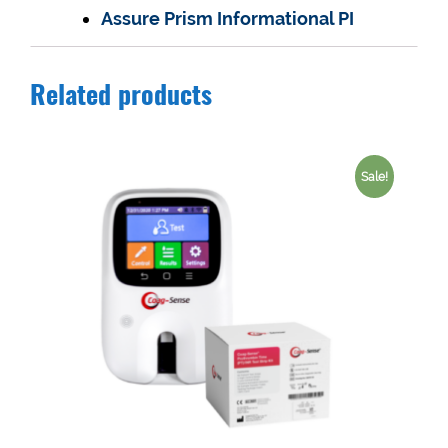
Assure Prism Informational PI
Related products
Sale!