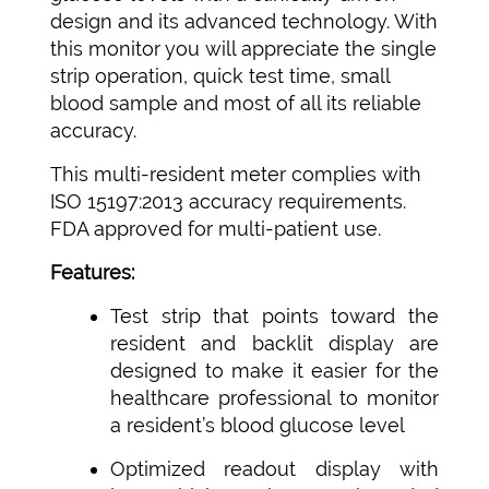
design and its advanced technology. With
this monitor you will appreciate the single
strip operation, quick test time, small
blood sample and most of all its reliable
accuracy.
This multi-resident meter complies with
ISO 15197:2013 accuracy requirements.
FDA approved for multi-patient use.
Features:
Test strip that points toward the
resident and backlit display are
designed to make it easier for the
healthcare professional to monitor
a resident’s blood glucose level
Optimized readout display with