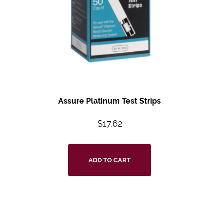
Assure Platinum Test Strips
$
17.62
ADD TO CART