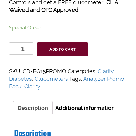
Controls and get a FREE glucometer!
CLIA
Waived and OTC Approved.
Special Order
Clarity
ADD TO CART
BG1000
Blood
Glucose
SKU:
CD-BG15PROMO
Categories:
Clarity
,
Bundle
Diabetes
,
Glucometers
Tags:
Analyzer Promo
quantity
Pack
,
Clarity
Description
Additional information
Description