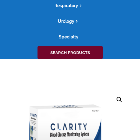
Respiratory
Urology
Specialty
Search
SEARCH PRODUCTS
for: