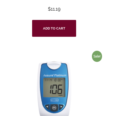
$
11.19
ADD TO CART
Sale!