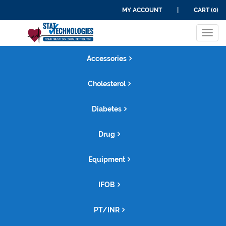
MY ACCOUNT
|
CART (0)
Tog
navi
Accessories
Cholesterol
Diabetes
Drug
Equipment
IFOB
PT/INR