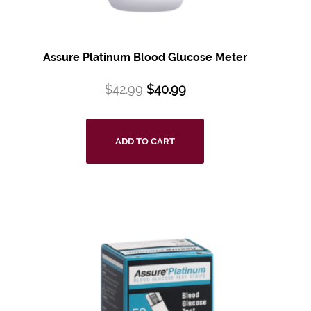
Assure Platinum Blood Glucose Meter
$
42.99
$
40.99
ADD TO CART