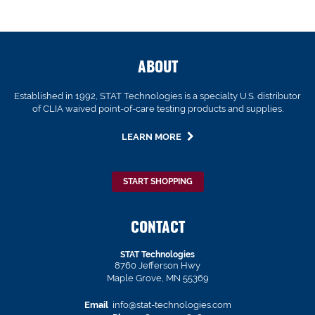
ABOUT
Established in 1992, STAT Technologies is a specialty U.S. distributor
of CLIA waived point-of-care testing products and supplies.
LEARN MORE
START SHOPPING
CONTACT
STAT Technologies
8760 Jefferson Hwy
Maple Grove, MN 55369
Email
info@stat-technologies.com