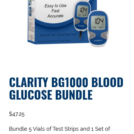
CLARITY BG1000 BLOOD
GLUCOSE BUNDLE
$
47.25
Bundle 5 Vials of Test Strips and 1 Set of