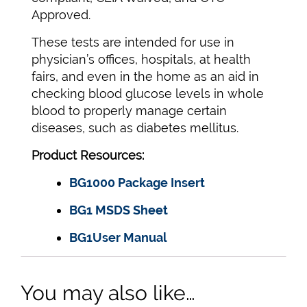
Approved.
These tests are intended for use in
physician’s offices, hospitals, at health
fairs, and even in the home as an aid in
checking blood glucose levels in whole
blood to properly manage certain
diseases, such as diabetes mellitus.
Product Resources:
BG1000 Package Insert
BG1 MSDS Sheet
BG1User Manual
You may also like…