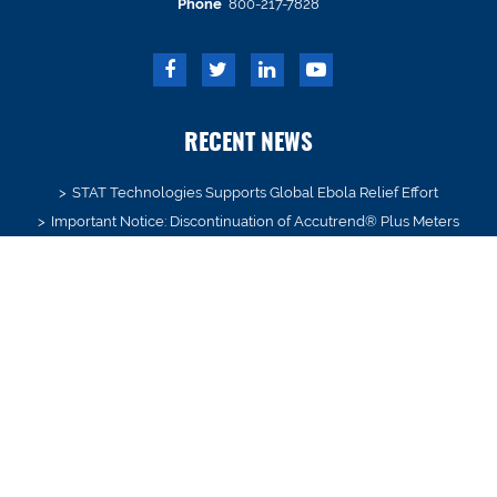
Phone
800-217-7828
RECENT NEWS
STAT Technologies Supports Global Ebola Relief Effort
Important Notice: Discontinuation of Accutrend® Plus Meters
New Year’s in July?
We’ve Moved! Notice of Address Change Letter
STAT Technologies and Whitmire Medical Merger Announced
SIGN UP
Receive product and industry updates delivered to your inbox.
Email*