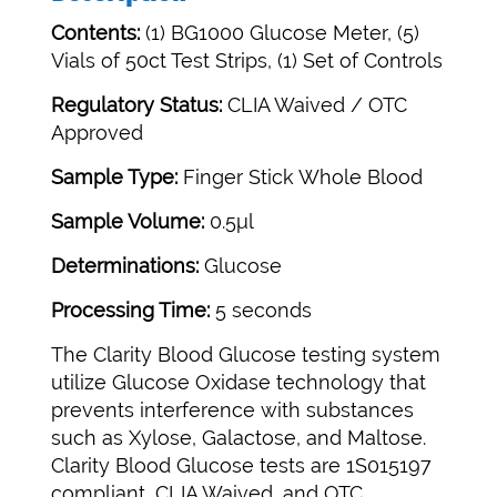
Contents:
(1) BG1000 Glucose Meter, (5)
Vials of 50ct Test Strips, (1) Set of Controls
Regulatory Status:
CLIA Waived / OTC
Approved
Sample Type:
Finger Stick Whole Blood
Sample Volume:
0.5μl
Determinations:
Glucose
Processing Time:
5 seconds
The Clarity Blood Glucose testing system
utilize Glucose Oxidase technology that
prevents interference with substances
such as Xylose, Galactose, and Maltose.
Clarity Blood Glucose tests are 1S015197
compliant, CLIA Waived, and OTC