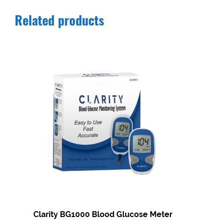
Related products
Clarity BG1000 Blood Glucose Meter