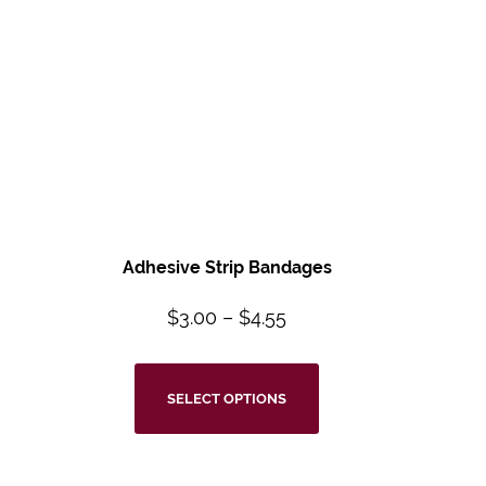
Adhesive Strip Bandages
$
3.00
–
$
4.55
SELECT OPTIONS