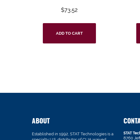
$
73.52
ADD TO CART
ABOUT
CONT
STAT Tec
Established in 1992, STAT Technologies is a
8760 Je
specialty U.S. distributor of CLIA waived