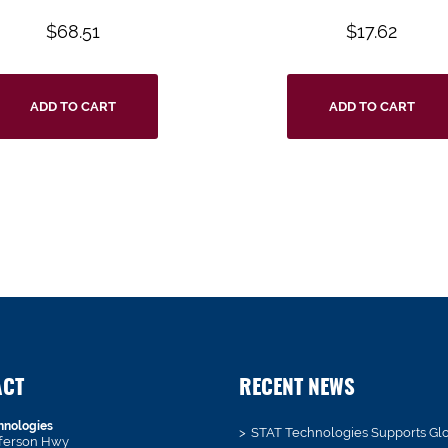
$
68.51
$
17.62
ADD TO CART
ADD TO CART
ACT
RECENT NEWS
hnologies
STAT Technologies Supports Gl
fferson Hwy