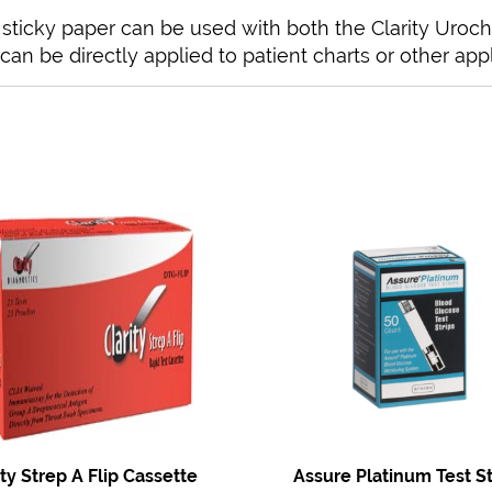
l sticky paper can be used with both the Clarity Uroc
can be directly applied to patient charts or other appl
ity Strep A Flip Cassette
Assure Platinum Test St