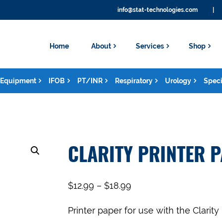
info@stat-technologies.com
|
Home
About
Services
Shop
Equipment
IFOB
PT/INR
Respiratory
Urology
Speci
CLARITY PRINTER 
$
12.99
–
$
18.99
Printer paper for use with the Clarity