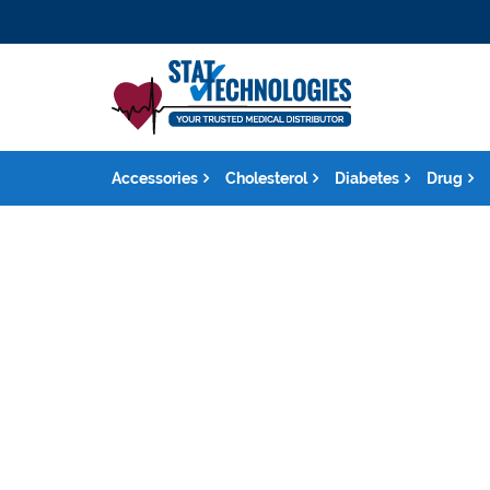
Accessories
Cholesterol
Diabetes
Drug