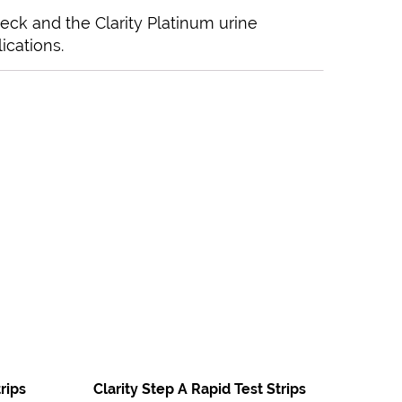
heck and the Clarity Platinum urine
ications.
rips
Clarity Step A Rapid Test Strips