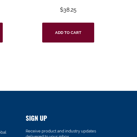
$
38.25
ADD TO CART
SIGN UP
Receive product and industry updates
obal
delivered to your inbox.