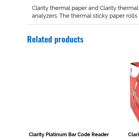
Clarity thermal paper and Clarity therma
analyzers. The thermal sticky paper rolls 
Related products
Clarity Platinum Bar Code Reader
Clar