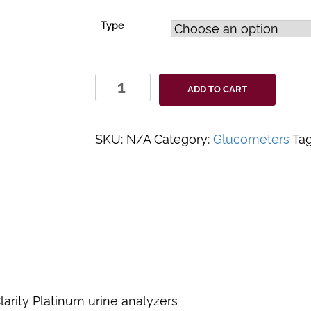
Type
Clarity
ADD TO CART
Printer
Paper
quantity
SKU:
N/A
Category:
Glucometers
Ta
arity Platinum urine analyzers