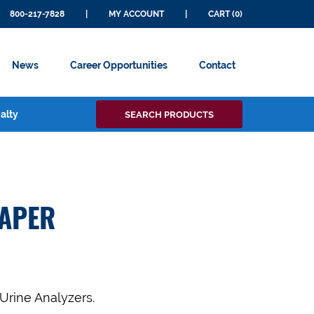
800-217-7828
|
MY ACCOUNT
|
CART (0)
News
Career Opportunities
Contact
Search
alty
SEARCH PRODUCTS
for:
PAPER
 Urine Analyzers.