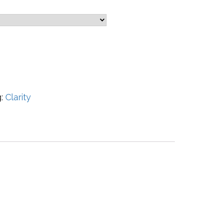
g:
Clarity