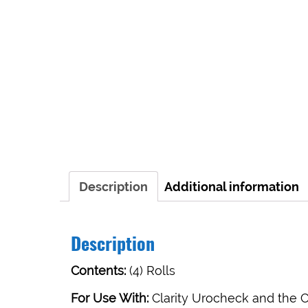
Description
Additional information
Description
Contents:
(4) Rolls
For Use With:
Clarity Urocheck and the Cl