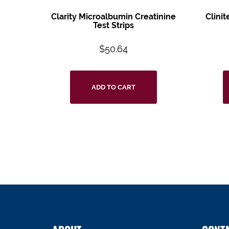
Clarity Microalbumin Creatinine
Clini
Test Strips
$
50.64
ADD TO CART