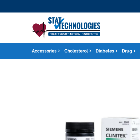
Accessories
Cholesterol
Diabetes
Drug