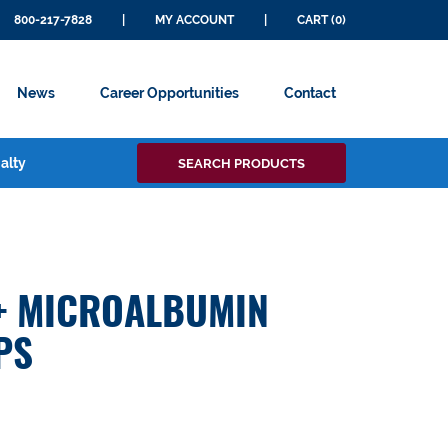
800-217-7828
|
MY ACCOUNT
|
CART (0)
News
Career Opportunities
Contact
Search
alty
SEARCH PRODUCTS
for:
+ MICROALBUMIN
PS