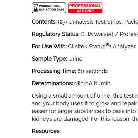
Contents:
(25) Urinalysis Test Strips, Pac
Regulatory Status:
CLIA Waived / Profes
®
For Use With:
Clinitek Status
+
Analyzer
Sample Type:
Urine
Processing Time:
60 seconds
Determinations:
MicroAlbumin
Using a small amount of urine, this test
and your body uses it to grow and repair 
easier for larger substances to pass into
kidneys are damaged. For this reason, th
Resources: