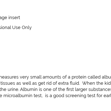
kage insert
sional Use Only
 measures very small amounts of a protein called alb
tissues as well as get rid of extra fluid. When the ki
 the urine. Albumin is one of the first larger substan
e microalbumin test, is a good screening test for ear