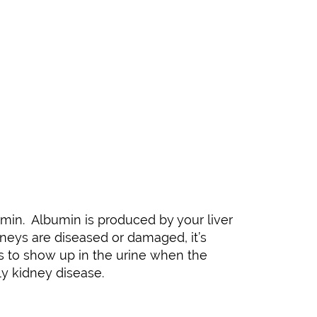
umin. Albumin is produced by your liver
dneys are diseased or damaged, it’s
ces to show up in the urine when the
ly kidney disease.