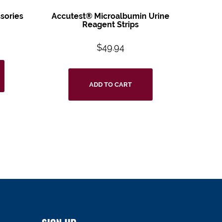
sories
Accutest® Microalbumin Urine
Reagent Strips
$
49.94
ADD TO CART