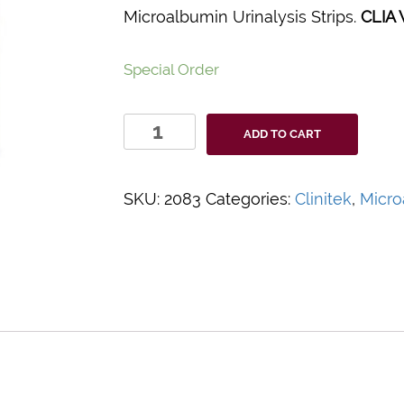
Microalbumin Urinalysis Strips.
CLIA 
Special Order
Clinitek
ADD TO CART
Status®+
Microalbumin
Reagent
SKU:
2083
Categories:
Clinitek
,
Micro
Test
Strips
quantity