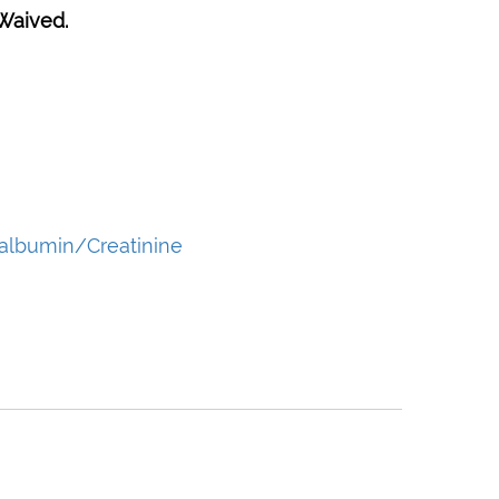
Waived.
albumin/Creatinine