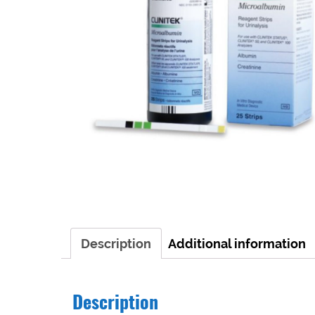
Description
Additional information
Description