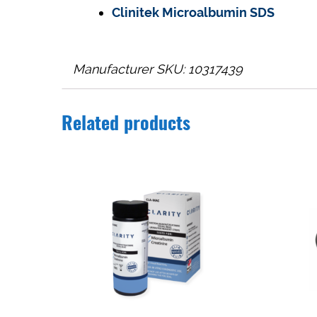
Clinitek Microalbumin SDS
Manufacturer SKU: 10317439
Related products