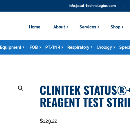
info@stat-technologies.com
|
Home
About
Services
Shop
Equipment
IFOB
PT/INR
Respiratory
Urology
Speci
CLINITEK STATUS®
REAGENT TEST STRI
$
129.22