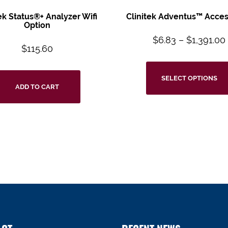
tek Status®+ Analyzer Wifi
Clinitek Adventus™ Acces
Option
$
6.83
–
$
1,391.00
$
115.60
SELECT OPTIONS
ADD TO CART