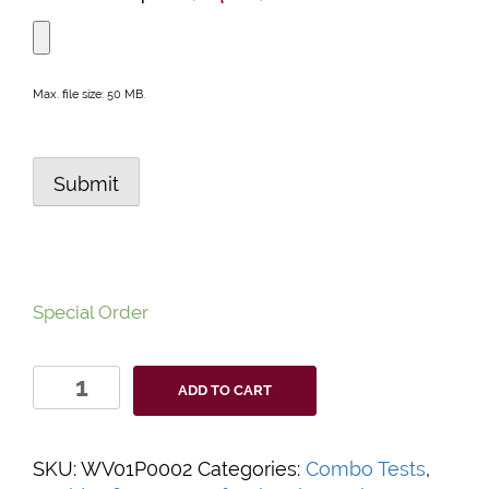
Max. file size: 50 MB.
Submit
Special Order
WELLlife™
ADD TO CART
Professional
COVID-
19
SKU:
WV01P0002
Categories:
Combo Tests
,
/