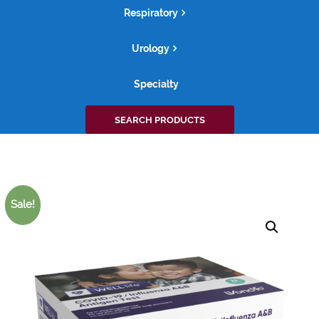
Respiratory
Urology
Specialty
Search
SEARCH PRODUCTS
for:
Sale!