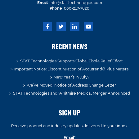
Email
info@stat-technologies.com
Phone
800-217-7828
RECENT NEWS
STAT Technologies Supports Global Ebola Relief Effort
Important Notice: Discontinuation of Accutrend® Plus Meters
New Year’s in July?
We’ve Moved! Notice of Address Change Letter
STAT Technologies and Whitmire Medical Merger Announced
SIGN UP
Receive product and industry updates delivered to your inbox.
Email*