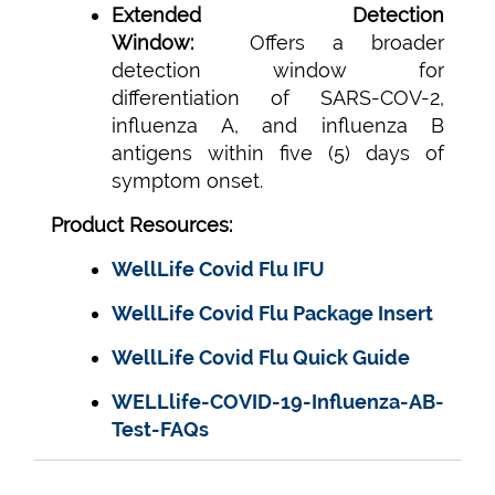
Extended Detection
Window:
Offers a broader
detection window for
differentiation of SARS-COV-2,
influenza A, and influenza B
antigens within five (5) days of
symptom onset.
Product Resources:
WellLife Covid Flu IFU
WellLife Covid Flu Package Insert
WellLife Covid Flu Quick Guide
WELLlife-COVID-19-Influenza-AB-
Test-FAQs