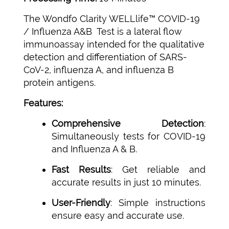
The Wondfo Clarity WELLlife™ COVID-19
/ Influenza A&B Test is a lateral flow
immunoassay intended for the qualitative
detection and differentiation of SARS-
CoV-2, influenza A, and influenza B
protein antigens.
Features:
Comprehensive Detection
:
Simultaneously tests for COVID-19
and Influenza A & B.
Fast Results
: Get reliable and
accurate results in just 10 minutes.
User-Friendly
: Simple instructions
ensure easy and accurate use.