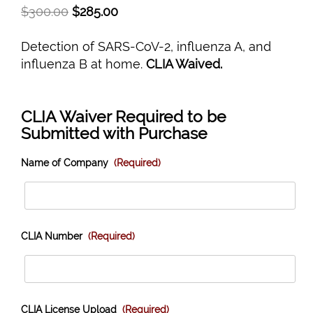
$
300.00
$
285.00
Detection of SARS-CoV-2, influenza A, and
influenza B at home.
CLIA Waived.
CLIA Waiver Required to be
Submitted with Purchase
Name of Company
(Required)
CLIA Number
(Required)
CLIA License Upload
(Required)