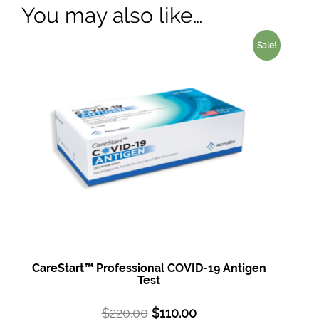
You may also like…
Sale!
CareStart™ Professional COVID-19 Antigen
Test
$
220.00
$
110.00