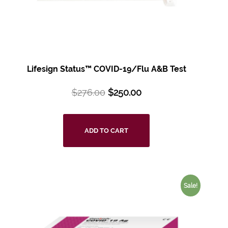
Lifesign Status™ COVID-19/Flu A&B Test
$
276.00
$
250.00
ADD TO CART
Sale!