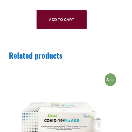
ADD TO CART
Related products
Sale!