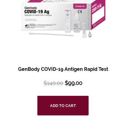
GenBody COVID-19 Antigen Rapid Test
$
140.00
$
99.00
ADD TO CART