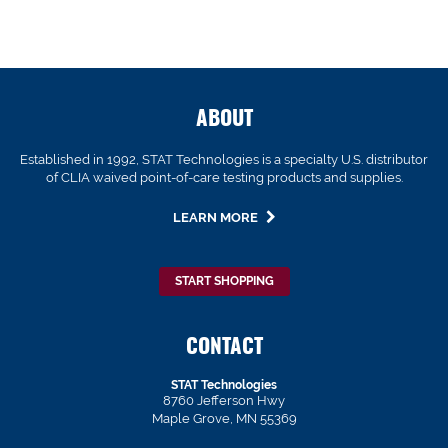
ABOUT
Established in 1992, STAT Technologies is a specialty U.S. distributor
of CLIA waived point-of-care testing products and supplies.
LEARN MORE
START SHOPPING
CONTACT
STAT Technologies
8760 Jefferson Hwy
Maple Grove, MN 55369