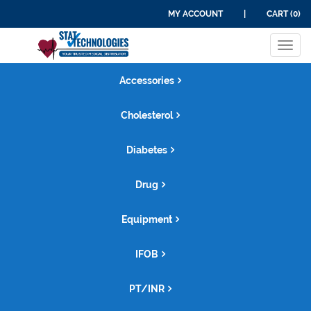
MY ACCOUNT
|
CART (0)
Tog
navi
Accessories
Cholesterol
Diabetes
Drug
Equipment
IFOB
PT/INR