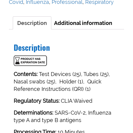
Covid
,
Influenza
,
Professional
,
Respiratory
Influenza
A&B
Test
Description
Additional information
quantity
Description
Contents:
Test Devices (25), Tubes (25),
Nasal swabs (25), Holder (1), Quick
Reference Instructions (QRI) (1)
Regulatory Status:
CLIA Waived
Determinations:
SARS-CoV-2, Influenza
type A and type B antigens
Processing Time:
10 Minutes