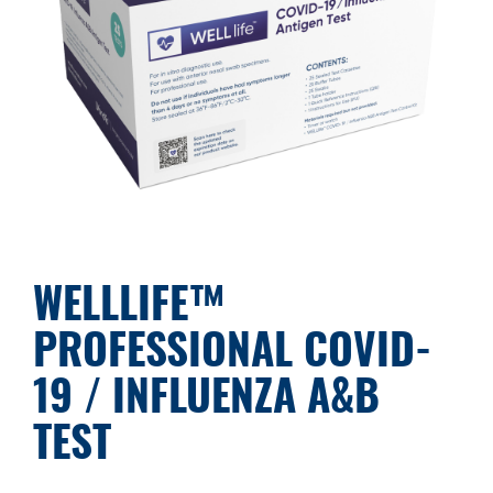
WELLLIFE™
PROFESSIONAL COVID-
19 / INFLUENZA A&B
TEST