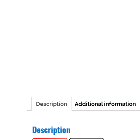
Description
Additional information
Description