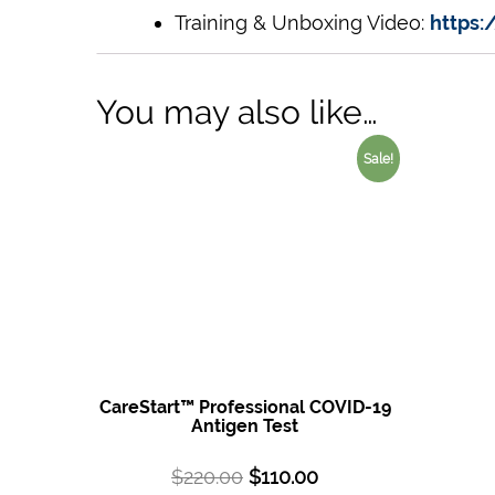
Training & Unboxing Video:
https
You may also like…
Sale!
CareStart™ Professional COVID-19
Antigen Test
$
220.00
$
110.00