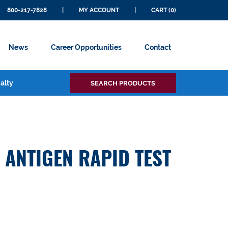
800-217-7828
|
MY ACCOUNT
|
CART (0)
News
Career Opportunities
Contact
Search
alty
SEARCH PRODUCTS
for:
 ANTIGEN RAPID TEST