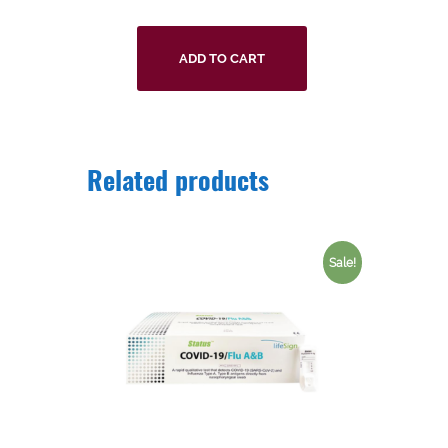
ADD TO CART
Related products
Sale!