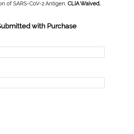
tion of SARS-CoV-2 Antigen.
CLIA Waived.
Submitted with Purchase