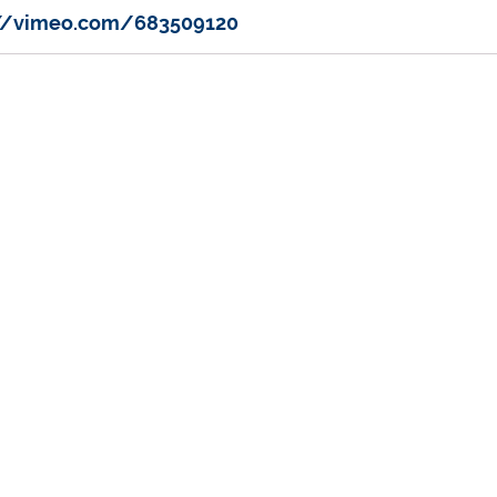
://vimeo.com/683509120