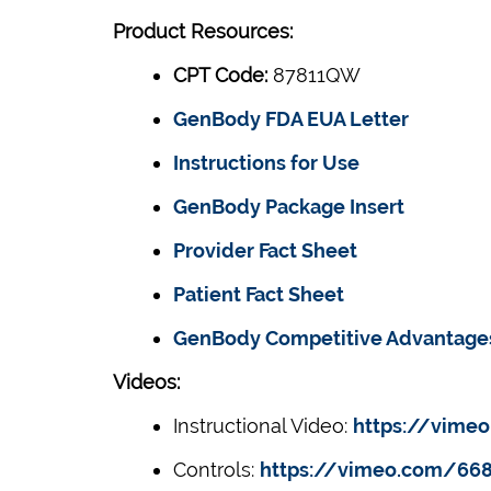
Product Resources:
CPT Code:
87811QW
GenBody FDA EUA Letter
Instructions for Use
GenBody Package Insert
Provider Fact Sheet
Patient Fact Sheet
GenBody Competitive Advantage
Videos:
Instructional Video:
https://vime
Controls:
https://vimeo.com/66