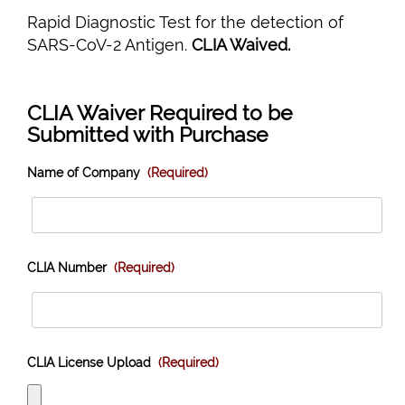
Rapid Diagnostic Test for the detection of
SARS-CoV-2 Antigen.
CLIA Waived.
CLIA Waiver Required to be
Submitted with Purchase
Name of Company
(Required)
CLIA Number
(Required)
CLIA License Upload
(Required)