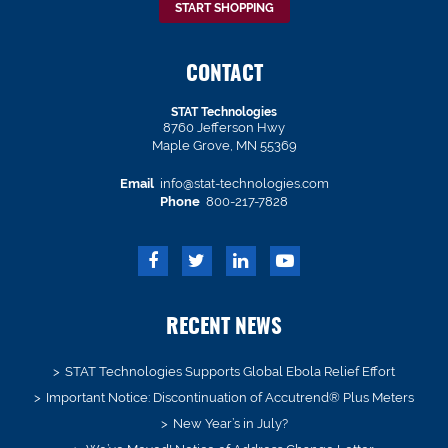
START SHOPPING
CONTACT
STAT Technologies
8760 Jefferson Hwy
Maple Grove, MN 55369
Email
info@stat-technologies.com
Phone
800-217-7828
RECENT NEWS
STAT Technologies Supports Global Ebola Relief Effort
Important Notice: Discontinuation of Accutrend® Plus Meters
New Year’s in July?