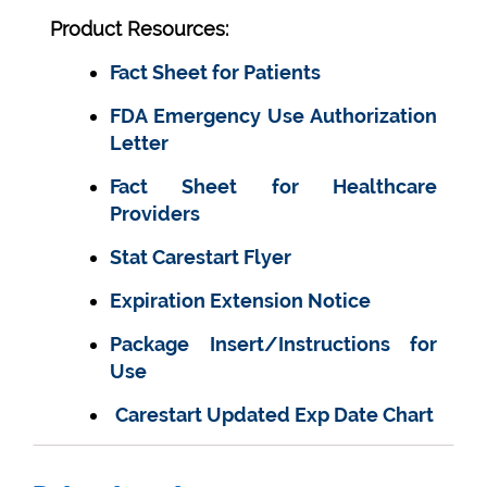
Product Resources:
Fact Sheet for Patients
FDA Emergency Use Authorization
Letter
Fact Sheet for Healthcare
Providers
Stat Carestart Flyer
Expiration Extension Notice
Package Insert/Instructions for
Use
Carestart Updated Exp Date Chart