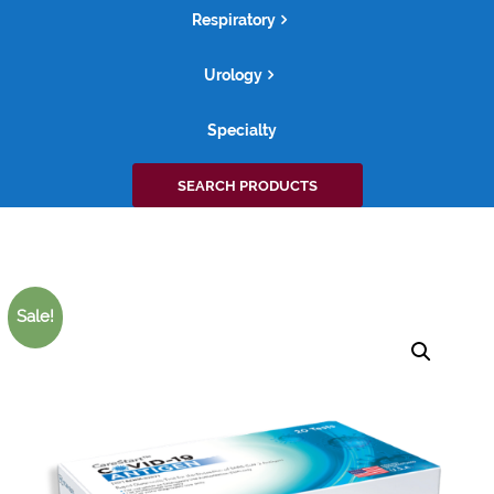
Respiratory
Urology
Specialty
Search
SEARCH PRODUCTS
for:
Sale!