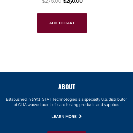
$
276.00
$
250.00
ADD TO CART
ABOUT
Established in 1992, STAT Technologies is a specialty U.S. distributor
of CLIA waived point-of-care testing products and supplies.
LEARN MORE