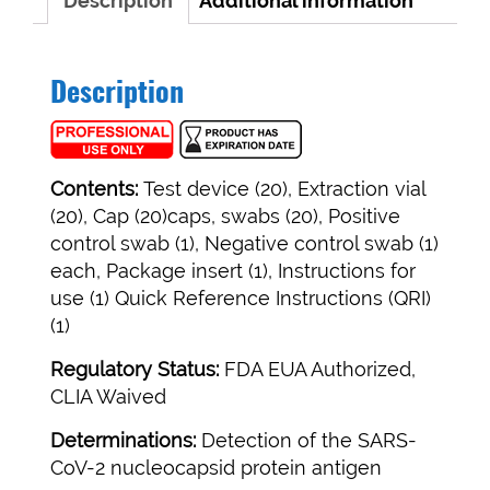
Description
Additional information
Description
Contents:
Test device (20), Extraction vial
(20), Cap (20)caps, swabs (20), Positive
control swab (1), Negative control swab (1)
each, Package insert (1), Instructions for
use (1) Quick Reference Instructions (QRI)
(1)
Regulatory Status:
FDA EUA Authorized,
CLIA Waived
Determinations:
Detection of the SARS-
CoV-2 nucleocapsid protein antigen