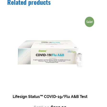
Related products
Sale!
Lifesign Status™ COVID-19/Flu A&B Test