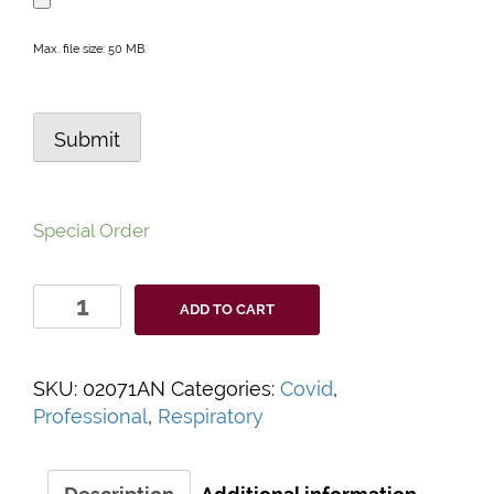
Max. file size: 50 MB.
Submit
Special Order
CareStart™
ADD TO CART
Professional
COVID-
19
SKU:
02071AN
Categories:
Covid
,
Antigen
Professional
,
Respiratory
Test
quantity