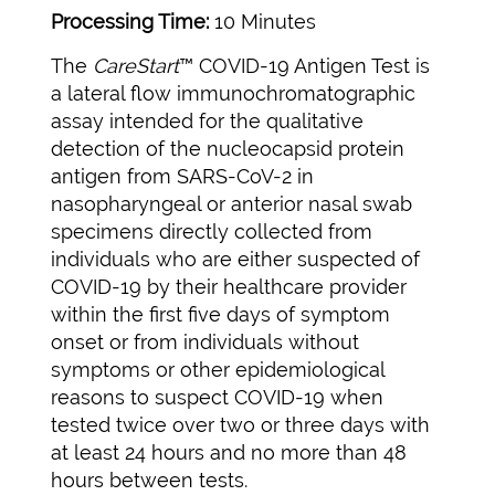
Processing Time:
10 Minutes
The
CareStart
™ COVID-19 Antigen Test is
a lateral flow immunochromatographic
assay intended for the qualitative
detection of the nucleocapsid protein
antigen from SARS-CoV-2 in
nasopharyngeal or anterior nasal swab
specimens directly collected from
individuals who are either suspected of
COVID-19 by their healthcare provider
within the first five days of symptom
onset or from individuals without
symptoms or other epidemiological
reasons to suspect COVID-19 when
tested twice over two or three days with
at least 24 hours and no more than 48
hours between tests.