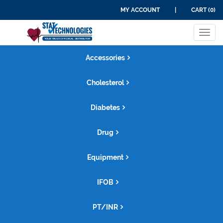
MY ACCOUNT
|
CART (0)
Tog
navi
Accessories
Cholesterol
Diabetes
Drug
Equipment
IFOB
PT/INR