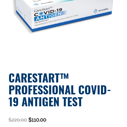
CARESTART™
PROFESSIONAL COVID-
19 ANTIGEN TEST
$
220.00
$
110.00