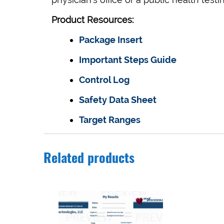
Product Resources:
Package Insert
Important Steps Guide
Control Log
Safety Data Sheet
Target Ranges
Related products