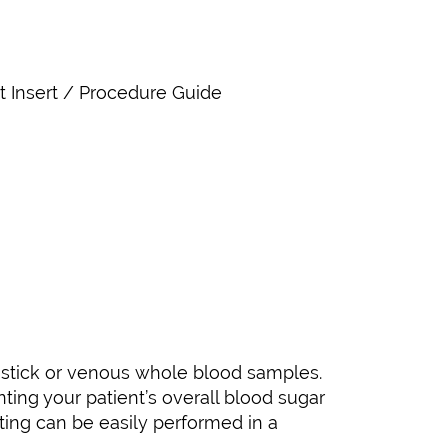
ct Insert / Procedure Guide
-stick or venous whole blood samples.
nting your patient’s overall blood sugar
ting can be easily performed in a