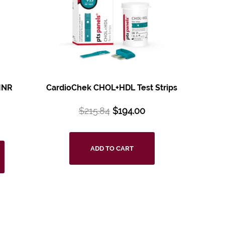
INR
CardioChek CHOL+HDL Test Strips
$
215.84
$
194.00
ADD TO CART