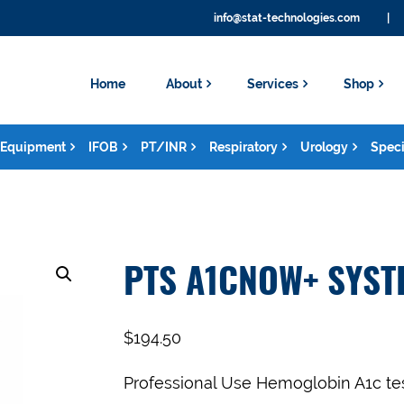
info@stat-technologies.com
|
Home
About
Services
Shop
Equipment
IFOB
PT/INR
Respiratory
Urology
Speci
PTS A1CNOW+ SYST
$
194.50
Professional Use Hemoglobin A1c tes