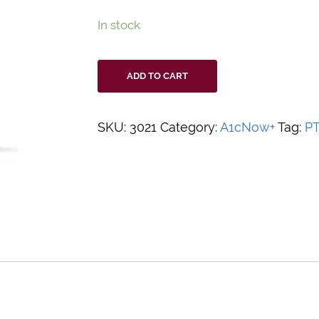
In stock
PTS
ADD TO CART
A1CNow+
System,
20ct
SKU:
3021
Category:
A1cNow+
Tag:
P
quantity