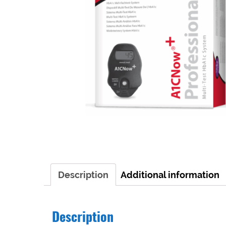
Description
Additional information
Description