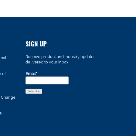
SIGN UP
Receive product and industry updates
obal
delivered to your inbox.
n of
Email*
s Change
e