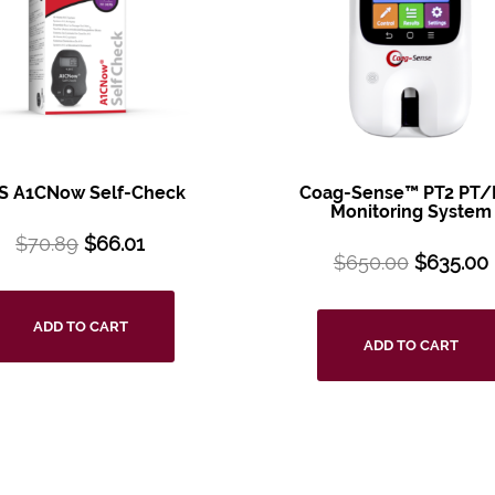
S A1CNow Self-Check
Coag-Sense™ PT2 PT/
Monitoring System
$
70.89
$
66.01
$
650.00
$
635.00
ADD TO CART
ADD TO CART