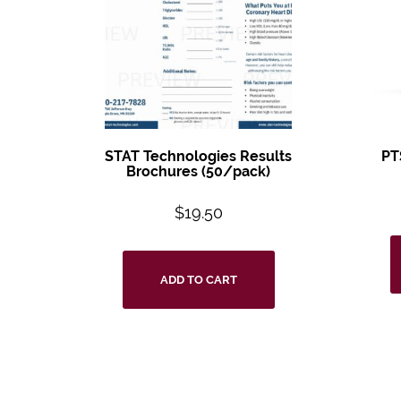
STAT Technologies Results
PT
Brochures (50/pack)
$
19.50
ADD TO CART