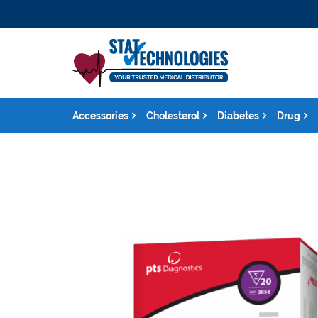
Accessories
Cholesterol
Diabetes
Drug