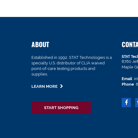
ABOUT
CONT
STAT Tec
Established in 1992, STAT Technologies is a
8760 Je
specialty U.S. distributor of CLIA waived
Maple G
point-of-care testing products and
supplies.
Email
in
Phone
8
LEARN MORE
START SHOPPING