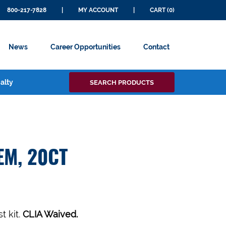
800-217-7828
|
MY ACCOUNT
|
CART (0)
News
Career Opportunities
Contact
Search
alty
SEARCH PRODUCTS
for:
EM, 20CT
t kit.
CLIA Waived.