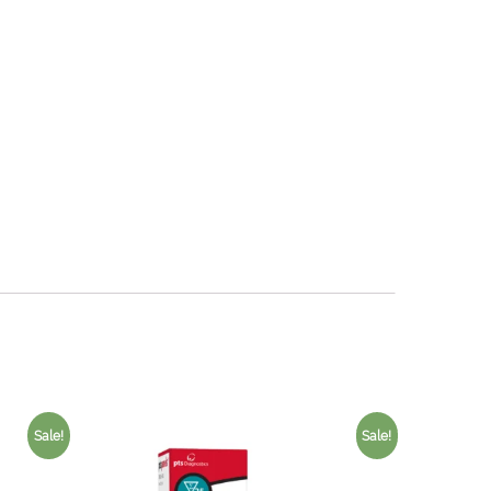
Sale!
Sale!