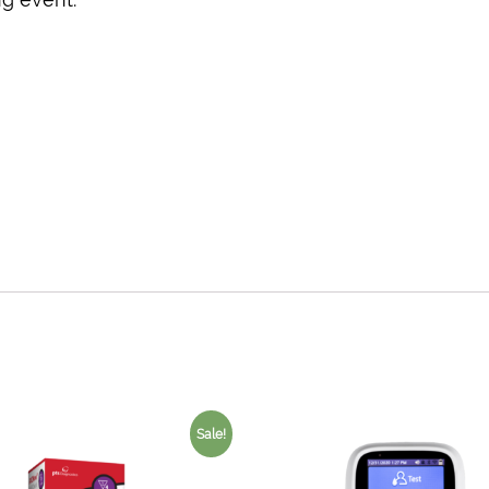
Sale!