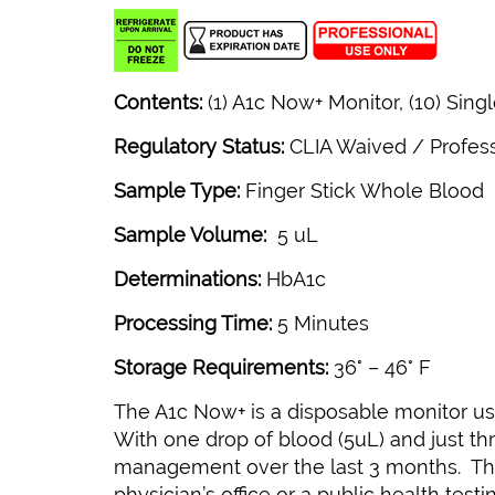
Contents:
(1) A1c Now+ Monitor, (10) Sing
Regulatory Status:
CLIA Waived / Profes
Sample Type:
Finger Stick Whole Blood
Sample Volume:
5 uL
Determinations:
HbA1c
Processing Time:
5 Minutes
Storage Requirements:
36° – 46° F
The A1c Now+ is a disposable monitor us
With one drop of blood (5uL) and just thr
management over the last 3 months. The 
physician’s office or a public health testi