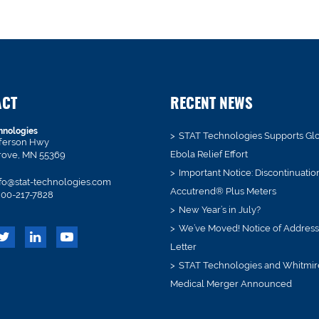
ACT
RECENT NEWS
hnologies
STAT Technologies Supports Gl
fferson Hwy
Ebola Relief Effort
rove, MN 55369
Important Notice: Discontinuatio
fo@stat-technologies.com
Accutrend® Plus Meters
00-217-7828
New Year’s in July?
We’ve Moved! Notice of Addres
Letter
STAT Technologies and Whitmir
Medical Merger Announced