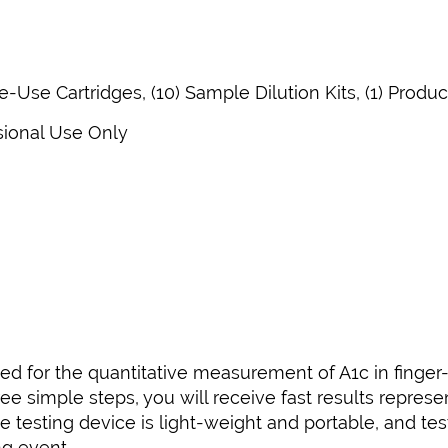
le-Use Cartridges, (10) Sample Dilution Kits, (1) Produ
sional Use Only
ed for the quantitative measurement of A1c in finger
ee simple steps, you will receive fast results represe
testing device is light-weight and portable, and tes
ng event.