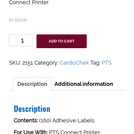
Connect Printer.
In stock
CardioChek
ADD TO CART
Printer
Labels
quantity
SKU:
2151
Category:
CardioChek
Tag:
PTS
Description
Additional information
Description
Contents:
(160) Adhesive Labels
For Use With:
PTS Connect Printer