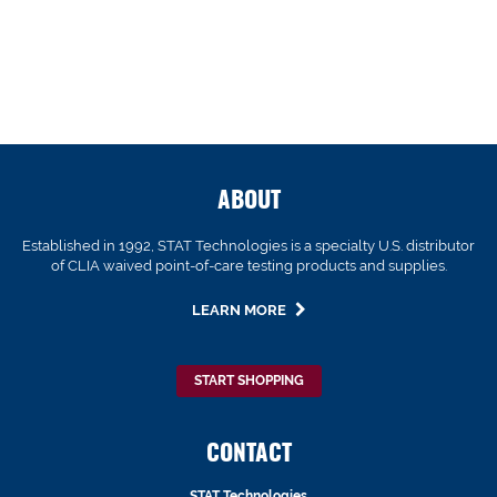
ABOUT
Established in 1992, STAT Technologies is a specialty U.S. distributor
of CLIA waived point-of-care testing products and supplies.
LEARN MORE
START SHOPPING
CONTACT
STAT Technologies