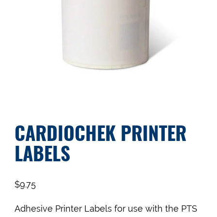
CARDIOCHEK PRINTER
LABELS
$
9.75
Adhesive Printer Labels for use with the PTS