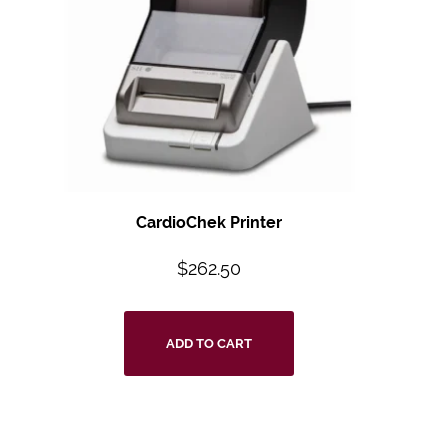
CardioChek Printer
$
262.50
ADD TO CART