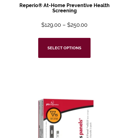
Reperio® At-Home Preventive Health
Screening
$
129.00
–
$
250.00
SELECT OPTIONS