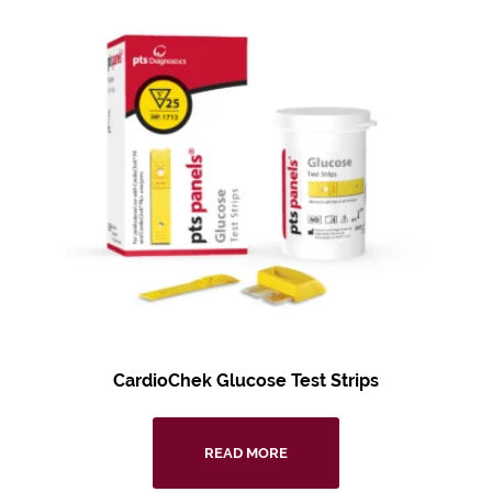
CardioChek Glucose Test Strips
READ MORE