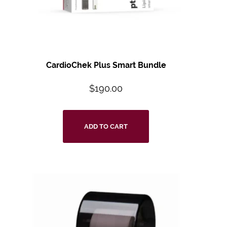
CardioChek Plus Smart Bundle
$
190.00
ADD TO CART