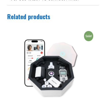
Related products
Sale!