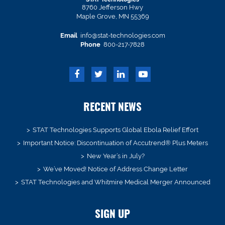
8760 Jefferson Hwy
Maple Grove, MN 55369
Email
info@stat-technologies.com
Phone
800-217-7828
RECENT NEWS
STAT Technologies Supports Global Ebola Relief Effort
Important Notice: Discontinuation of Accutrend® Plus Meters
New Year’s in July?
We’ve Moved! Notice of Address Change Letter
STAT Technologies and Whitmire Medical Merger Announced
SIGN UP