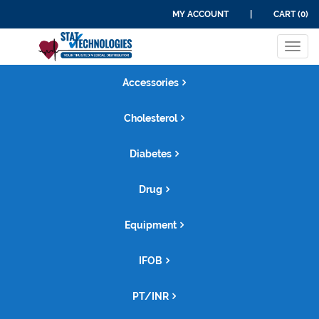
MY ACCOUNT
|
CART (0)
Tog
navi
Accessories
Cholesterol
Diabetes
Drug
Equipment
IFOB
PT/INR