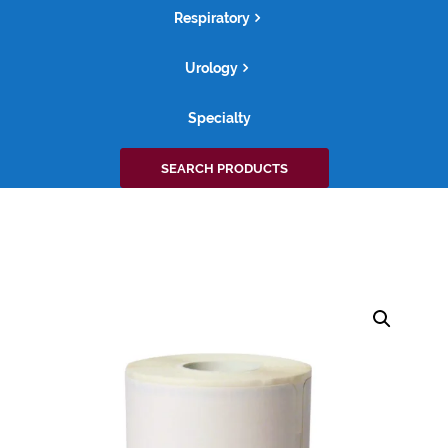
Respiratory
Urology
Specialty
Search
SEARCH PRODUCTS
for: