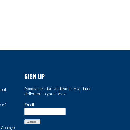
SIGN UP
Receive product and industry updates
obal
delivered to your inbox.
n of
Email*
s Change