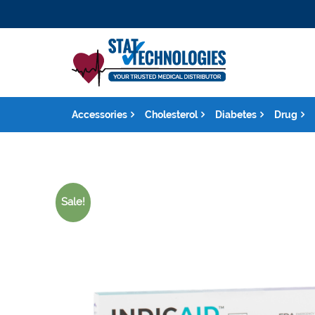
Accessories
Cholesterol
Diabetes
Drug
Sale!