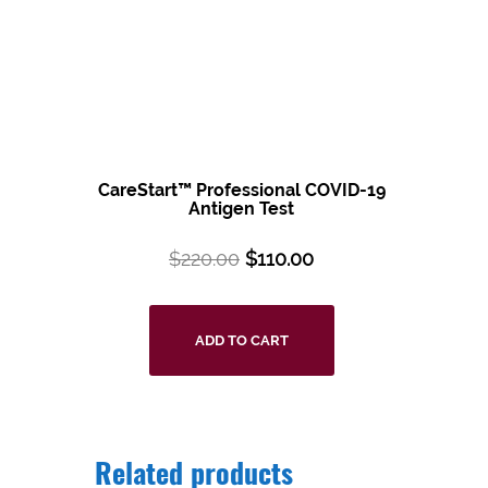
CareStart™ Professional COVID-19
Antigen Test
$
220.00
$
110.00
ADD TO CART
Related products