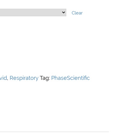
Clear
vid
,
Respiratory
Tag:
PhaseScientific