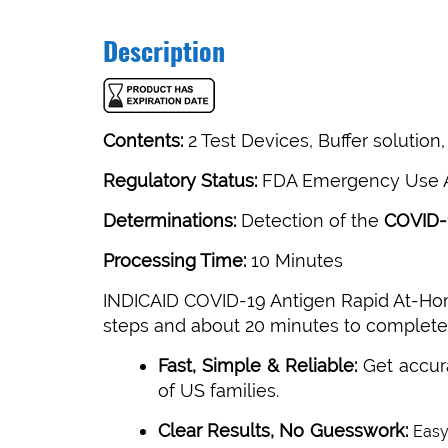
Description
Contents:
2 Test Devices, Buffer solutio
Regulatory Status:
FDA Emergency Use A
Determinations:
Detection of the
COVID-
Processing Time:
10 Minutes
INDICAID COVID-19 Antigen Rapid At-Home
steps and about 20 minutes to complete t
Fast, Simple & Reliable:
Get accur
of US families.
Clear Results, No Guesswork:
Easy