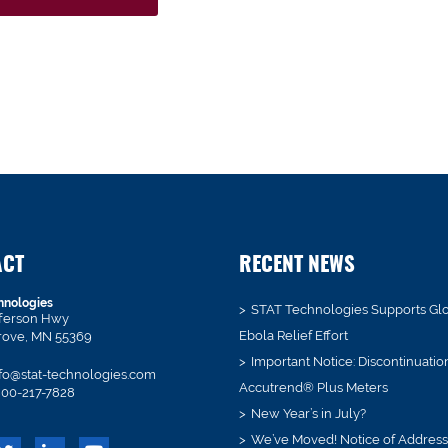
ACT
RECENT NEWS
hnologies
STAT Technologies Supports Gl
fferson Hwy
Ebola Relief Effort
rove, MN 55369
Important Notice: Discontinuatio
fo@stat-technologies.com
Accutrend® Plus Meters
00-217-7828
New Year’s in July?
We’ve Moved! Notice of Addres