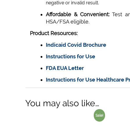
negative or invalid result.
Affordable & Convenient:
Test a
HSA/FSA eligible.
Product Resources:
Indicaid Covid Brochure
Instructions for Use
FDA EUA Letter
Instructions for Use Healthcare P
You may also like…
Sale!