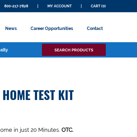
800-217-7828
|
MY ACCOUNT
|
CART (0)
News
Career Opportunities
Contact
Search
alty
SEARCH PRODUCTS
for:
 HOME TEST KIT
Home in just 20 Minutes.
OTC.