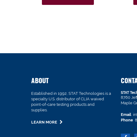
ABOUT
CONT
STAT Tec
Established in 1992, STAT Technologies is a
8760 Je
specialty U.S. distributor of CLIA waived
Maple G
point-of-care testing products and
supplies.
Email
in
Phone
8
LEARN MORE