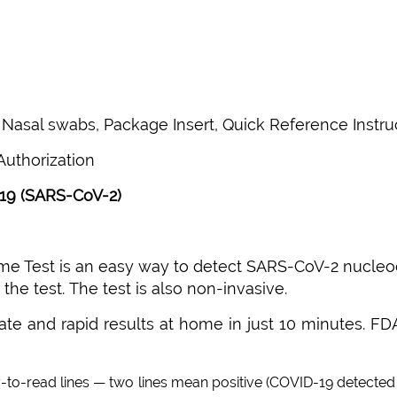
n, Nasal swabs, Package Insert, Quick Reference Instru
uthorization
19 (SARS-CoV-2)
 Test is an easy way to detect SARS-CoV-2 nucleocap
he test. The test is also non-invasive.
ate and rapid results at home in just 10 minutes. FD
-to-read lines — two lines mean positive (COVID-19 detected 