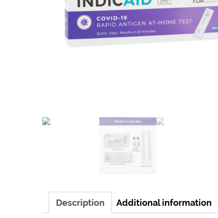
Description
Additional information