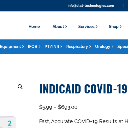
info@stat-technologies.com
|
Home
About
Services
Shop
Equipment
IFOB
PT/INR
Respiratory
Urology
Speci
INDICAID COVID-19
$
5.99
–
$
693.00
Fast, Accurate COVID-19 Results at 