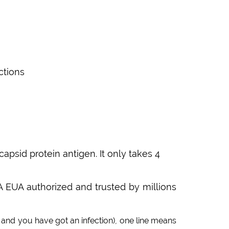
ctions
sid protein antigen. It only takes 4
A EUA authorized and trusted by millions
and you have got an infection), one line means