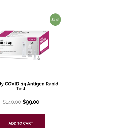
Sale!
y COVID-19 Antigen Rapid
Test
$
140.00
$
99.00
ADD TO CART