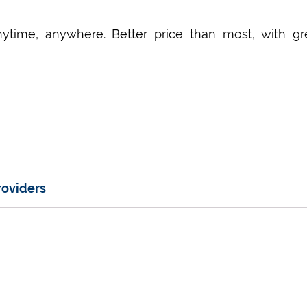
nytime, anywhere. Better price than most, with gr
roviders