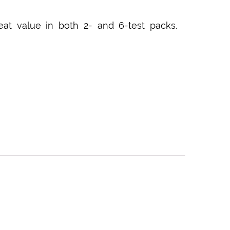
eat value in both 2- and 6-test packs.