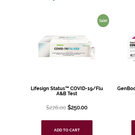
Sale!
Lifesign Status™ COVID-19/Flu
GenBod
A&B Test
$
276.00
$
250.00
ADD TO CART