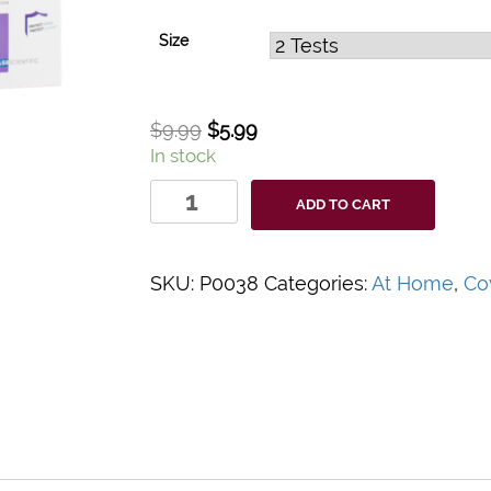
Size
$
9.99
$
5.99
In stock
Indicaid
ADD TO CART
Covid-
19
Home
SKU:
P0038
Categories:
At Home
,
Co
Test
Kit
quantity