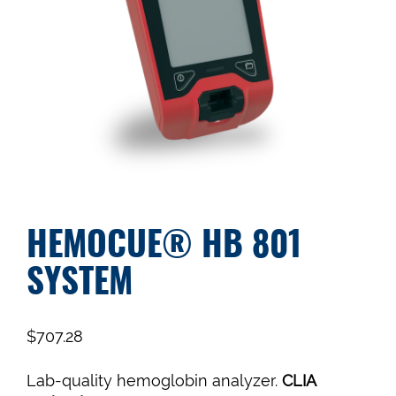
HEMOCUE® HB 801
SYSTEM
$
707.28
Lab-quality hemoglobin analyzer.
CLIA