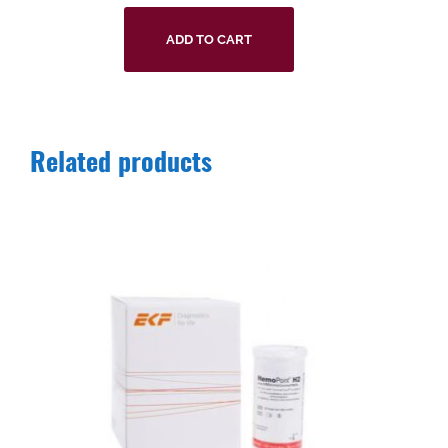
ADD TO CART
Related products