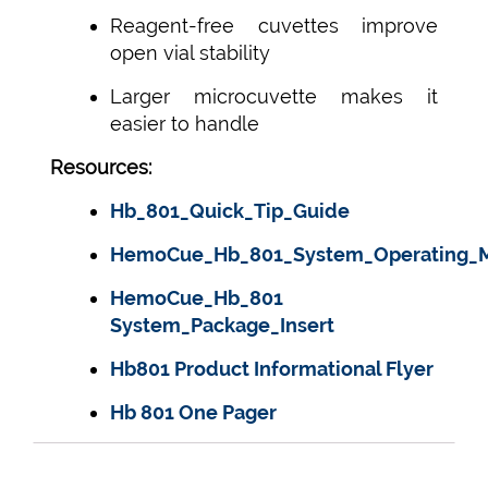
Reagent-free cuvettes improve
open vial stability
Larger microcuvette makes it
easier to handle
Resources:
Hb_801_Quick_Tip_Guide
HemoCue_Hb_801_System_Operating_
HemoCue_Hb_801
System_Package_Insert
Hb801 Product Informational Flyer
Hb 801 One Pager