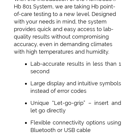
Hb 801 System, we are taking Hb point-
of-care testing to a new level. Designed
with your needs in mind, the system
provides quick and easy access to lab-
quality results without compromising
accuracy, even in demanding climates
with high temperatures and humidity.
Lab-accurate results in less than 1
second
Large display and intuitive symbols
instead of error codes
Unique “Let-go-grip” – insert and
let go directly
Flexible connectivity options using
Bluetooth or USB cable