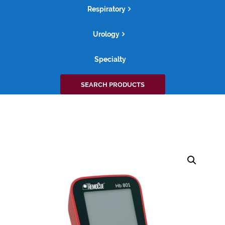
Respiratory
Urology
Specialty
Search
SEARCH PRODUCTS
for: