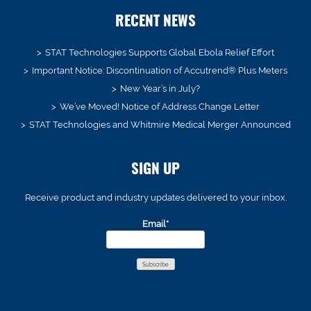
RECENT NEWS
STAT Technologies Supports Global Ebola Relief Effort
Important Notice: Discontinuation of Accutrend® Plus Meters
New Year’s in July?
We’ve Moved! Notice of Address Change Letter
STAT Technologies and Whitmire Medical Merger Announced
SIGN UP
Receive product and industry updates delivered to your inbox.
Email*