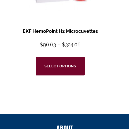
EKF HemoPoint H2 Microcuvettes
$
96.63
–
$
324.06
SELECT OPTIONS
ABOUT