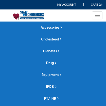
MY ACCOUNT
|
CART (0)
Tog
navi
Accessories
Cholesterol
Diabetes
Drug
Equipment
IFOB
PT/INR