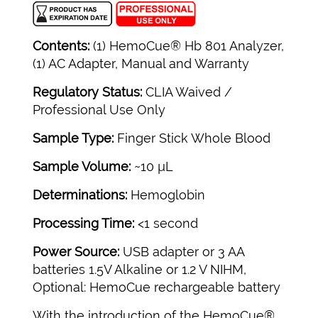
Contents:
(1) HemoCue® Hb 801 Analyzer,
(1) AC Adapter, Manual and Warranty
Regulatory Status:
CLIA Waived /
Professional Use Only
Sample Type:
Finger Stick Whole Blood
Sample Volume:
~10 µL
Determinations:
Hemoglobin
Processing Time:
<1 second
Power Source:
USB adapter or 3 AA
batteries 1.5V Alkaline or 1.2 V NIHM,
Optional: HemoCue rechargeable battery
With the introduction of the HemoCue®