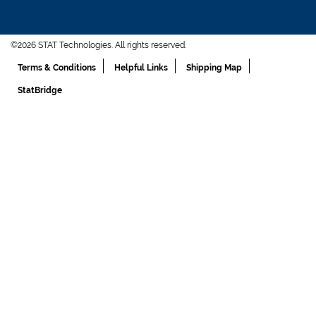
©2026 STAT Technologies. All rights reserved.
Terms & Conditions
Helpful Links
Shipping Map
StatBridge