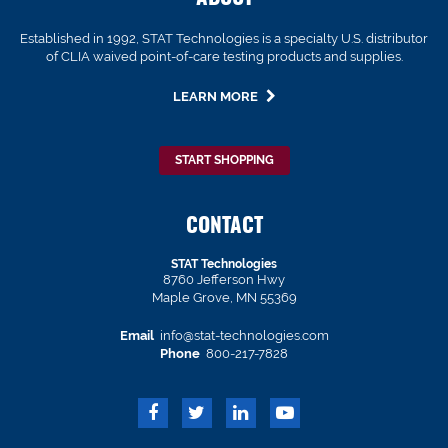
Established in 1992, STAT Technologies is a specialty U.S. distributor
of CLIA waived point-of-care testing products and supplies.
LEARN MORE
START SHOPPING
CONTACT
STAT Technologies
8760 Jefferson Hwy
Maple Grove, MN 55369
Email
info@stat-technologies.com
Phone
800-217-7828