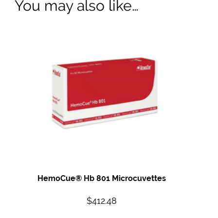
You may also like…
HemoCue® Hb 801 Microcuvettes
$
412.48