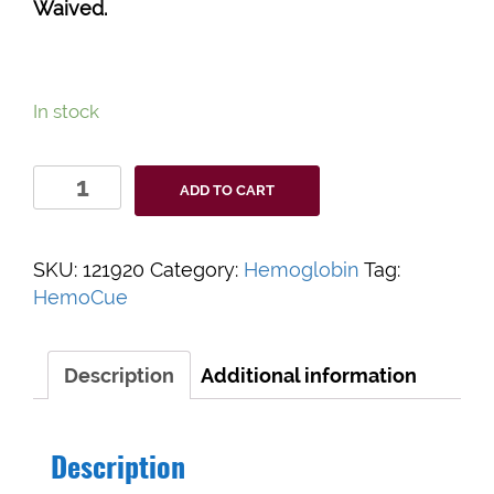
Waived.
In stock
HemoCue®
ADD TO CART
Hb
801
System
SKU:
121920
Category:
Hemoglobin
Tag:
quantity
HemoCue
Description
Additional information
Description