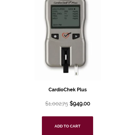
CardioChek Plus
$
1,002.75
$
949.00
ADD TO CART