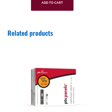
ADD TO CART
Related products