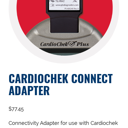
CARDIOCHEK CONNECT
ADAPTER
$
77.45
Connectivity Adapter for use with Cardiochek