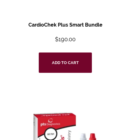
CardioChek Plus Smart Bundle
$
190.00
ADD TO CART