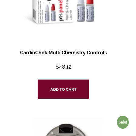
CardioChek Multi Chemistry Controls
$
48.12
ADD TO CART
Sale!