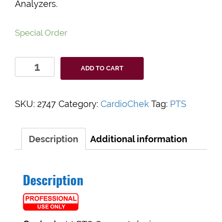
Analyzers.
Special Order
CardioChek
ADD TO CART
Connect
Adapter
quantity
SKU:
2747
Category:
CardioChek
Tag:
PTS
Description
Additional information
Description