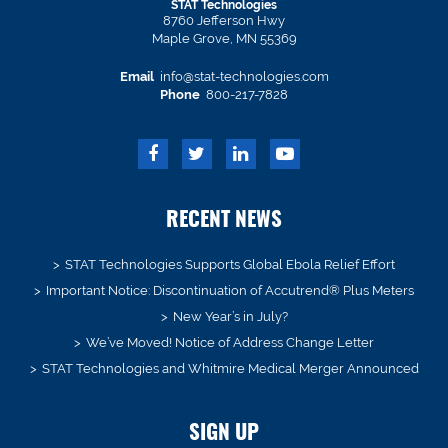
STAT Technologies
8760 Jefferson Hwy
Maple Grove, MN 55369
Email
info@stat-technologies.com
Phone
800-217-7828
RECENT NEWS
STAT Technologies Supports Global Ebola Relief Effort
Important Notice: Discontinuation of Accutrend® Plus Meters
New Year’s in July?
We’ve Moved! Notice of Address Change Letter
STAT Technologies and Whitmire Medical Merger Announced
SIGN UP