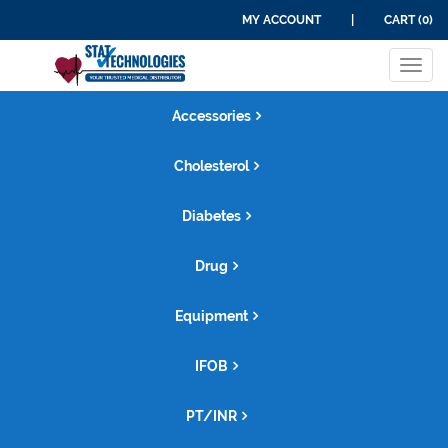
MY ACCOUNT
|
CART (0)
Tog
navi
Accessories
Cholesterol
Diabetes
Drug
Equipment
IFOB
PT/INR