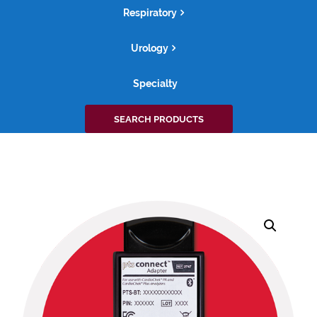
Respiratory
Urology
Specialty
Search
SEARCH PRODUCTS
for: