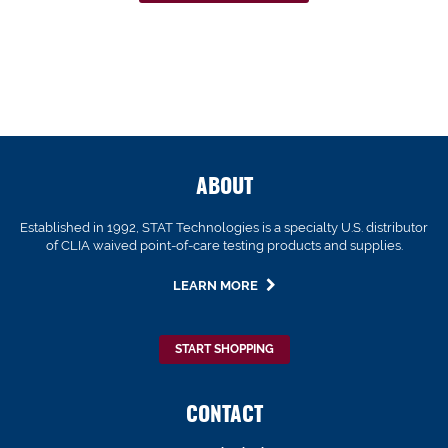
ABOUT
Established in 1992, STAT Technologies is a specialty U.S. distributor
of CLIA waived point-of-care testing products and supplies.
LEARN MORE
START SHOPPING
CONTACT