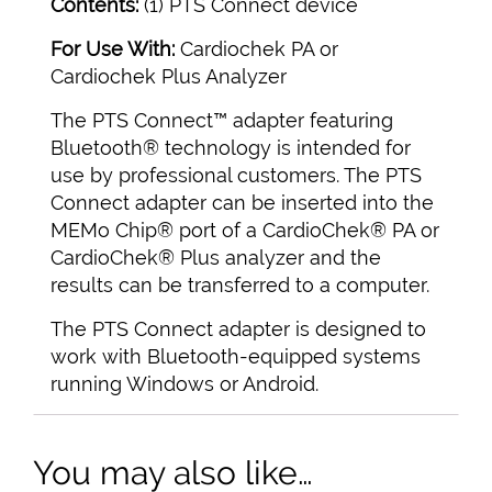
Contents:
(1) PTS Connect device
For Use With:
Cardiochek PA or
Cardiochek Plus Analyzer
The PTS Connect™ adapter featuring
Bluetooth® technology is intended for
use by professional customers. The PTS
Connect adapter can be inserted into the
MEMo Chip® port of a CardioChek® PA or
CardioChek® Plus analyzer and the
results can be transferred to a computer.
The PTS Connect adapter is designed to
work with Bluetooth-equipped systems
running Windows or Android.
You may also like…