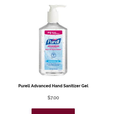
Purell Advanced Hand Sanitizer Gel
$
7.00