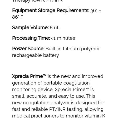
Equipment Storage Requirements:
36° –
86° F
Sample Volume:
8 uL
Processing Time:
<1 minutes
Power Source:
Built-in Lithium polymer
rechargeable battery
Xprecia Prime™
is the new and improved
generation of portable coagulation
monitoring device. Xprecia Prime™ is
small, accurate, and easy to use. This
new coagulation analyzer is designed for
fast and reliable PT/INR testing, allowing
medical practitioners to monitor vitamin K