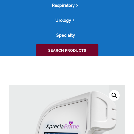
Respiratory
Urology
Specialty
Search
SEARCH PRODUCTS
for: