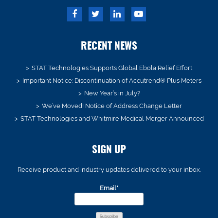
RECENT NEWS
STAT Technologies Supports Global Ebola Relief Effort
Important Notice: Discontinuation of Accutrend® Plus Meters
New Year’s in July?
We’ve Moved! Notice of Address Change Letter
STAT Technologies and Whitmire Medical Merger Announced
SIGN UP
Receive product and industry updates delivered to your inbox.
Email*