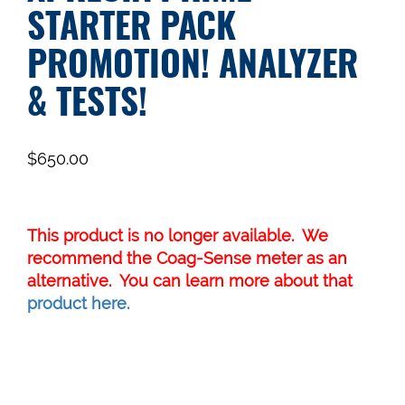
STARTER PACK
PROMOTION! ANALYZER
& TESTS!
$
650.00
This product is no longer available. We
recommend the Coag-Sense meter as an
alternative. You can learn more about that
product here.