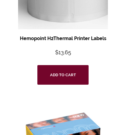
Hemopoint H2Thermal Printer Labels
$
13.65
ADD TO CART