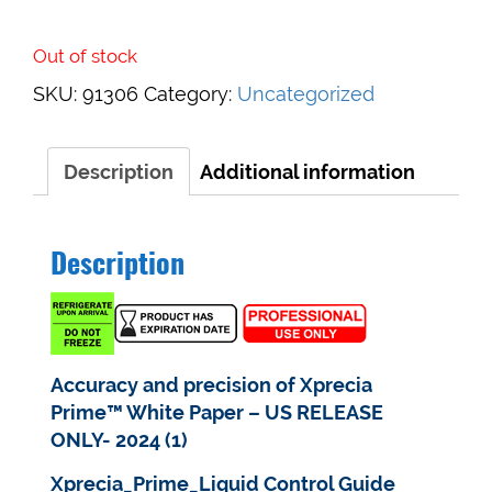
Out of stock
SKU:
91306
Category:
Uncategorized
Description
Additional information
Description
Accuracy and precision of Xprecia
Prime™ White Paper – US RELEASE
ONLY- 2024 (1)
Xprecia_Prime_Liquid Control Guide