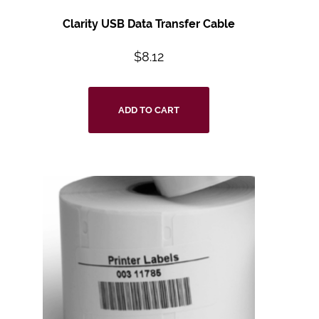
Clarity USB Data Transfer Cable
$
8.12
ADD TO CART