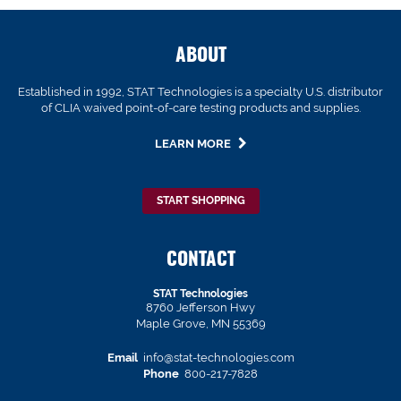
ABOUT
Established in 1992, STAT Technologies is a specialty U.S. distributor
of CLIA waived point-of-care testing products and supplies.
LEARN MORE
START SHOPPING
CONTACT
STAT Technologies
8760 Jefferson Hwy
Maple Grove, MN 55369
Email
info@stat-technologies.com
Phone
800-217-7828