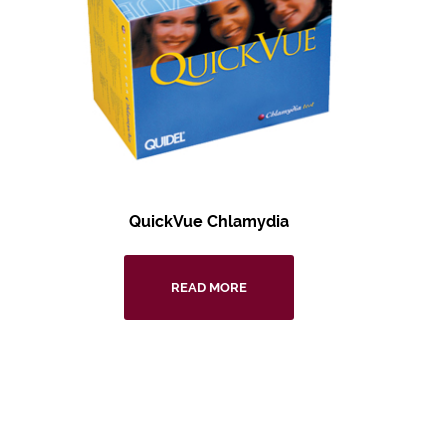
QuickVue Chlamydia
READ MORE