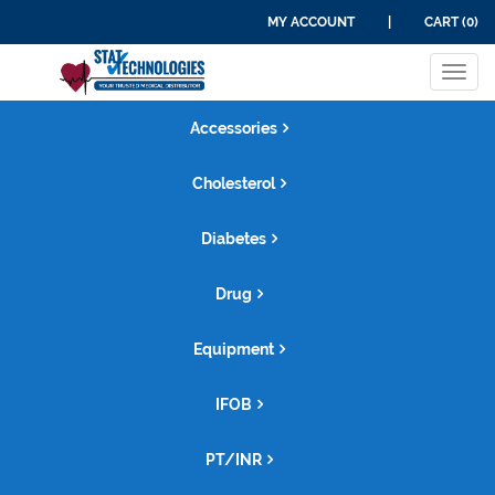
MY ACCOUNT
|
CART (0)
Tog
navi
Accessories
Cholesterol
Diabetes
Drug
Equipment
IFOB
PT/INR