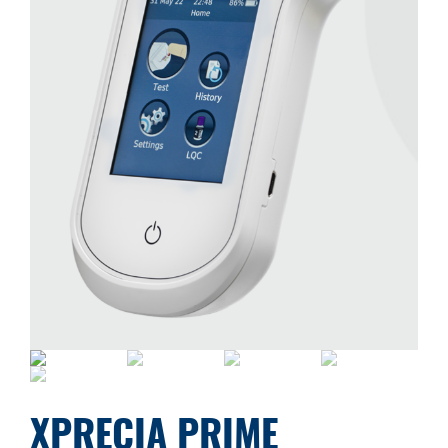
XPRECIA PRIME