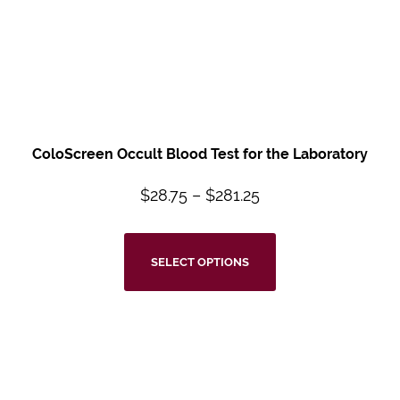
ColoScreen Occult Blood Test for the Laboratory
$
28.75
–
$
281.25
SELECT OPTIONS