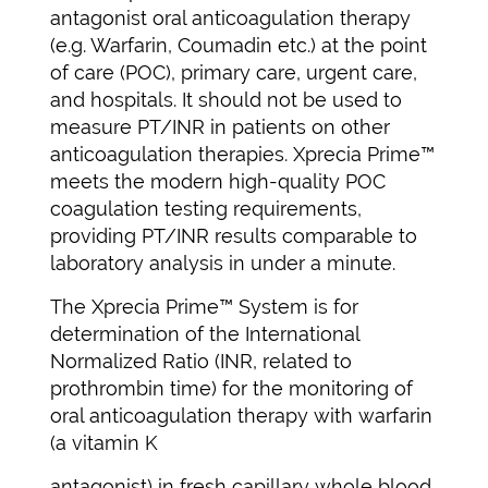
antagonist oral anticoagulation therapy
(e.g. Warfarin, Coumadin etc.) at the point
of care (POC), primary care, urgent care,
and hospitals. It should not be used to
measure PT/INR in patients on other
anticoagulation therapies. Xprecia Prime™
meets the modern high-quality POC
coagulation testing requirements,
providing PT/INR results comparable to
laboratory analysis in under a minute.
The Xprecia Prime™ System is for
determination of the International
Normalized Ratio (INR, related to
prothrombin time) for the monitoring of
oral anticoagulation therapy with warfarin
(a vitamin K
antagonist) in fresh capillary whole blood.