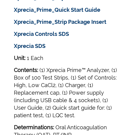
Xprecia_Prime_Quick Start Guide
Xprecia_Prime_Strip Package Insert
Xprecia Controls SDS
Xprecia SDS
Unit:
1 Each
Contents:
(1) Xprecia Prime™ Analyzer, (1)
Box of 100 Test Strips, (1) Set of Controls:
High, Low CaCl2, (1) Charger, (1)
Replacement cap, (1) Power supply
(including USB cable & 4 sockets), (1)
User Guide, (2) Quick start guide for: (1)
patient test, (1) LQC test.
Determinations:
Oral Anticoagulation
Therapy (OAT), PT/INR