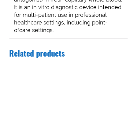
It is an in vitro diagnostic device intended
for multi-patient use in professional
healthcare settings, including point-
ofcare settings.
Related products