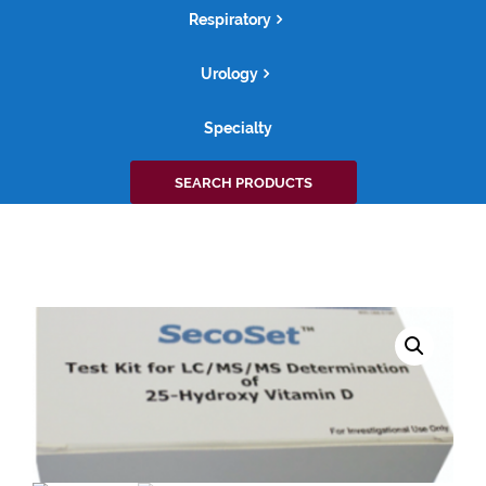
Respiratory
Urology
Specialty
Search
SEARCH PRODUCTS
for: