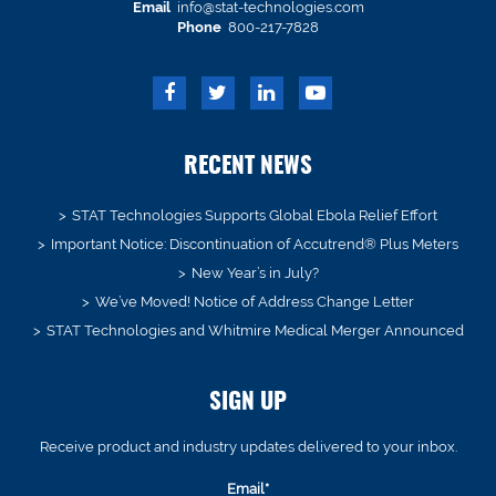
Email
info@stat-technologies.com
Phone
800-217-7828
RECENT NEWS
STAT Technologies Supports Global Ebola Relief Effort
Important Notice: Discontinuation of Accutrend® Plus Meters
New Year’s in July?
We’ve Moved! Notice of Address Change Letter
STAT Technologies and Whitmire Medical Merger Announced
SIGN UP
Receive product and industry updates delivered to your inbox.
Email*