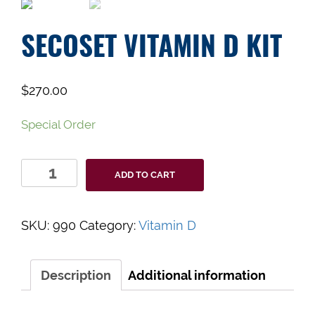
SECOSET VITAMIN D KIT
$
270.00
Special Order
SecoSet
ADD TO CART
Vitamin
D
Kit
SKU:
990
Category:
Vitamin D
quantity
Description
Additional information