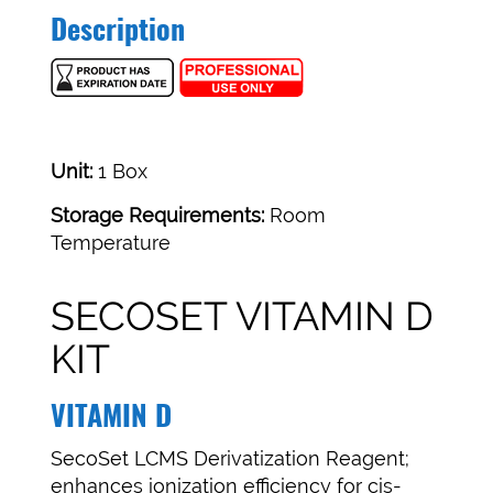
Description
Unit:
1 Box
Storage Requirements:
Room
Temperature
SECOSET VITAMIN D
KIT
VITAMIN D
SecoSet LCMS Derivatization Reagent;
enhances ionization efficiency for cis-