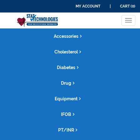
MY ACCOUNT
|
CART (0)
Tog
navi
Accessories
Cholesterol
Diabetes
Drug
Equipment
IFOB
PT/INR