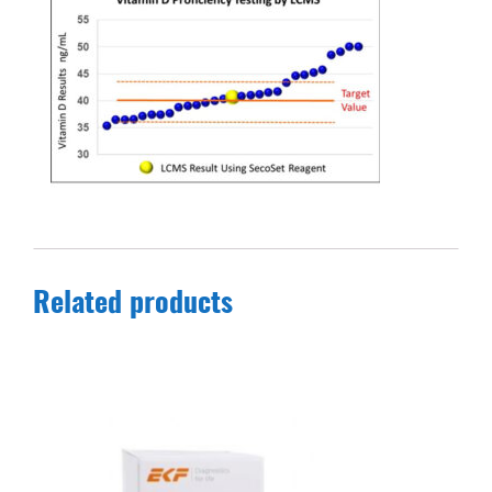
Related products