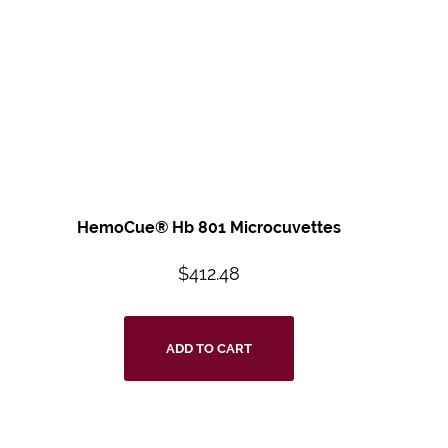
HemoCue® Hb 801 Microcuvettes
$
412.48
ADD TO CART