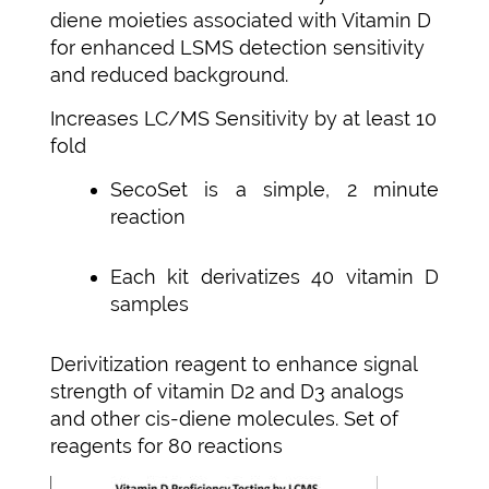
diene moieties associated with Vitamin D
for enhanced LSMS detection sensitivity
and reduced background.
Increases LC/MS Sensitivity by at least 10
fold
SecoSet is a simple, 2 minute
reaction
Each kit derivatizes 40 vitamin D
samples
Derivitization reagent to enhance signal
strength of vitamin D2 and D3 analogs
and other cis-diene molecules. Set of
reagents for 80 reactions