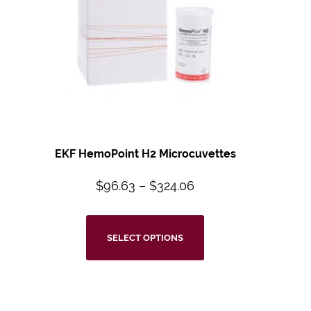
EKF HemoPoint H2 Microcuvettes
$
96.63
–
$
324.06
SELECT OPTIONS