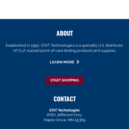
ABOUT
Established in 1992, STAT Technologies is a specialty U.S. distributor
of CLIA waived point-of-care testing products and supplies.
LEARN MORE
START SHOPPING
CONTACT
STAT Technologies
8760 Jefferson Hwy
Maple Grove, MN 55369