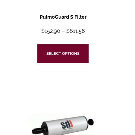
PulmoGuard S Filter
$
152.90
–
$
611.58
SELECT OPTIONS