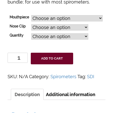
bundle; for use with most spirometers.
Mouthpiece
Nose Clip
Quantity
PulmoGuard
ADD TO CART
Filter
Bundle
quantity
SKU:
N/A
Category:
Spirometers
Tag:
SDI
Description
Additional information