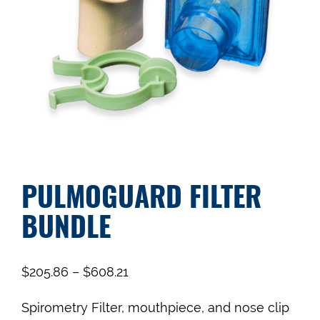
PULMOGUARD FILTER
BUNDLE
$
205.86
–
$
608.21
Spirometry Filter, mouthpiece, and nose clip