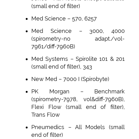
(small end of filter)
Med Science – 570, 6257
Med Science – 3000, 4000
(spirometry-no adapt./vol-
7961/diff-7960B)
Med Systems – Spirolite 101 & 201
(small end of filter), 343
New Med – 7000 I (Spirobyte)
PK Morgan – Benchmark
(spirometry-7978, vol&diff-7960B),
Flexi Flow (small end of filter),
Trans Flow
Pneumedics – All Models (small
end of filter)