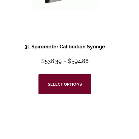
3L Spirometer Calibration Syringe
$
538.39
–
$
594.88
SELECT OPTIONS