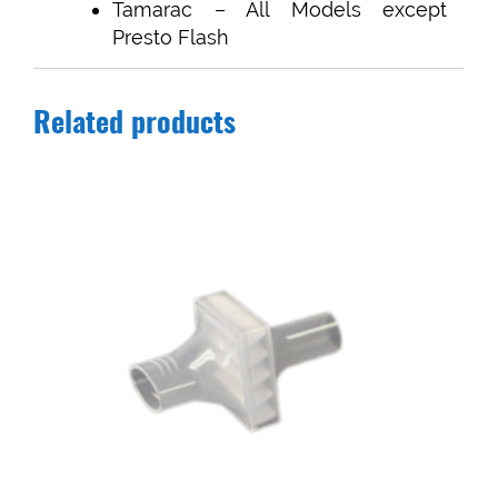
Tamarac – All Models except
Presto Flash
Related products