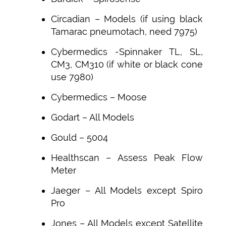
Circadian – Models (if using black
Tamarac pneumotach, need 7975)
Cybermedics -Spinnaker TL, SL,
CM3, CM310 (if white or black cone
use 7980)
Cybermedics – Moose
Godart – All Models
Gould – 5004
Healthscan – Assess Peak Flow
Meter
Jaeger – All Models except Spiro
Pro
Jones – All Models except Satellite