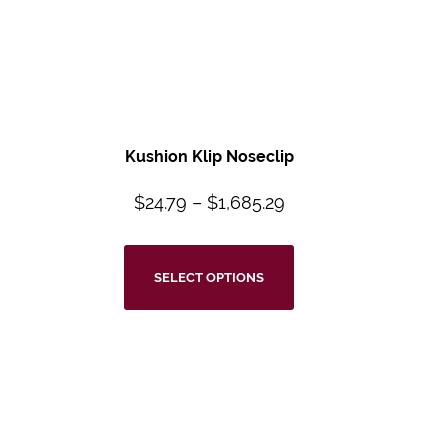
Kushion Klip Noseclip
$
24.79
–
$
1,685.29
SELECT OPTIONS