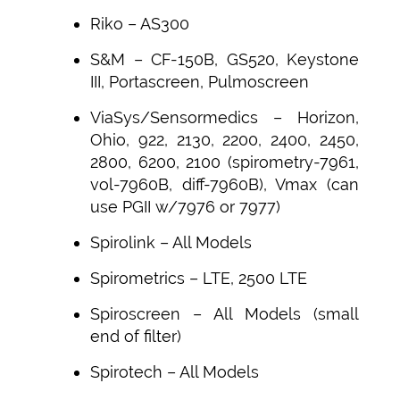
Riko – AS300
S&M – CF-150B, GS520, Keystone
III, Portascreen, Pulmoscreen
ViaSys/Sensormedics – Horizon,
Ohio, 922, 2130, 2200, 2400, 2450,
2800, 6200, 2100 (spirometry-7961,
vol-7960B, diff-7960B), Vmax (can
use PGII w/7976 or 7977)
Spirolink – All Models
Spirometrics – LTE, 2500 LTE
Spiroscreen – All Models (small
end of filter)
Spirotech – All Models