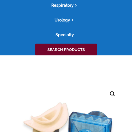
Respiratory
Urology
Specialty
Search
SEARCH PRODUCTS
for: