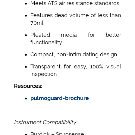
Meets ATS air resistance standards
Features dead volume of less than
70ml
Pleated media for better
functionality
Compact, non-intimidating design
Transparent for easy, 100% visual
inspection
Resources:
pulmoguard-brochure
Instrument Compatibility
Burdick – Spirosense