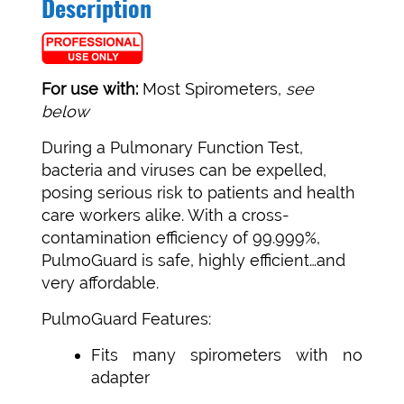
Description
For use with:
Most Spirometers,
see
below
During a Pulmonary Function Test,
bacteria and viruses can be expelled,
posing serious risk to patients and health
care workers alike. With a cross-
contamination efficiency of 99.999%,
PulmoGuard is safe, highly efficient…and
very affordable.
PulmoGuard Features:
Fits many spirometers with no
adapter