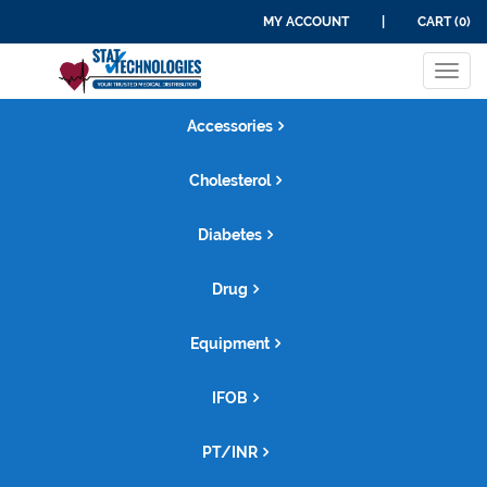
MY ACCOUNT
|
CART (0)
Tog
navi
Accessories
Cholesterol
Diabetes
Drug
Equipment
IFOB
PT/INR