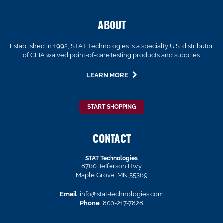
ABOUT
Established in 1992, STAT Technologies is a specialty U.S. distributor
of CLIA waived point-of-care testing products and supplies.
LEARN MORE
START SHOPPING
CONTACT
STAT Technologies
8760 Jefferson Hwy
Maple Grove, MN 55369
Email
info@stat-technologies.com
Phone
800-217-7828