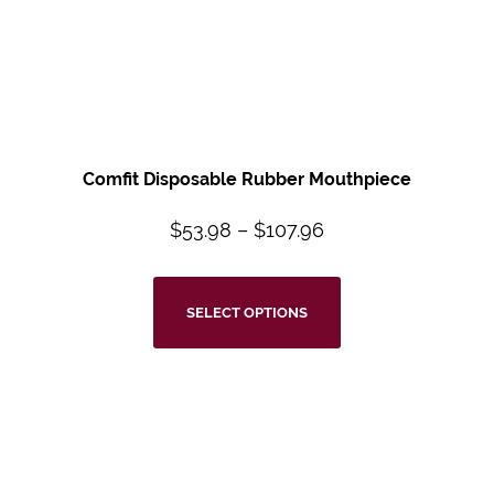
Comfit Disposable Rubber Mouthpiece
$
53.98
–
$
107.96
SELECT OPTIONS