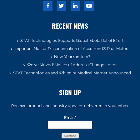
RECENT NEWS
STAT Technologies Supports Global Ebola Relief Effort
Important Notice: Discontinuation of Accutrend® Plus Meters
New Year’s in July?
We’ve Moved! Notice of Address Change Letter
STAT Technologies and Whitmire Medical Merger Announced
SIGN UP
Receive product and industry updates delivered to your inbox.
Email*